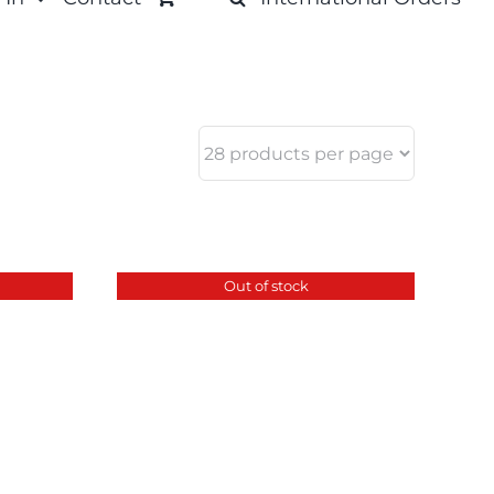
Out of stock