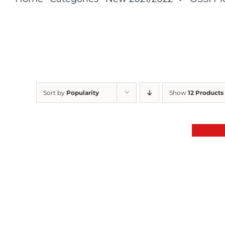
Sort by
Popularity
Show
12 Products