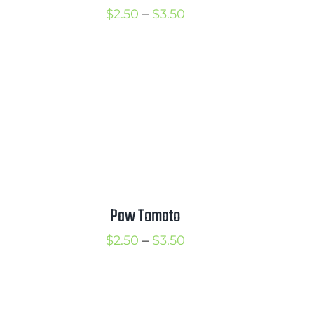
Price
$
2.50
–
$
3.50
range:
$2.50
through
$3.50
Paw Tomato
Price
$
2.50
–
$
3.50
range:
$2.50
through