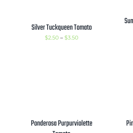
Sum
Silver Tuckqueen Tomato
Price
$
2.50
–
$
3.50
range:
$2.50
through
$3.50
Ponderosa Purpurviolette
Pi