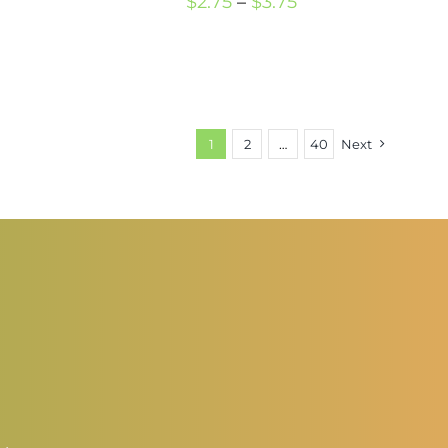
Price
$
2.75
–
$
3.75
rice
range:
ange:
$2.75
2.50
through
hrough
$3.75
1
2
…
40
Next
3.50