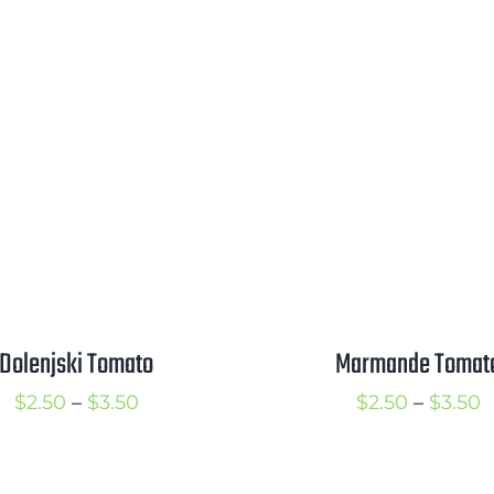
Dolenjski Tomato
Marmande Tomat
Price
P
$
2.50
–
$
3.50
$
2.50
–
$
3.50
range:
r
$2.50
$