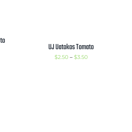
to
UJ Uatokos Tomato
rice
Price
$
2.50
–
$
3.50
ange:
range:
2.75
$2.50
hrough
through
3.75
$3.50