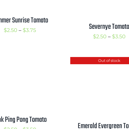
mer Sunrise Tomato
Severnye Tomat
Price
$
2.50
–
$
3.75
P
$
2.50
–
$
3.50
range:
r
$2.50
$
through
Out of stock
t
$3.75
$
nk Ping Pong Tomato
Emerald Evergreen T