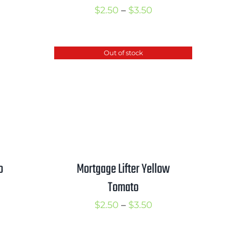
Price
$
2.50
–
$
3.50
range:
$2.50
Out of stock
through
$3.50
o
Mortgage Lifter Yellow
Tomato
rice
ange:
Price
$
2.50
–
$
3.50
2.50
range: