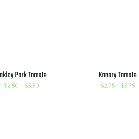
through
t
$3.50
$
akley Park Tomato
Kanary Tomato
Price
P
$
2.50
–
$
3.50
$
2.75
–
$
3.75
range:
r
$2.50
$
through
t
$3.50
$