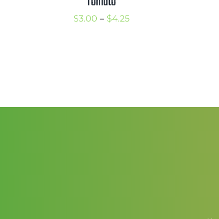
Tomato
Price
$
3.00
–
$
4.25
range:
$3.00
through
$4.25