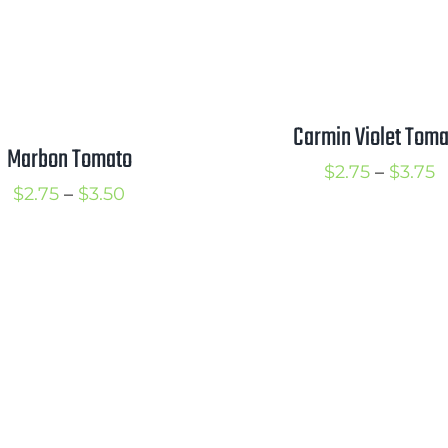
Carmin Violet Toma
Marbon Tomato
P
$
2.75
–
$
3.75
Price
$
2.75
–
$
3.50
r
range:
$
$2.75
t
through
$
$3.50