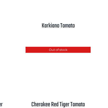
Karkiano Tomato
Out of stock
er
Cherokee Red Tiger Tomato