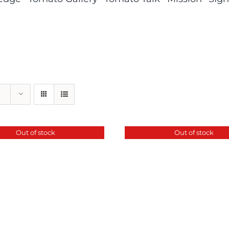
Out of stock
Out of stock