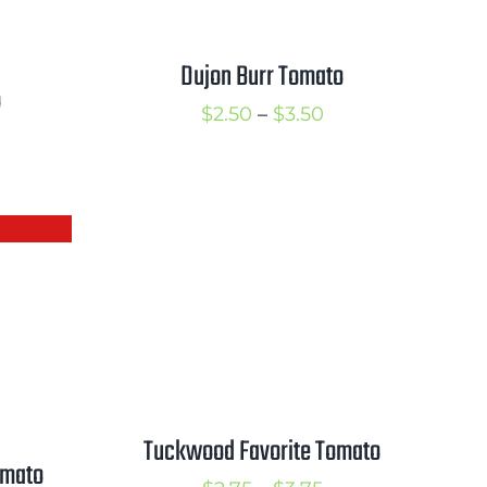
Dujon Burr Tomato
o
Price
$
2.50
–
$
3.50
rice
range:
ange:
$2.50
2.50
through
hrough
$3.50
3.50
Tuckwood Favorite Tomato
omato