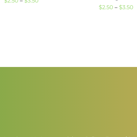
Price
$
2.50
–
$
3.50
P
$
2.50
–
$
3.50
range:
r
$2.50
$
through
t
$3.50
$