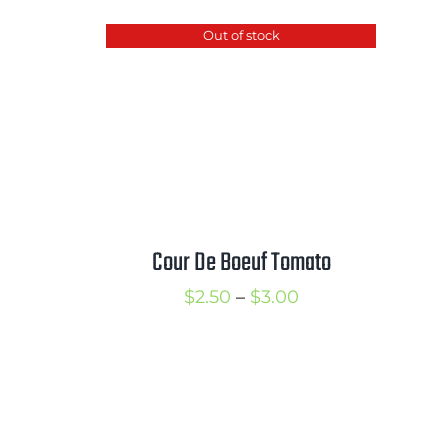
hrough
$2.50
Out of stock
3.50
through
$3.50
Cour De Boeuf Tomato
rice
Price
$
2.50
–
$
3.00
ange:
range:
2.75
$2.50
hrough
through
3.75
$3.00