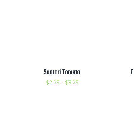
$3.50
Santori Tomato
O
Price
$
2.25
–
$
3.25
range:
$2.25
through
$3.25