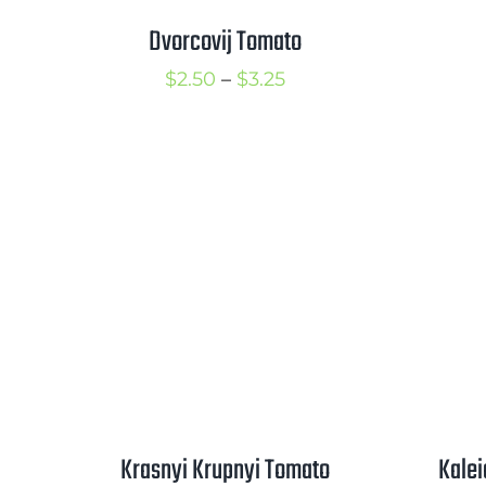
Dvorcovij Tomato
Price
$
2.50
–
$
3.25
range:
$2.50
through
$3.25
Krasnyi Krupnyi Tomato
Kale