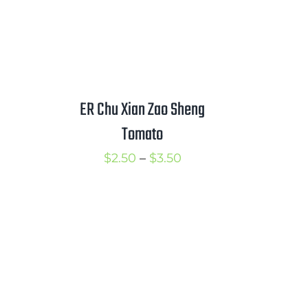
ER Chu Xian Zao Sheng
Tomato
Price
$
2.50
–
$
3.50
range:
$2.50
through
$3.50