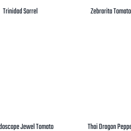
Trinidad Sorrel
Zebrarita Tomato
idoscope Jewel Tomato
Thai Dragon Pepp