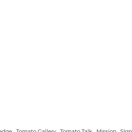
ledge
Tomato Gallery
Tomato Talk
Mission
SIgn