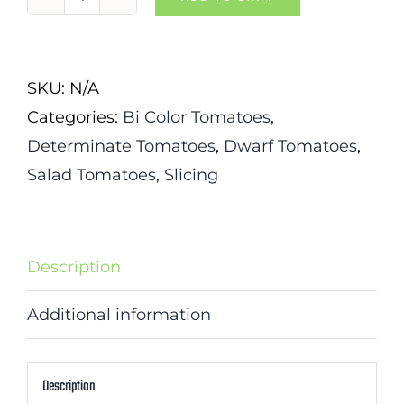
Cherokee
Red
Tiger
SKU:
N/A
Tomato
Categories:
Bi Color Tomatoes
,
quantity
Determinate Tomatoes
,
Dwarf Tomatoes
,
Salad Tomatoes
,
Slicing
Description
Additional information
Description