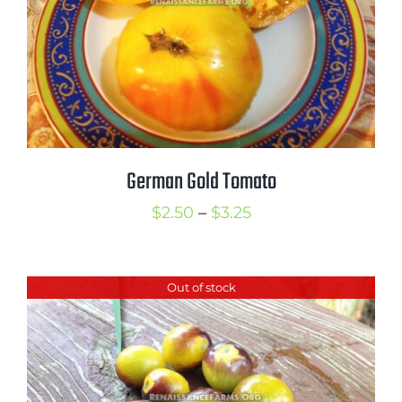
German Gold Tomato
Price
$
2.50
–
$
3.25
range:
$2.50
Out of stock
through
$3.25