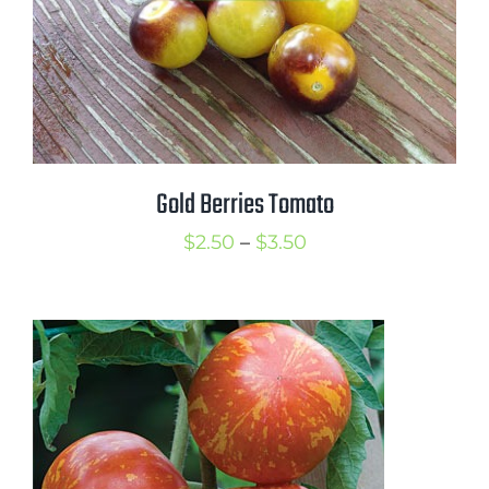
Gold Berries Tomato
Price
$
2.50
–
$
3.50
range:
$2.50
through
$3.50