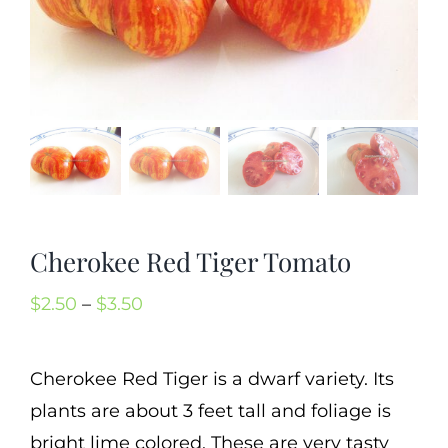
Mission
SIgn In
Contact
Cart
Search
for:
Cherokee Red Tiger Tomato
International Orders
Price
$
2.50
–
$
3.50
range:
$2.50
Cherokee Red Tiger is a dwarf variety. Its
through
plants are about 3 feet tall and foliage is
$3.50
bright lime colored. These are very tasty