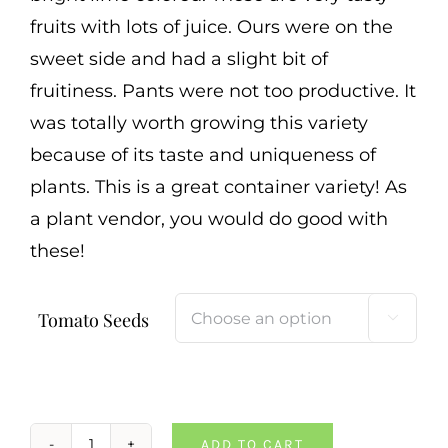
fruits with lots of juice. Ours were on the
sweet side and had a slight bit of
fruitiness. Pants were not too productive. It
was totally worth growing this variety
because of its taste and uniqueness of
plants. This is a great container variety! As
a plant vendor, you would do good with
these!
Tomato Seeds

ADD TO CART