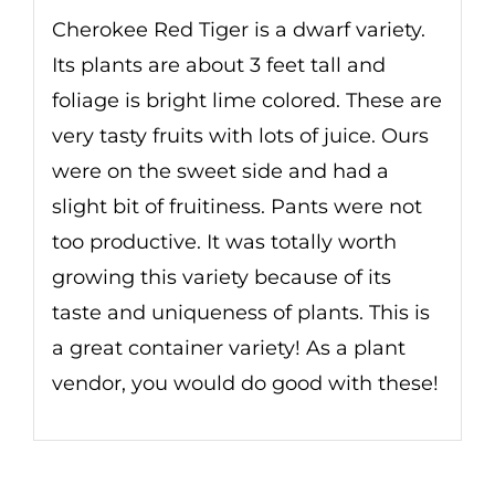
Cherokee Red Tiger is a dwarf variety.
Its plants are about 3 feet tall and
foliage is bright lime colored. These are
very tasty fruits with lots of juice. Ours
were on the sweet side and had a
slight bit of fruitiness. Pants were not
too productive. It was totally worth
growing this variety because of its
taste and uniqueness of plants. This is
a great container variety! As a plant
vendor, you would do good with these!