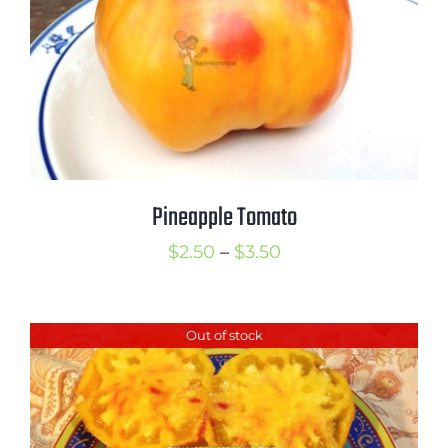
Pineapple Tomato
Price
$
2.50
–
$
3.50
range:
$2.50
Out of stock
through
$3.50