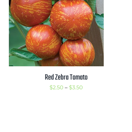
Red Zebra Tomato
Price
$
2.50
–
$
3.50
range:
$2.50
through
$3.50