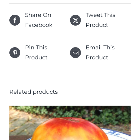
Share On
Tweet This
Facebook
Product
Pin This
Email This
Product
Product
Related products