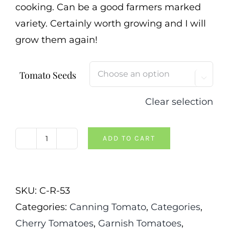
cooking. Can be a good farmers marked
variety. Certainly worth growing and I will
grow them again!
Tomato Seeds

Clear selection
ADD TO CART
Pink
Ping
Pong
SKU:
C-R-53
Tomato
Categories:
Canning Tomato
,
Categories
,
quantity
Cherry Tomatoes
,
Garnish Tomatoes
,