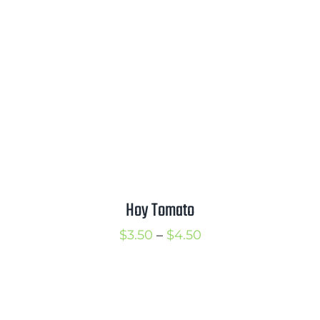
$3.50
Hoy Tomato
Price
$
3.50
–
$
4.50
range:
$3.50
through