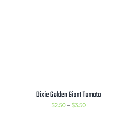
through
$3.25
Dixie Golden Giant Tomato
Price
$
2.50
–
$
3.50
range:
$2.50
through