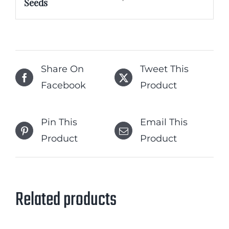
Seeds
Share On
Tweet This
Facebook
Product
Pin This
Email This
Product
Product
Related products