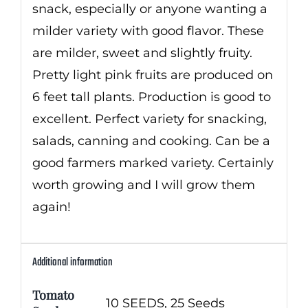
snack, especially or anyone wanting a
milder variety with good flavor. These
are milder, sweet and slightly fruity.
Pretty light pink fruits are produced on
6 feet tall plants. Production is good to
excellent. Perfect variety for snacking,
salads, canning and cooking. Can be a
good farmers marked variety. Certainly
worth growing and I will grow them
again!
Additional information
Tomato
10 SEEDS, 25 Seeds