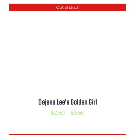
Out of stock
Dejena Lee’s Golden Girl
Price
$
2.50
–
$
3.50
range:
$2.50