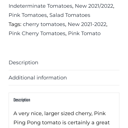
Indeterminate Tomatoes
,
New 2021/2022
,
Pink Tomatoes
,
Salad Tomatoes
Tags:
cherry tomatoes
,
New 2021-2022
,
Pink Cherry Tomatoes
,
Pink Tomato
Description
Additional information
Description
A very nice, larger sized cherry, Pink
Ping Pong tomato is certainly a great