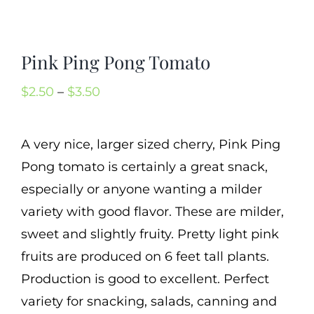
Mission
SIgn In
Pink Ping Pong Tomato
Contact
Price
$
2.50
–
$
3.50
Cart
range:
Search
$2.50
A very nice, larger sized cherry, Pink Ping
for:
through
Pong tomato is certainly a great snack,
International Orders
$3.50
especially or anyone wanting a milder
variety with good flavor. These are milder,
sweet and slightly fruity. Pretty light pink
fruits are produced on 6 feet tall plants.
Production is good to excellent. Perfect
variety for snacking, salads, canning and