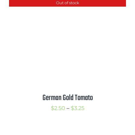
Out of stock
through
$3.50
German Gold Tomato
Price
$
2.50
–
$
3.25
range:
$2.50