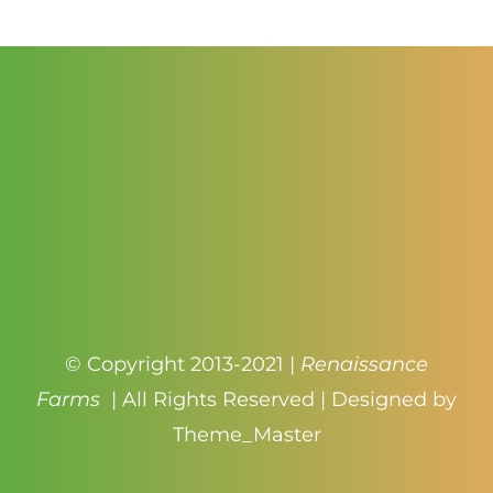
$4.50
© Copyright 2013-2021 |
Renaissance
Farms
| All Rights Reserved | Designed by
Theme_Master