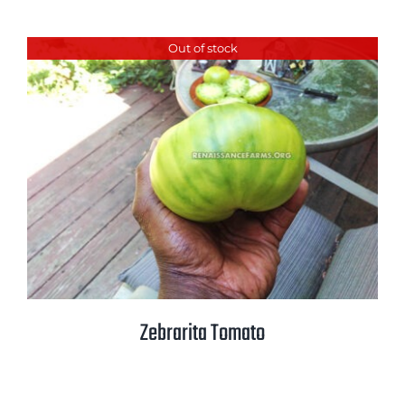
Out of stock
Zebrarita Tomato