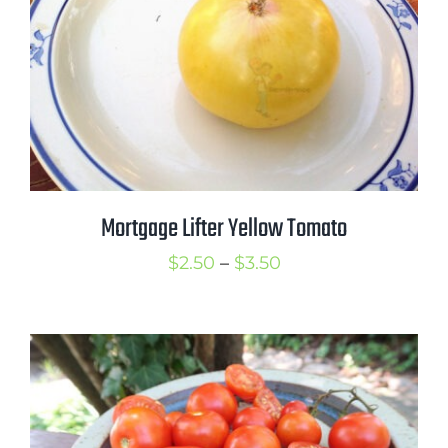
Mortgage Lifter Yellow Tomato
Price
$
2.50
–
$
3.50
range:
$2.50
through
$3.50