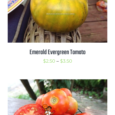
Emerald Evergreen Tomato
Price
$
2.50
–
$
3.50
range:
$2.50
through
$3.50