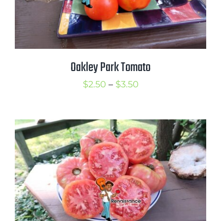
Oakley Park Tomato
Price
$
2.50
–
$
3.50
range:
$2.50
through
$3.50