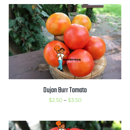
$2.50
through
$3.50
Dujon Burr Tomato
Price
$
2.50
–
$
3.50
range:
$2.50
through