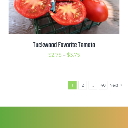
Tuckwood Favorite Tomato
Price
$
2.75
–
$
3.75
range:
$2.75
through
1
2
…
40
Next
$3.75