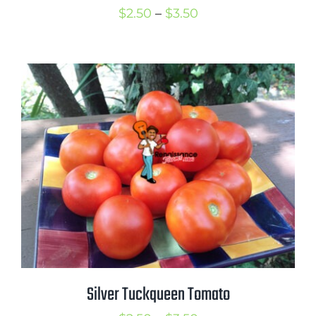
Price
$
2.50
–
$
3.50
range:
$2.50
through
$3.50
Silver Tuckqueen Tomato