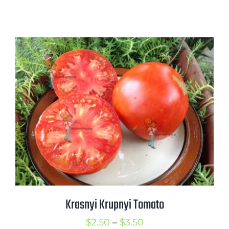
Krasnyi Krupnyi Tomato
Price
$
2.50
–
$
3.50