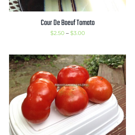
Cour De Boeuf Tomato
Price
$
2.50
–
$
3.00
range:
$2.50
through
$3.00