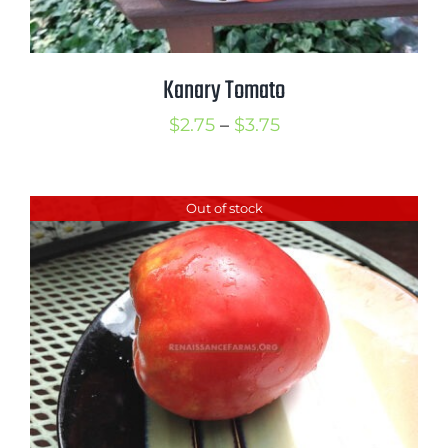
Kanary Tomato
Price
$
2.75
–
$
3.75
range:
$2.75
Out of stock
through
$3.75