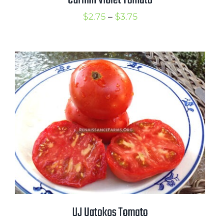
Carmin Violet Tomato
Price
$
2.75
–
$
3.75
range:
$2.75
through
$3.75
UJ Uatokos Tomato