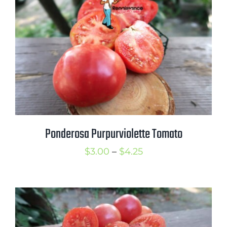
$3.50
Ponderosa Purpurviolette Tomato
Price
$
3.00
–
$
4.25
range:
$3.00
through
$4.25