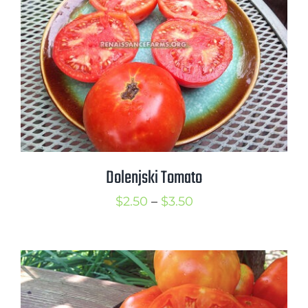
Dolenjski Tomato
Price
$
2.50
–
$
3.50
range:
$2.50
through
$3.50