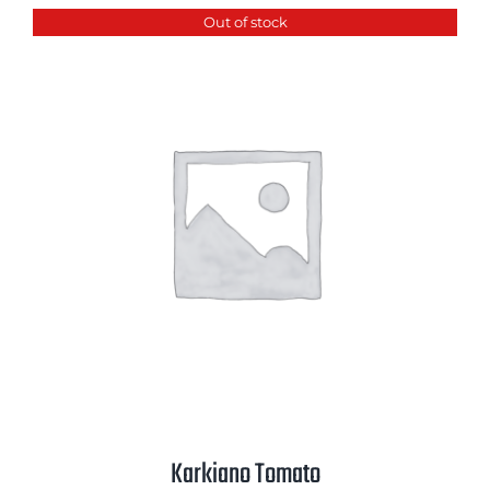
Out of stock
Karkiano Tomato