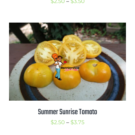
Price
$
2.50
–
$
3.50
range:
$2.50
through
$3.50
Summer Sunrise Tomato
Price
$
2.50
–
$
3.75
range: