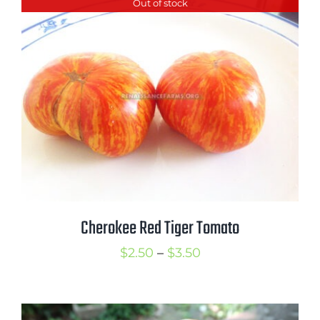
Out of stock
Cherokee Red Tiger Tomato
Price
$
2.50
–
$
3.50
range:
$2.50