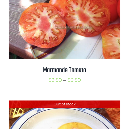
Marmande Tomato
Price
$
2.50
–
$
3.50
range:
$2.50
Out of stock
through
$3.50