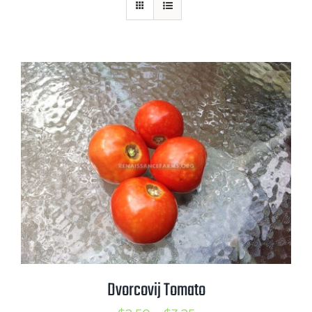
Mission
SIgn In
Contact
Cart
Search
for:
International Orders
Dvorcovij Tomato