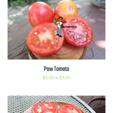
through
$3.50
Paw Tomato
Price
$
2.50
–
$
3.50
range:
$2.50
through
$3.50