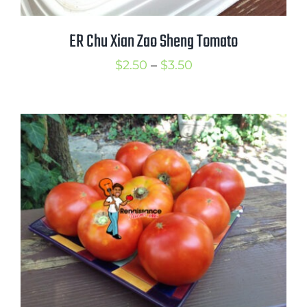
ER Chu Xian Zao Sheng Tomato
Price
$
2.50
–
$
3.50
range:
$2.50
through
$3.50