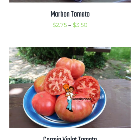
Marbon Tomato
Price
$
2.75
–
$
3.50
range:
$2.75
through
$3.50