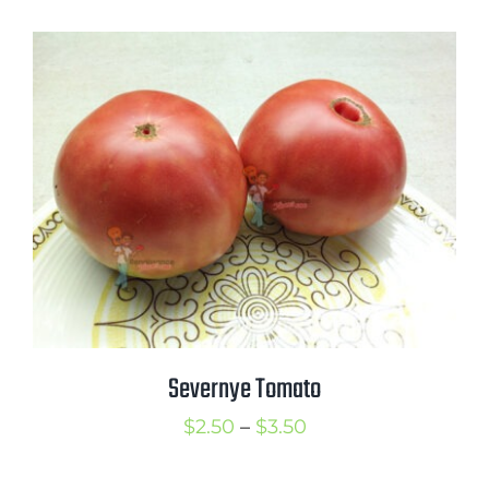
$2.50
through
$3.75
Severnye Tomato
Price
$
2.50
–
$
3.50
range: