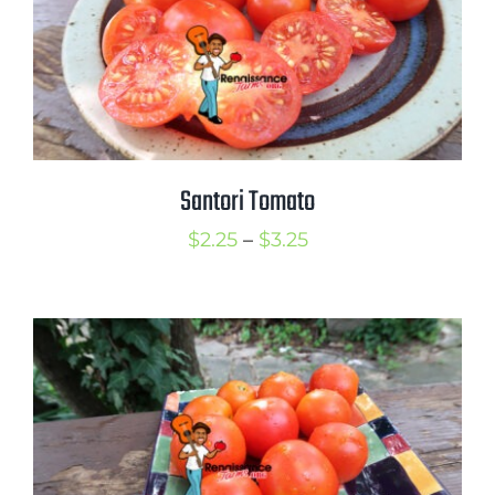
Santori Tomato
Price
$
2.25
–
$
3.25
range:
$2.25
through
$3.25