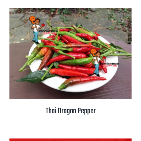
Thai Dragon Pepper