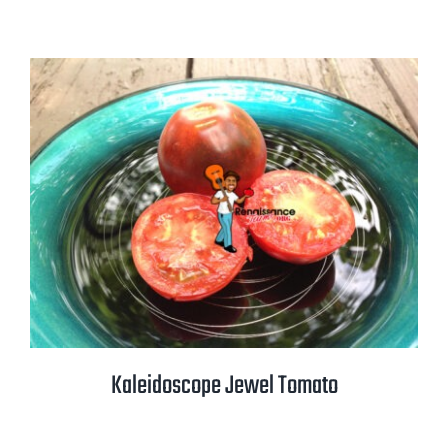
range:
$2.50
through
$3.50
Kaleidoscope Jewel Tomato