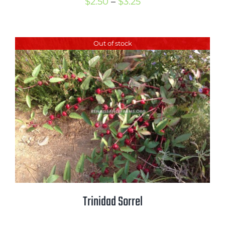
Price
$
2.50
–
$
3.25
range:
$2.50
Out of stock
through
$3.25
Trinidad Sorrel