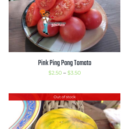
Pink Ping Pong Tomato
Price
$
2.50
–
$
3.50
range:
$2.50
Out of stock
through
$3.50