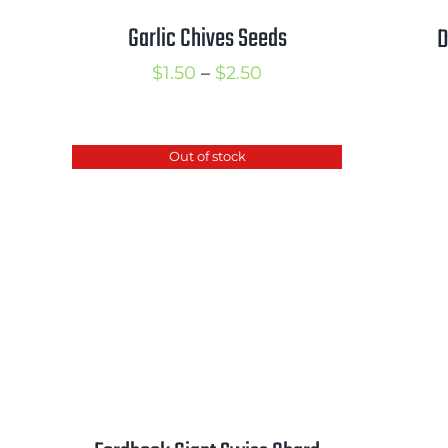
Garlic Chives Seeds
D
Price
$
1.50
–
$
2.50
range:
$1.50
Out of stock
through
$2.50