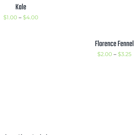
Kale
Price
$
1.00
–
$
4.00
range:
$1.00
Florence Fennel
through
P
$
2.00
–
$
3.25
$4.00
r
$
t
$