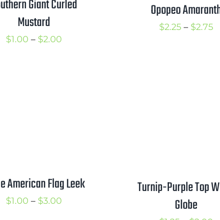
uthern Giant Curled
Opopeo Amarant
Mustard
P
$
2.25
–
$
2.75
Price
$
1.00
–
$
2.00
r
range:
$
$1.00
t
through
$
$2.00
e American Flag Leek
Turnip-Purple Top W
Price
$
1.00
–
$
3.00
Globe
range: