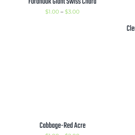
Fordhook Giant Swiss Chard
Price
$
1.00
–
$
3.00
range:
Cle
$1.00
through
$3.00
Cabbage-Red Acre