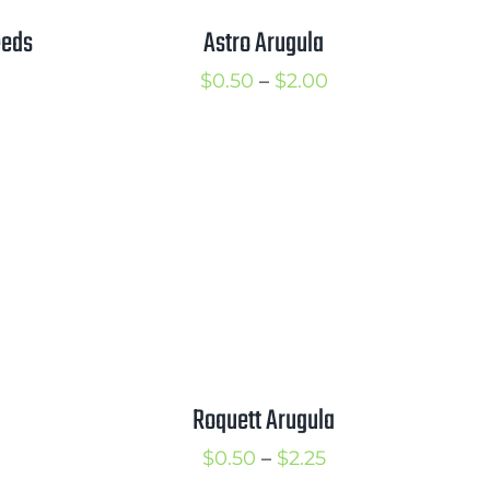
eeds
Astro Arugula
rice
Price
$
0.50
–
$
2.00
ange:
range:
1.00
$0.50
hrough
through
1.50
$2.00
Roquett Arugula
Price
$
0.50
–
$
2.25