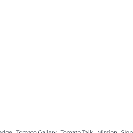
ledge
Tomato Gallery
Tomato Talk
Mission
SIgn