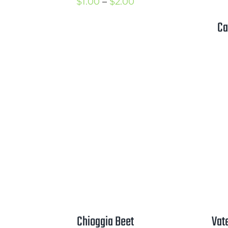
Price
$
1.00
–
$
2.00
range:
Ca
$1.00
through
$2.00
Chioggia Beet
Vat