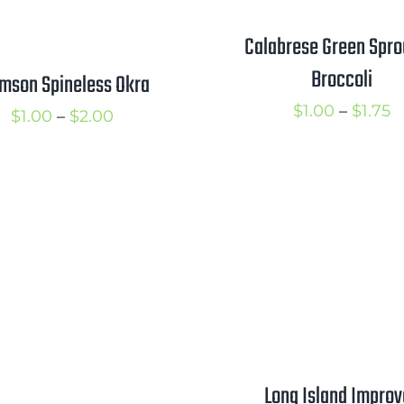
Calabrese Green Spro
Broccoli
mson Spineless Okra
P
$
1.00
–
$
1.75
Price
$
1.00
–
$
2.00
r
range:
$
$1.00
t
through
$
$2.00
Long Island Impro