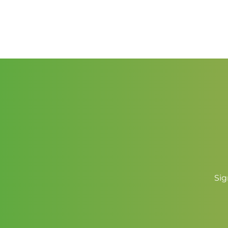
range:
$1.50
through
$2.25
Sig