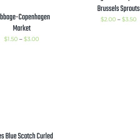
Brussels Sprouts
bbage-Copenhagen
P
$
2.00
–
$
3.50
Market
r
Price
$
1.50
–
$
3.00
$
range:
t
$1.50
$
through
$3.00
es Blue Scotch Curled