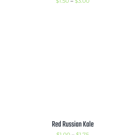
Price
$
1.50
–
$
3.00
range:
rice
$1.50
ange:
through
2.00
$3.00
hrough
3.50
Red Russian Kale
Price
$
1.00
–
$
1.75