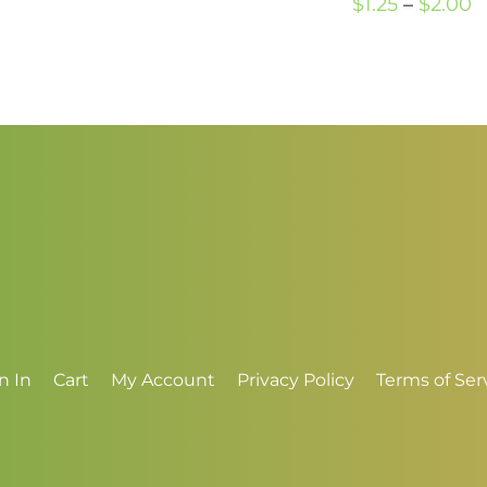
P
$
1.25
–
$
2.00
$1.00
r
through
$
$3.00
t
$
n In
Cart
My Account
Privacy Policy
Terms of Ser