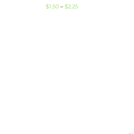
Price
$
1.50
–
$
2.25
range:
$1.50
through
$2.25