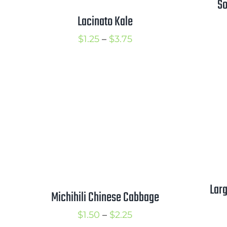
So
Lacinato Kale
Price
$
1.25
–
$
3.75
range:
$1.25
through
$3.75
Larg
Michihili Chinese Cabbage
Price
$
1.50
–
$
2.25