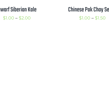
warf Siberian Kale
Chinese Pak Choy S
Price
P
$
1.00
–
$
2.00
$
1.00
–
$
1.50
range:
r
$1.00
$
through
t
$2.00
$