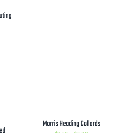
range:
$0.50
uting
through
$2.25
rice
ange:
1.00
hrough
1.75
Morris Heading Collards
ved