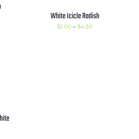
h
White Icicle Radish
rice
Price
ange:
$
1.00
–
$
4.50
range:
2.25
$1.00
hrough
through
2.75
$4.50
hite