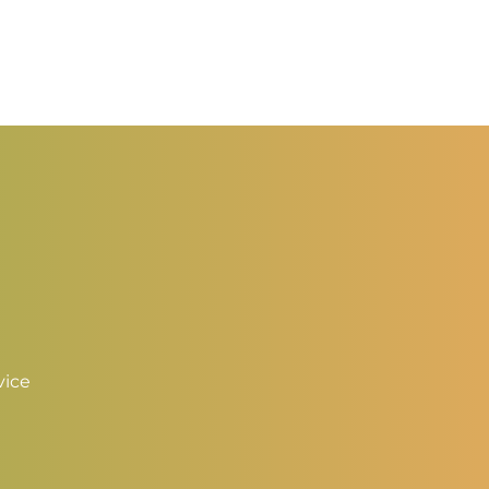
rice
ange:
1.25
hrough
2.00
vice