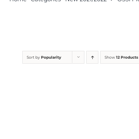
Sort by
Popularity
Show
12 Products