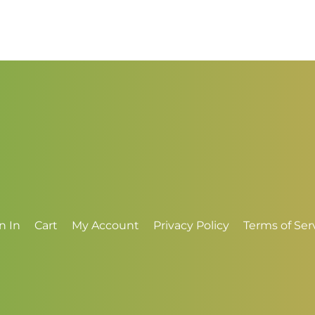
range:
r
$3.00
$
through
t
$4.00
$
n In
Cart
My Account
Privacy Policy
Terms of Ser