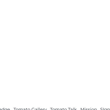
ledge
Tomato Gallery
Tomato Talk
Mission
SIgn