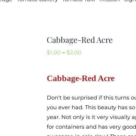
Cabbage-Red Acre
Price
$
1.00
–
$
2.00
range:
$1.00
Cabbage-Red Acre
through
$2.00
Don't be surprised if this turns 
you ever had. This beauty has s
year. Not only is it very visually a
for containers and has very good