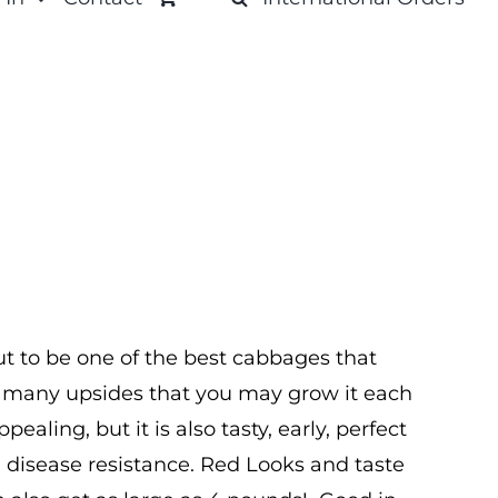
out to be one of the best cabbages that
o many upsides that you may grow it each
ppealing, but it is also tasty, early, perfect
 disease resistance. Red Looks and taste