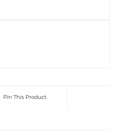
Pin This Product