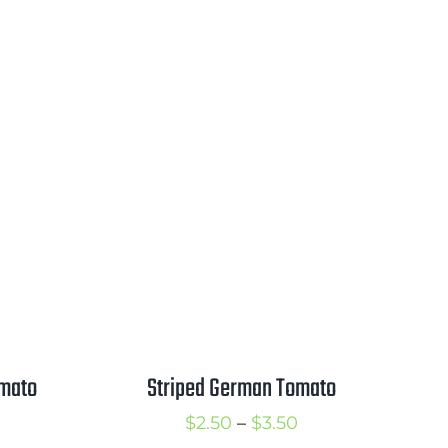
omato
Striped German Tomato
rice
Price
$
2.50
–
$
3.50