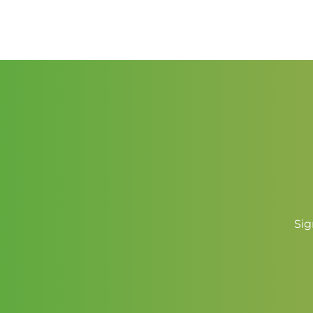
range:
$2.50
through
$3.50
Sig