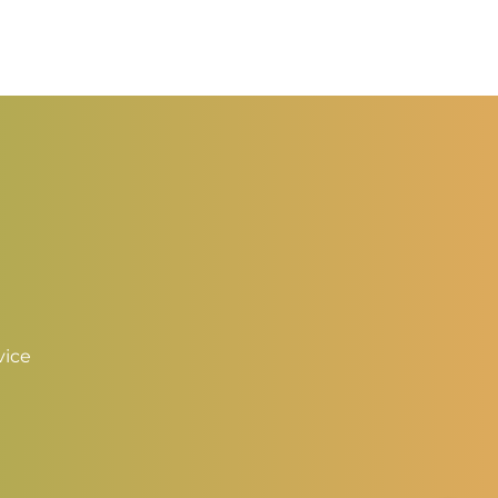
ange:
range:
2.50
$2.50
hrough
through
3.50
$3.50
vice