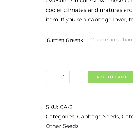
awesome in cole slaw! These can
cooler climates and matures aro
item. If you're a cabbage lover, t
Garden Greens
ADD TO CART
Cabbage-
Red
Acre
SKU:
CA-2
quantity
Categories:
Cabbage Seeds
,
Cat
Other Seeds