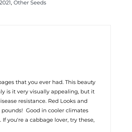
2021
,
Other Seeds
bbages that you ever had. This beauty
is it very visually appealing, but it
 disease resistance. Red Looks and
4 pounds! Good in cooler climates
f you're a cabbage lover, try these,