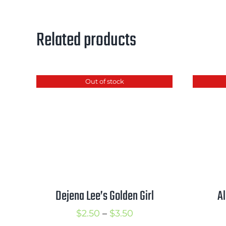
Related products
Out of stock
Dejena Lee’s Golden Girl
A
Price
$
2.50
–
$
3.50