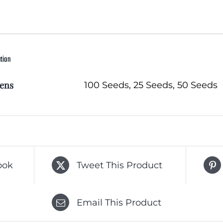
ation
ens
100 Seeds, 25 Seeds, 50 Seeds
ook
Tweet This Product
Email This Product