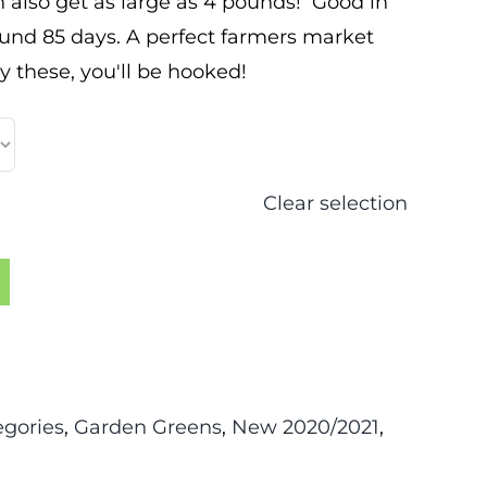
 also get as large as 4 pounds! Good in
und 85 days. A perfect farmers market
ry these, you'll be hooked!
Clear selection
egories
,
Garden Greens
,
New 2020/2021
,