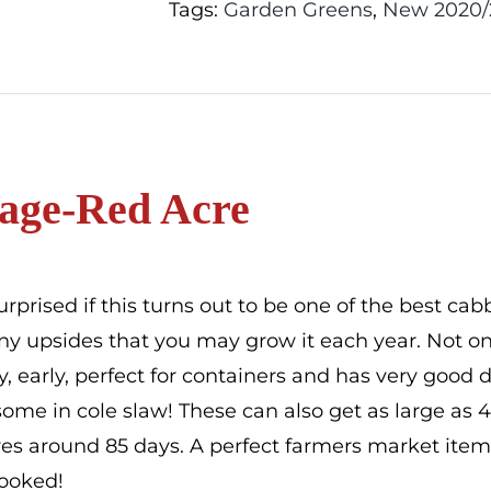
Tags:
Garden Greens
,
New 2020/
age-Red Acre
urprised if this turns out to be one of the best ca
y upsides that you may grow it each year. Not only 
sty, early, perfect for containers and has very good
ome in cole slaw! These can also get as large as 
s around 85 days. A perfect farmers market item. I
hooked!