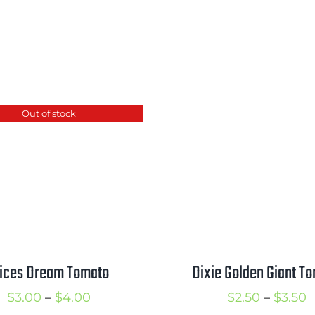
Out of stock
lices Dream Tomato
Dixie Golden Giant T
Price
P
$
3.00
–
$
4.00
$
2.50
–
$
3.50