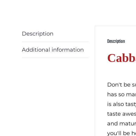
Description
Description
Additional information
Cabb
Don't be s
has so man
is also ta
taste awes
and mature
you'll be 