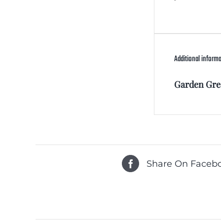
Additional inform
Garden Gre
Share On Faceb