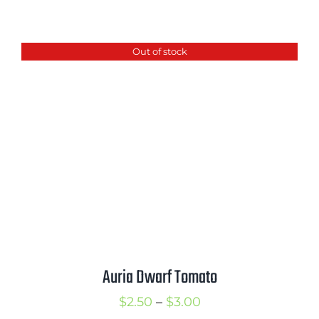
range:
$2.50
Out of stock
through
$3.50
Auria Dwarf Tomato
Price
$
2.50
–
$
3.00