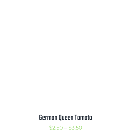
through
$3.50
German Queen Tomato
Price
$
2.50
–
$
3.50