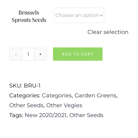
Brussels
Sprouts Seeds
Clear selection
ADD TO CART
Long
Island
Improved
SKU:
BRU-1
Brussels
Categories:
Categories
,
Garden Greens
,
Sprouts
Other Seeds
,
Other Vegies
quantity
Tags:
New 2020/2021
,
Other Seeds