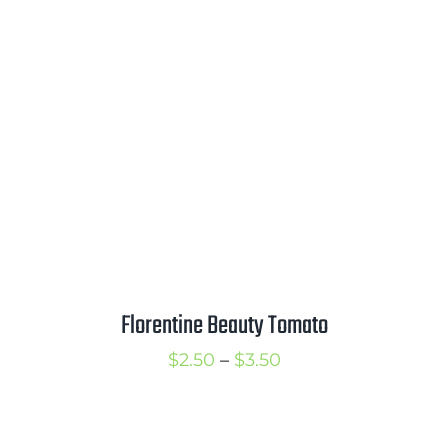
through
$6.50
Florentine Beauty Tomato
Price
$
2.50
–
$
3.50
range:
$2.50