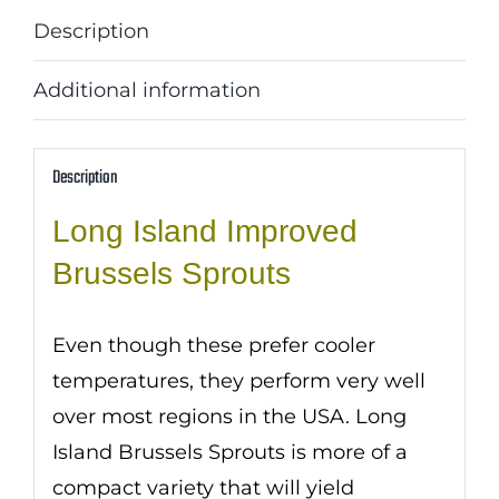
Description
Additional information
Description
Long Island Improved
Brussels Sprouts
Even though these prefer cooler
temperatures, they perform very well
over most regions in the USA. Long
Island Brussels Sprouts is more of a
compact variety that will yield