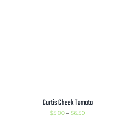
Curtis Cheek Tomato
Price
$
5.00
–
$
6.50
range:
$5.00