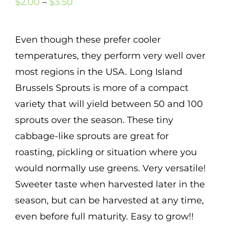
Price
$
2.00
–
$
3.50
Mission
range:
SIgn In
$2.00
Even though these prefer cooler
Contact
through
temperatures, they perform very well over
$3.50
Cart
5
most regions in the USA. Long Island
Brussels Sprouts is more of a compact
Search
variety that will yield between 50 and 100
for:
sprouts over the season. These tiny
International Orders
cabbage-like sprouts are great for
roasting, pickling or situation where you
would normally use greens. Very versatile!
Sweeter taste when harvested later in the
season, but can be harvested at any time,
even before full maturity. Easy to grow!!