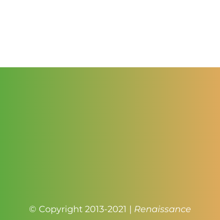
range:
$2.50
through
$3.00
© Copyright 2013-2021 |
Renaissance