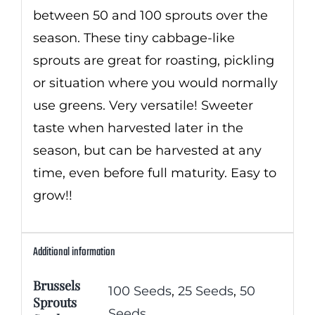
between 50 and 100 sprouts over the
season. These tiny cabbage-like
sprouts are great for roasting, pickling
or situation where you would normally
use greens. Very versatile! Sweeter
taste when harvested later in the
season, but can be harvested at any
time, even before full maturity. Easy to
grow!!
Additional information
Brussels
100 Seeds
,
25 Seeds
,
50
Sprouts
Seeds