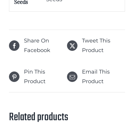
Seeds
Share On
Tweet This
Facebook
Product
Pin This
Email This
Product
Product
Related products