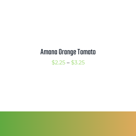
Amana Orange Tomato
Price
$
2.25
–
$
3.25
range:
$2.25
through
$3.25