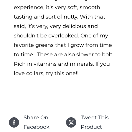
experience, it’s very soft, smooth
tasting and sort of nutty. With that
said, it’s very, very delicious and
shouldn’t be overlooked. One of my
favorite greens that I grow from time
to time. These are also slower to bolt.
Rich in vitamins and minerals. If you
love collars, try this one!!
Share On
Tweet This
Facebook
Product