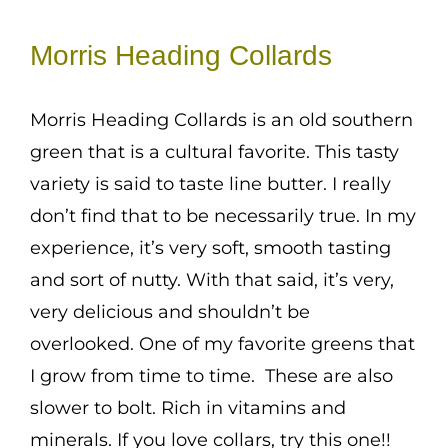
range:
Mission
$1.50
Morris Heading Collards
SIgn In
through
Contact
$3.00
Morris Heading Collards is an old southern
Cart
green that is a cultural favorite. This tasty
variety is said to taste line butter. I really
Search
don’t find that to be necessarily true. In my
for:
experience, it’s very soft, smooth tasting
International Orders
and sort of nutty. With that said, it’s very,
very delicious and shouldn’t be
overlooked. One of my favorite greens that
I grow from time to time. These are also
slower to bolt. Rich in vitamins and
minerals. If you love collars, try this one!!