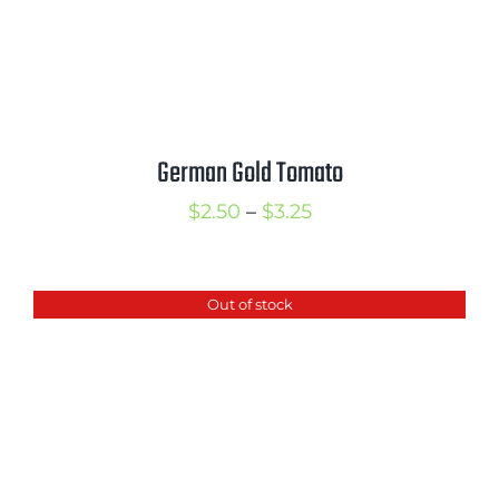
German Gold Tomato
Price
$
2.50
–
$
3.25
range:
$2.50
Out of stock
through
$3.25