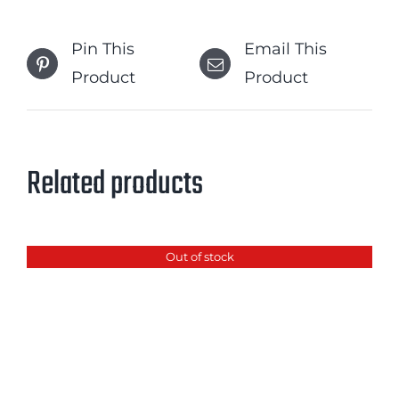
Pin This
Email This
Product
Product
Related products
Out of stock