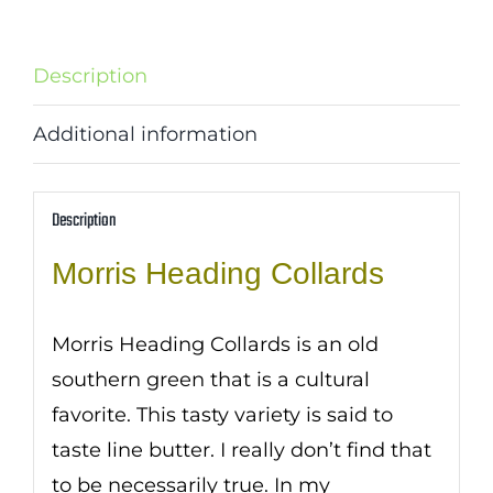
Description
Additional information
Description
Morris Heading Collards
Morris Heading Collards is an old
southern green that is a cultural
favorite. This tasty variety is said to
taste line butter. I really don’t find that
to be necessarily true. In my