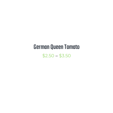
German Queen Tomato
Price
$
2.50
–
$
3.50
range:
$2.50
through
$3.50