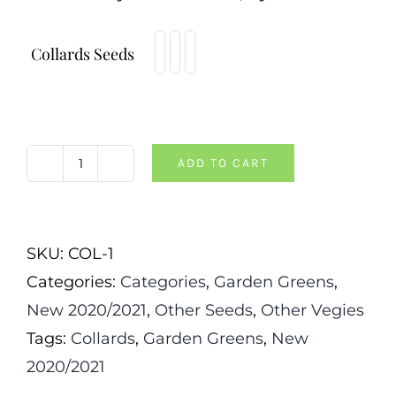
Collards Seeds
ADD TO CART
Morris
Heading
Collards
SKU:
COL-1
quantity
Categories:
Categories
,
Garden Greens
,
New 2020/2021
,
Other Seeds
,
Other Vegies
Tags:
Collards
,
Garden Greens
,
New
2020/2021