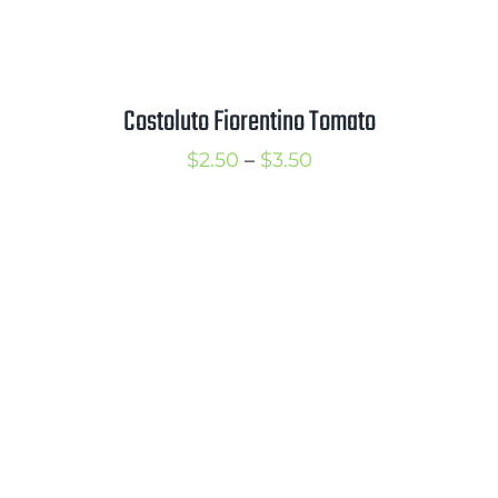
Costoluto Fiorentino Tomato
Price
$
2.50
–
$
3.50
range:
$2.50
through
$3.50