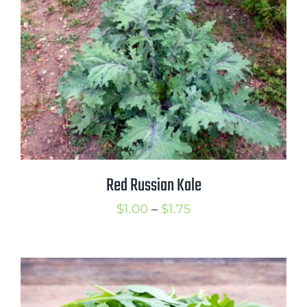
$2.75
Red Russian Kale
Price
$
1.00
–
$
1.75
range:
$1.00
through
$1.75