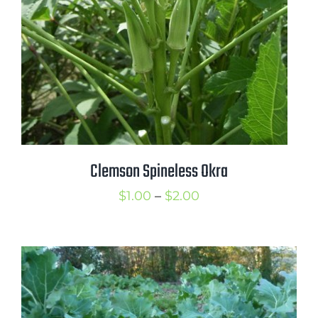
Clemson Spineless Okra
Price
$
1.00
–
$
2.00
range:
$1.00
through
$2.00