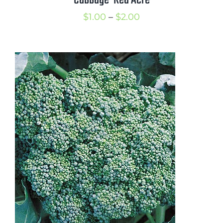
Cabbage-Red Acre
Price
$
1.00
–
$
2.00
range:
$1.00
through
$2.00