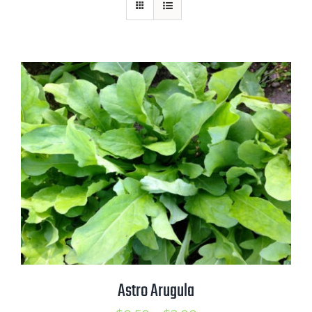
Mission
SIgn In
Contact
Cart
Search
for:
International Orders
Astro Arugula