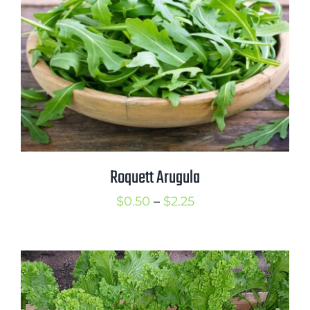
Roquett Arugula
Price
$
0.50
–
$
2.25
range:
$0.50
through
$2.25