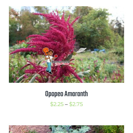
$1.50
through
$3.00
Opopeo Amaranth
Price
$
2.25
–
$
2.75
range:
$2.25
through