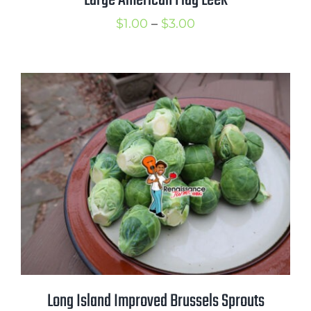
Large American Flag Leek
Price
$
1.00
–
$
3.00
range:
$1.00
through
$3.00
Long Island Improved Brussels Sprouts