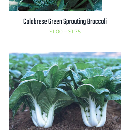
Calabrese Green Sprouting Broccoli
Price
$
1.00
–
$
1.75
range:
$1.00
through
$1.75