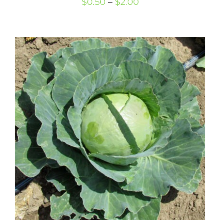
Price
$
0.50
–
$
2.00
range:
$0.50
through
$2.00