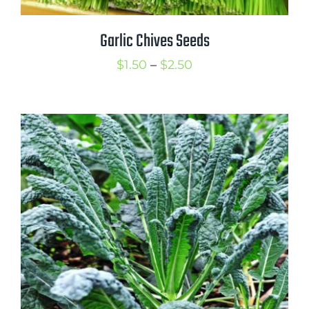
Garlic Chives Seeds
Price
$
1.50
–
$
2.50
range:
$1.50
through
$2.50