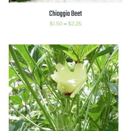
Chioggia Beet
Price
$
1.50
–
$
2.25
range:
$1.50
through
$2.25