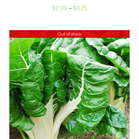
Price
$
2.00
–
$
3.25
range:
$2.00
Out of stock
through
$3.25