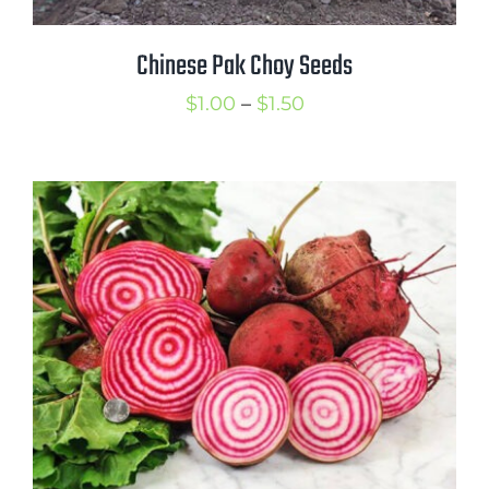
Chinese Pak Choy Seeds
Price
$
1.00
–
$
1.50
range:
$1.00
through
$1.50