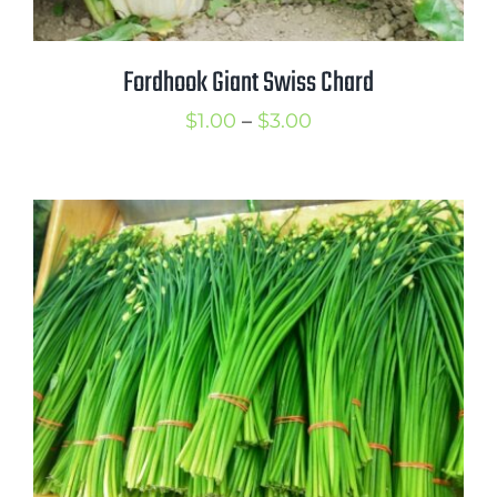
Fordhook Giant Swiss Chard
Price
$
1.00
–
$
3.00
range:
$1.00
through
$3.00