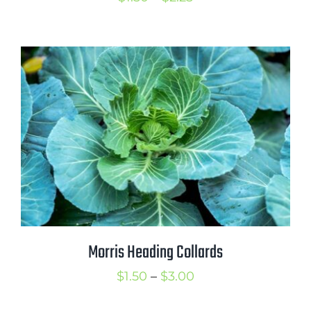
range:
$1.50
through
$2.25
Morris Heading Collards
Price
$
1.50
–
$
3.00
range: