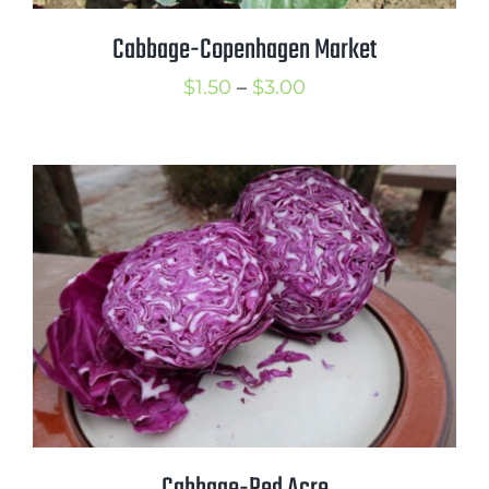
Cabbage-Copenhagen Market
Price
$
1.50
–
$
3.00
range:
$1.50
through
$3.00