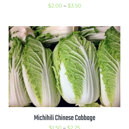
Price
$
2.00
–
$
3.50
range:
$2.00
through
$3.50
Michihili Chinese Cabbage
Price
$
1.50
–
$
2.25