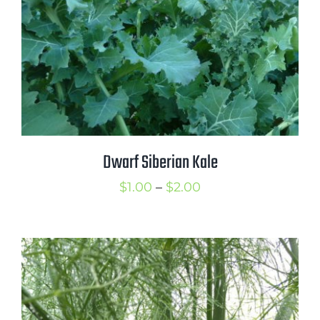
Dwarf Siberian Kale
Price
$
1.00
–
$
2.00
range:
$1.00
through
$2.00