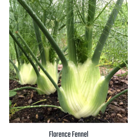
Florence Fennel