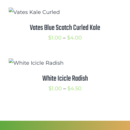
$1.25
through
$2.00
Vates Blue Scotch Curled Kale
Price
$
1.00
–
$
4.00
range:
$1.00
through
$4.00
White Icicle Radish
Price
$
1.00
–
$
4.50
range:
$1.00
through
$4.50