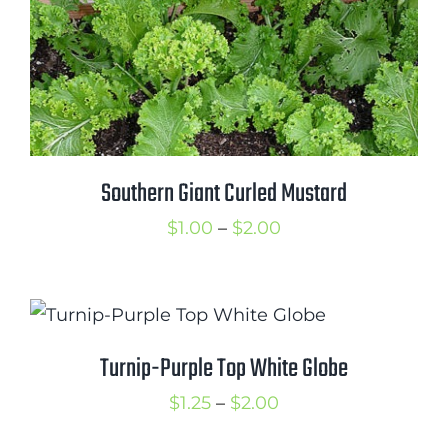
Southern Giant Curled Mustard
Price
$
1.00
–
$
2.00
range:
$1.00
through
$2.00
Turnip-Purple Top White Globe
Price
$
1.25
–
$
2.00
range: