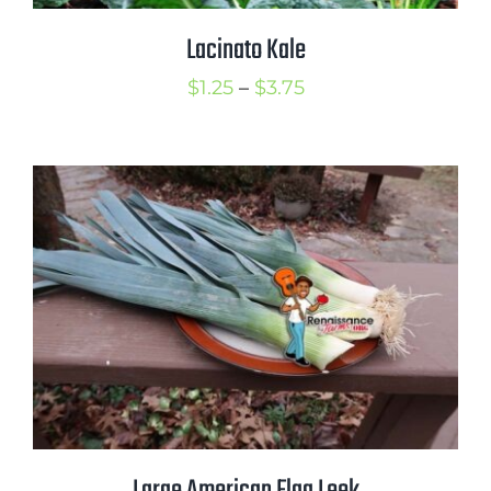
Lacinato Kale
Price
$
1.25
–
$
3.75
range:
$1.25
through
$3.75