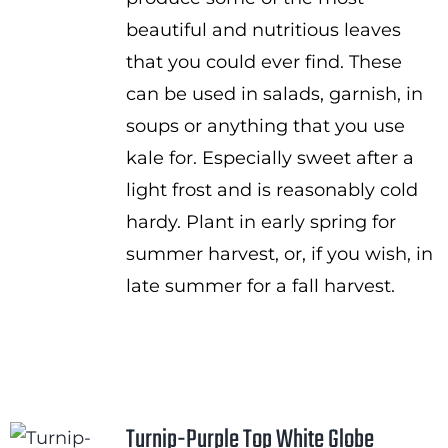
beautiful and nutritious leaves
that you could ever find. These
can be used in salads, garnish, in
soups or anything that you use
kale for. Especially sweet after a
light frost and is reasonably cold
hardy. Plant in early spring for
summer harvest, or, if you wish, in
late summer for a fall harvest.
Turnip-Purple Top White Globe