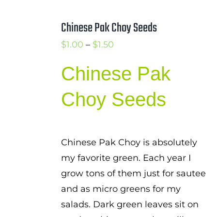
Chinese Pak Choy Seeds
Price
$
1.00
–
$
1.50
range:
Chinese Pak
$1.00
through
Choy Seeds
$1.50
Chinese Pak Choy is absolutely
my favorite green. Each year I
grow tons of them just for sautee
and as micro greens for my
salads. Dark green leaves sit on