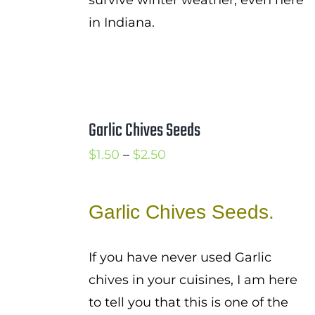
survive winter weather, even here
in Indiana.
Garlic Chives Seeds
Price
$
1.50
–
$
2.50
range:
$1.50
Garlic Chives Seeds.
through
$2.50
If you have never used Garlic
chives in your cuisines, I am here
to tell you that this is one of the