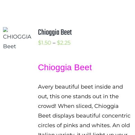
Chioggia Beet
Price
$
1.50
–
$
2.25
range:
$1.50
Chioggia Beet
through
$2.25
Avery beautiful beet inside and
out, this one stands out in the
crowd! When sliced, Chioggia
Beet displays beautiful concentric
circles of pinks and whites. An old