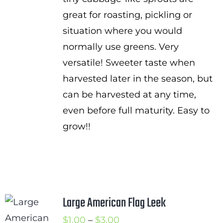
great for roasting, pickling or
situation where you would
normally use greens. Very
versatile! Sweeter taste when
harvested later in the season, but
can be harvested at any time,
even before full maturity. Easy to
grow!!
Large American Flag Leek
Price
$
1.00
–
$
3.00