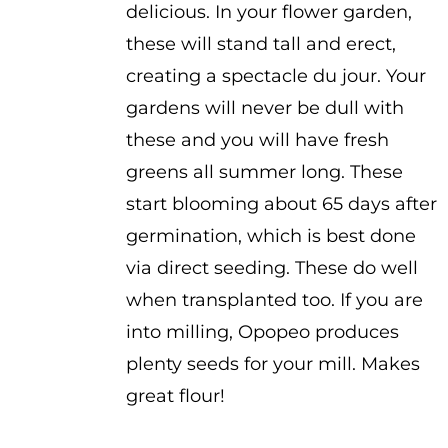
delicious. In your flower garden,
these will stand tall and erect,
creating a spectacle du jour. Your
gardens will never be dull with
these and you will have fresh
greens all summer long. These
start blooming about 65 days after
germination, which is best done
via direct seeding. These do well
when transplanted too. If you are
into milling, Opopeo produces
plenty seeds for your mill. Makes
great flour!