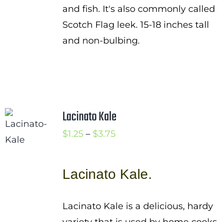
and fish. It's also commonly called
Scotch Flag leek. 15-18 inches tall
and non-bulbing.
Lacinato Kale
Price
$
1.25
–
$
3.75
range:
$1.25
Lacinato Kale.
through
$3.75
Lacinato Kale is a delicious, hardy