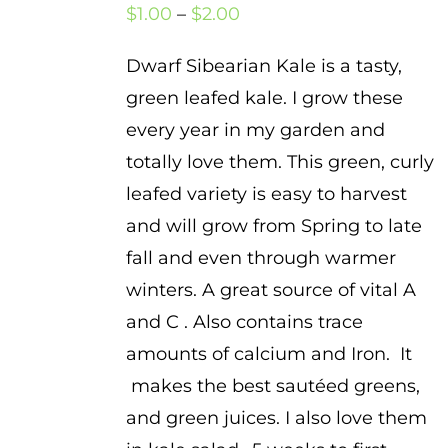
Price
$
1.00
–
$
2.00
range:
Dwarf Sibearian Kale is a tasty,
$1.00
green leafed kale. I grow these
through
every year in my garden and
$2.00
totally love them. This green, curly
leafed variety is easy to harvest
and will grow from Spring to late
fall and even through warmer
winters. A great source of vital A
and C . Also contains trace
amounts of calcium and Iron. It
makes the best sautéed greens,
and green juices. I also love them