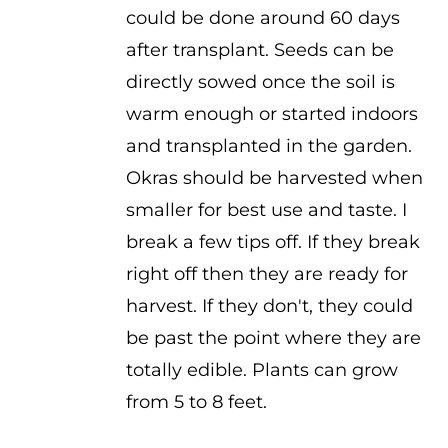
could be done around 60 days
after transplant. Seeds can be
directly sowed once the soil is
warm enough or started indoors
and transplanted in the garden.
Okras should be harvested when
smaller for best use and taste. I
break a few tips off. If they break
right off then they are ready for
harvest. If they don't, they could
be past the point where they are
totally edible. Plants can grow
from 5 to 8 feet.