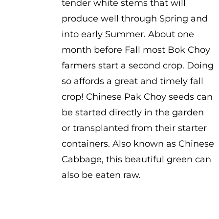
tender white stems that will
produce well through Spring and
into early Summer. About one
month before Fall most Bok Choy
farmers start a second crop. Doing
so affords a great and timely fall
crop! Chinese Pak Choy seeds can
be started directly in the garden
or transplanted from their starter
containers. Also known as Chinese
Cabbage, this beautiful green can
also be eaten raw.