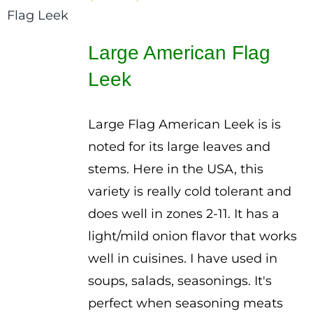
range:
$1.00
Large American Flag
through
Leek
$3.00
Large Flag American Leek is is
noted for its large leaves and
stems. Here in the USA, this
variety is really cold tolerant and
does well in zones 2-11. It has a
light/mild onion flavor that works
well in cuisines. I have used in
soups, salads, seasonings. It's
perfect when seasoning meats