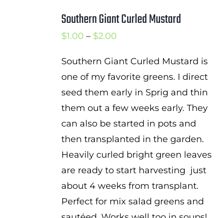
Southern Giant Curled Mustard
Price
$
1.00
–
$
2.00
range:
Southern Giant Curled Mustard is
$1.00
one of my favorite greens. I direct
through
seed them early in Sprig and thin
$2.00
them out a few weeks early. They
can also be started in pots and
then transplanted in the garden.
Heavily curled bright green leaves
are ready to start harvesting just
about 4 weeks from transplant.
Perfect for mix salad greens and
sautéed. Works well too in soups!