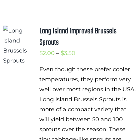
Long Island Improved Brussels
Sprouts
Price
$
2.00
–
$
3.50
range:
Even though these prefer cooler
$2.00
temperatures, they perform very
through
well over most regions in the USA.
$3.50
Long Island Brussels Sprouts is
more of a compact variety that
will yield between 50 and 100
sprouts over the season. These
tiny cabbage-like sprouts are