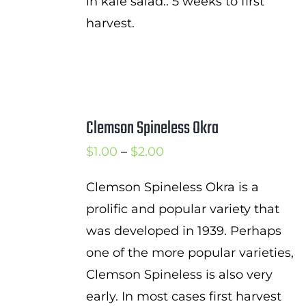
in kale salad.. 5 weeks to first
harvest.
Clemson Spineless Okra
Price
$
1.00
–
$
2.00
range:
Clemson Spineless Okra is a
$1.00
prolific and popular variety that
through
was developed in 1939. Perhaps
$2.00
one of the more popular varieties,
Clemson Spineless is also very
early. In most cases first harvest