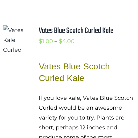
Vates Blue Scotch Curled Kale
Price
$
1.00
–
$
4.00
range:
$1.00
Vates Blue Scotch
through
Curled Kale
$4.00
If you love kale, Vates Blue Scotch
Curled would be an awesome
variety for you to try. Plants are
short, perhaps 12 inches and
produce some of the most