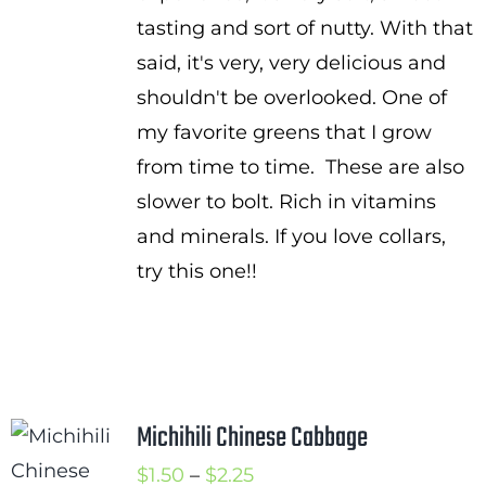
tasting and sort of nutty. With that
said, it's very, very delicious and
shouldn't be overlooked. One of
my favorite greens that I grow
from time to time. These are also
slower to bolt. Rich in vitamins
and minerals. If you love collars,
try this one!!
Michihili Chinese Cabbage
Price
$
1.50
–
$
2.25