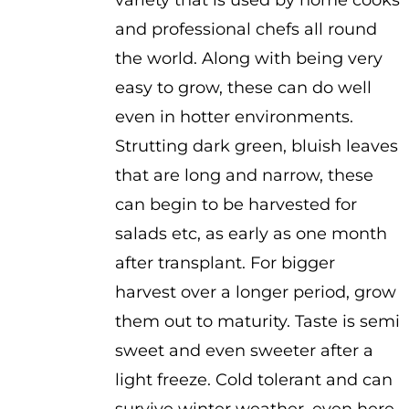
variety that is used by home cooks
and professional chefs all round
the world. Along with being very
easy to grow, these can do well
even in hotter environments.
Strutting dark green, bluish leaves
that are long and narrow, these
can begin to be harvested for
salads etc, as early as one month
after transplant. For bigger
harvest over a longer period, grow
them out to maturity. Taste is semi
sweet and even sweeter after a
light freeze. Cold tolerant and can