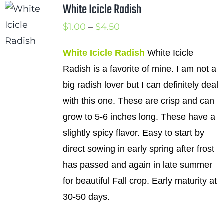
White Icicle Radish
Cart
Price
$
1.00
–
$
4.50
Search
range:
for:
White Icicle Radish
White Icicle
$1.00
Radish is a favorite of mine. I am not a
International Orders
through
big radish lover but I can definitely deal
$4.50
with this one. These are crisp and can
grow to 5-6 inches long. These have a
slightly spicy flavor. Easy to start by
direct sowing in early spring after frost
has passed and again in late summer
for beautiful Fall crop. Early maturity at
30-50 days.