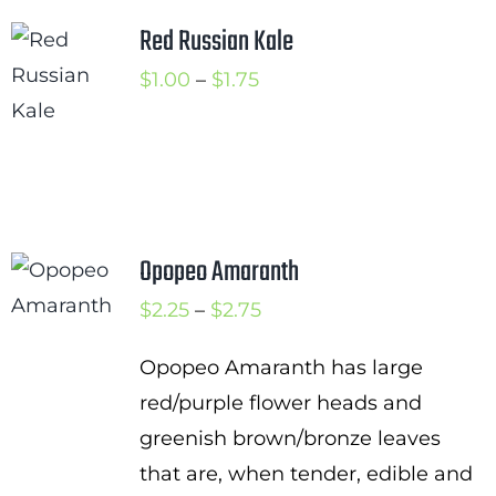
Red Russian Kale
Price
$
1.00
–
$
1.75
range:
$1.00
through
$1.75
Opopeo Amaranth
Price
$
2.25
–
$
2.75
range:
Opopeo Amaranth has large
$2.25
red/purple flower heads and
through
greenish brown/bronze leaves
$2.75
that are, when tender, edible and