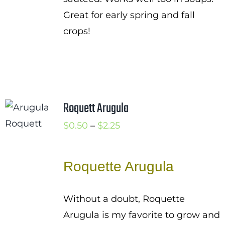
Great for early spring and fall
crops!
Roquett Arugula
Price
$
0.50
–
$
2.25
range:
$0.50
Roquette Arugula
through
$2.25
Without a doubt, Roquette
Arugula is my favorite to grow and