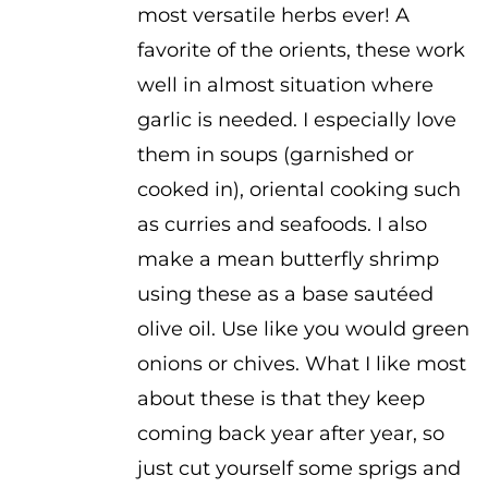
most versatile herbs ever! A
favorite of the orients, these work
well in almost situation where
garlic is needed. I especially love
them in soups (garnished or
cooked in), oriental cooking such
as curries and seafoods. I also
make a mean butterfly shrimp
using these as a base sautéed
olive oil. Use like you would green
onions or chives. What I like most
about these is that they keep
coming back year after year, so
just cut yourself some sprigs and