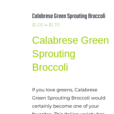
Calabrese Green Sprouting Broccoli
Price
$
1.00
–
$
1.75
range:
Calabrese Green
$1.00
through
Sprouting
$1.75
Broccoli
If you love greens, Calabrese
Green Sprouting Broccoli would
certainly become one of your