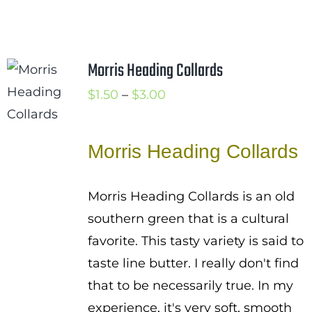
Morris Heading Collards
Price
$
1.50
–
$
3.00
range:
$1.50
Morris Heading Collards
through
$3.00
Morris Heading Collards is an old
southern green that is a cultural
favorite. This tasty variety is said to
taste line butter. I really don't find
that to be necessarily true. In my
experience, it's very soft, smooth