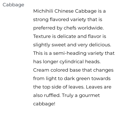
range:
Michihili Chinese Cabbage is a
$1.50
strong flavored variety that is
through
preferred by chefs worldwide.
$2.25
Texture is delicate and flavor is
slightly sweet and very delicious.
This is a semi-heading variety that
has longer cylindrical heads.
Cream colored base that changes
from light to dark green towards
the top side of leaves. Leaves are
also ruffled. Truly a gourmet
cabbage!