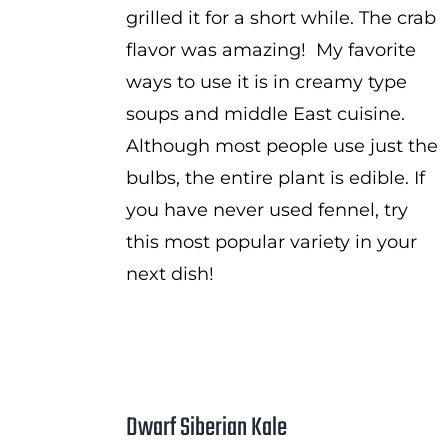
grilled it for a short while. The crab
flavor was amazing! My favorite
ways to use it is in creamy type
soups and middle East cuisine.
Although most people use just the
bulbs, the entire plant is edible. If
you have never used fennel, try
this most popular variety in your
next dish!
Dwarf Siberian Kale