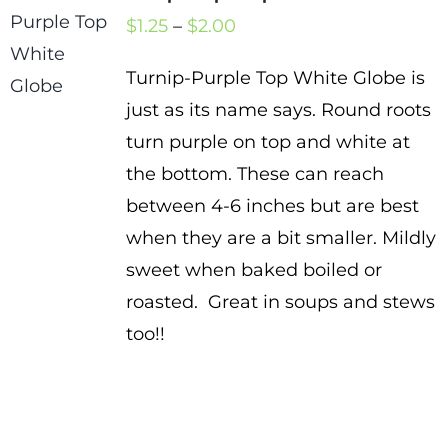
Price
$
1.25
–
$
2.00
range:
Turnip-Purple Top White Globe is
$1.25
just as its name says. Round roots
through
turn purple on top and white at
$2.00
the bottom. These can reach
between 4-6 inches but are best
when they are a bit smaller. Mildly
sweet when baked boiled or
roasted. Great in soups and stews
too!!