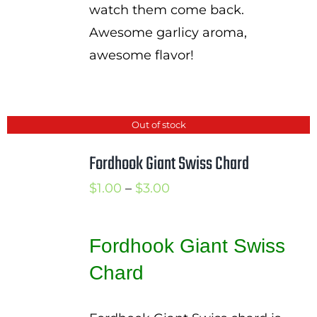
watch them come back.
Awesome garlicy aroma,
awesome flavor!
Out of stock
Fordhook Giant Swiss Chard
Price
$
1.00
–
$
3.00
range:
$1.00
Fordhook Giant Swiss
through
Chard
$3.00