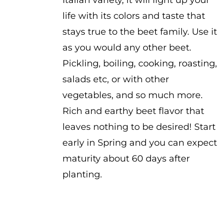
Italian variety, it will light up your
life with its colors and taste that
stays true to the beet family. Use it
as you would any other beet.
Pickling, boiling, cooking, roasting,
salads etc, or with other
vegetables, and so much more.
Rich and earthy beet flavor that
leaves nothing to be desired! Start
early in Spring and you can expect
maturity about 60 days after
planting.