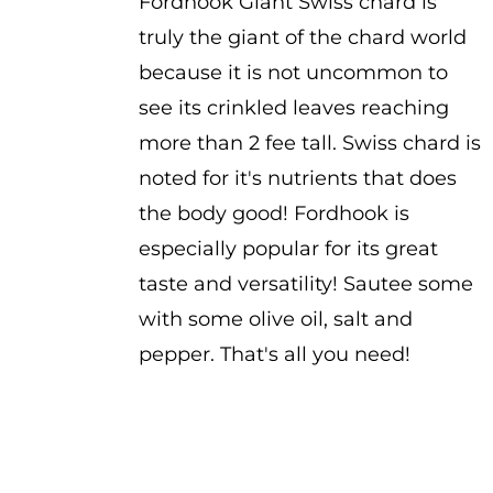
Fordhook Giant Swiss chard is
truly the giant of the chard world
because it is not uncommon to
see its crinkled leaves reaching
more than 2 fee tall. Swiss chard is
noted for it's nutrients that does
the body good! Fordhook is
especially popular for its great
taste and versatility! Sautee some
with some olive oil, salt and
pepper. That's all you need!