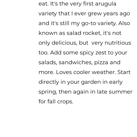
eat. It's the very first arugula
variety that I ever grew years ago
and it's still my go-to variety. Also
known as salad rocket, it's not
only delicious, but very nutritious
too. Add some spicy zest to your
salads, sandwiches, pizza and
more. Loves cooler weather. Start
directly in your garden in early
spring, then again in late summer
for fall crops.