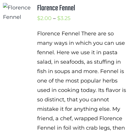
Florence Fennel
Price
$
2.00
–
$
3.25
range:
Florence Fennel There are so
$2.00
many ways in which you can use
through
fennel. Here we use it in pasta
$3.25
salad, in seafoods, as stuffing in
fish in soups and more. Fennel is
one of the most popular herbs
used in cooking today. Its flavor is
so distinct, that you cannot
mistake it for anything else. My
friend, a chef, wrapped Florence
Fennel in foil with crab legs, then