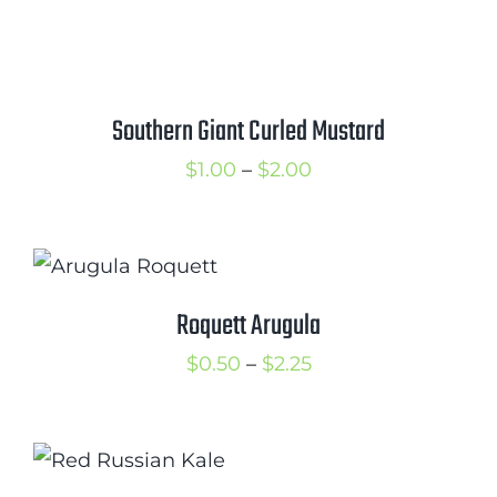
range:
$1.25
through
$2.00
Southern Giant Curled Mustard
Price
$
1.00
–
$
2.00
range:
$1.00
through
$2.00
Roquett Arugula
Price
$
0.50
–
$
2.25
range:
$0.50
through