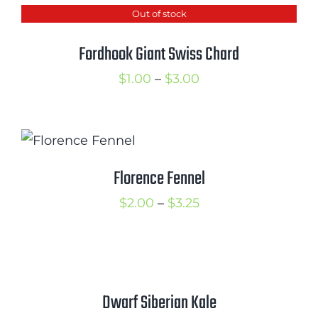
Out of stock
through
$2.50
Fordhook Giant Swiss Chard
Price
$
1.00
–
$
3.00
range:
$1.00
through
$3.00
Florence Fennel
Price
$
2.00
–
$
3.25
range:
$2.00
through
$3.25
Dwarf Siberian Kale