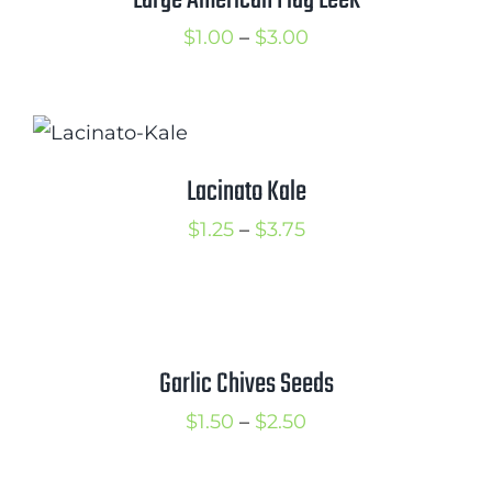
Large American Flag Leek
Price
$
1.00
–
$
3.00
range:
$1.00
through
$3.00
Lacinato Kale
Price
$
1.25
–
$
3.75
range:
$1.25
through
$3.75
Garlic Chives Seeds
Price
$
1.50
–
$
2.50
range:
$1.50