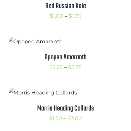
$2.25
Red Russian Kale
Price
$
1.00
–
$
1.75
range:
$1.00
through
$1.75
Opopeo Amaranth
Price
$
2.25
–
$
2.75
range:
$2.25
through
$2.75
Morris Heading Collards
Price
$
1.50
–
$
3.00
range: