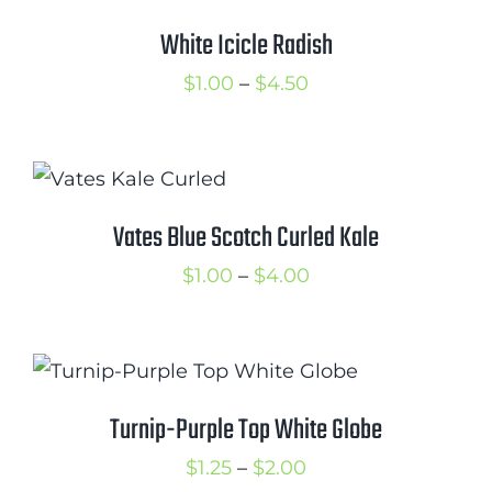
Cart
White Icicle Radish
Search
Price
$
1.00
–
$
4.50
for:
range:
$1.00
International Orders
through
$4.50
Vates Blue Scotch Curled Kale
Price
$
1.00
–
$
4.00
range:
$1.00
through
$4.00
Turnip-Purple Top White Globe
Price
$
1.25
–
$
2.00