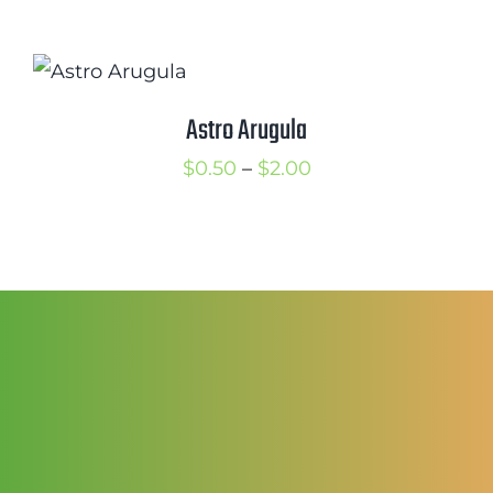
$2.00
© Copyright 2013-2021 |
Renaissance
Farms
| All Rights Reserved | Designed by
Theme_Master