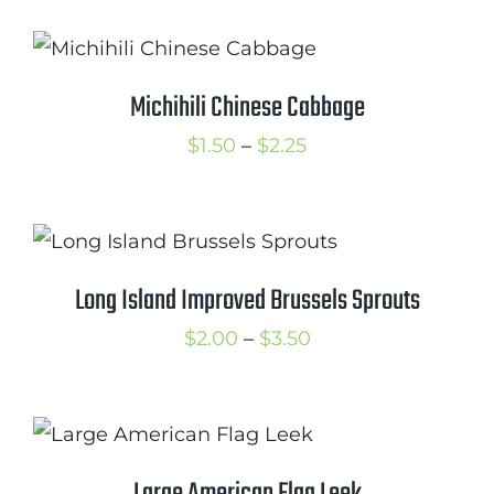
$1.50
through
$3.00
Michihili Chinese Cabbage
Price
$
1.50
–
$
2.25
range:
$1.50
through
$2.25
Long Island Improved Brussels Sprouts
Price
$
2.00
–
$
3.50
range:
$2.00
through
$3.50