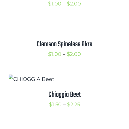
Price
$
1.00
–
$
2.00
range:
$1.00
through
$2.00
Clemson Spineless Okra
Price
$
1.00
–
$
2.00
range:
$1.00
through
$2.00
Chioggia Beet
Price
$
1.50
–
$
2.25
range:
$1.50