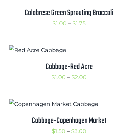
range:
$1.00
through
$2.00
Cabbage-Copenhagen Market
Price
$
1.50
–
$
3.00
range:
$1.50
through
$3.00
Astro Arugula
Price
$
0.50
–
$
2.00
range:
$0.50
through