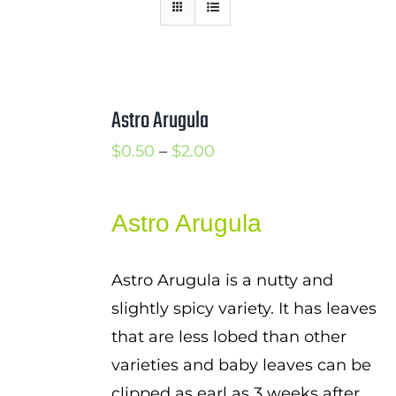
Mission
SIgn In
Contact
Astro Arugula
Cart
Price
$
0.50
–
$
2.00
Search
range:
for:
$0.50
Astro Arugula
International Orders
through
$2.00
Astro Arugula is a nutty and
slightly spicy variety. It has leaves
that are less lobed than other
varieties and baby leaves can be
clipped as earl as 3 weeks after