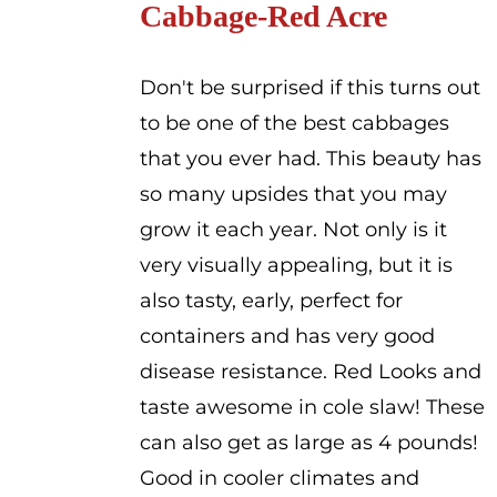
Cabbage-Red Acre
through
$2.00
Don't be surprised if this turns out
to be one of the best cabbages
that you ever had. This beauty has
so many upsides that you may
grow it each year. Not only is it
very visually appealing, but it is
also tasty, early, perfect for
containers and has very good
disease resistance. Red Looks and
taste awesome in cole slaw! These
can also get as large as 4 pounds!
Good in cooler climates and