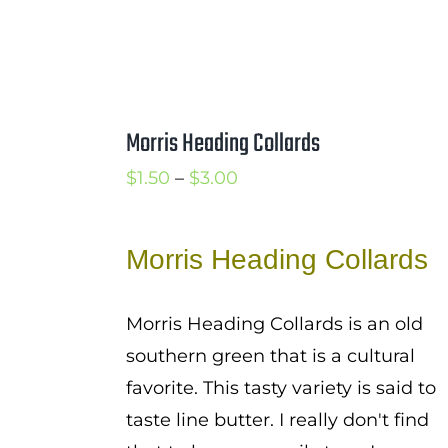
Morris Heading Collards
Price
$
1.50
–
$
3.00
range:
$1.50
Morris Heading Collards
through
$3.00
Morris Heading Collards is an old
southern green that is a cultural
favorite. This tasty variety is said to
taste line butter. I really don't find