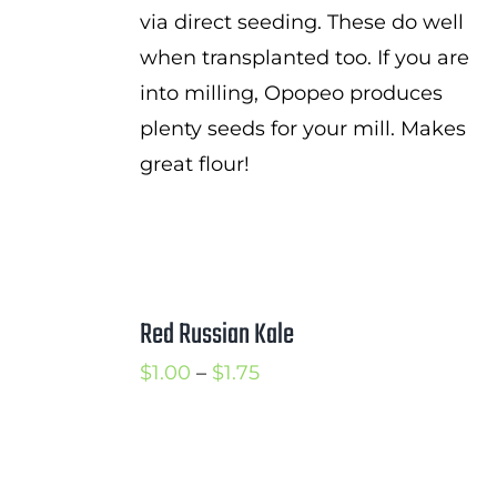
via direct seeding. These do well
when transplanted too. If you are
into milling, Opopeo produces
plenty seeds for your mill. Makes
great flour!
Red Russian Kale
Price
$
1.00
–
$
1.75
range:
$1.00
through