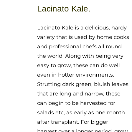
$1.25
Lacinato Kale.
through
$3.75
Lacinato Kale is a delicious, hardy
variety that is used by home cooks
and professional chefs all round
the world. Along with being very
easy to grow, these can do well
even in hotter environments.
Strutting dark green, bluish leaves
that are long and narrow, these
can begin to be harvested for
salads etc, as early as one month
after transplant. For bigger
harvest over a longer period, grow