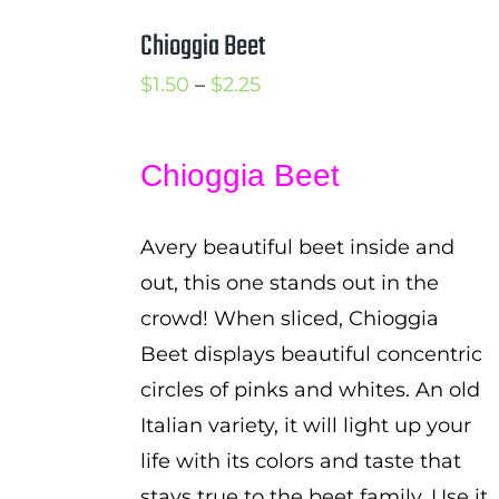
Chioggia Beet
Price
$
1.50
–
$
2.25
range:
$1.50
Chioggia Beet
through
$2.25
Avery beautiful beet inside and
out, this one stands out in the
crowd! When sliced, Chioggia
Beet displays beautiful concentric
circles of pinks and whites. An old
Italian variety, it will light up your
life with its colors and taste that
stays true to the beet family. Use it