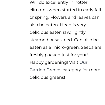
Will do excellently in hotter
climates when started in early fall
or spring. Flowers and leaves can
also be eaten. Head is very
delicious eaten raw, lightly
steamed or sauteed. Can also be
eaten as a micro-green. Seeds are
freshly packed just for your!
Happy gardening! Visit
Our
Garden Greens
category for more
delicious greens!