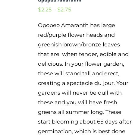
Price
$
2.25
–
$
2.75
range:
Opopeo Amaranth has large
$2.25
red/purple flower heads and
through
greenish brown/bronze leaves
$2.75
that are, when tender, edible and
delicious. In your flower garden,
these will stand tall and erect,
creating a spectacle du jour. Your
gardens will never be dull with
these and you will have fresh
greens all summer long. These
start blooming about 65 days after
germination, which is best done