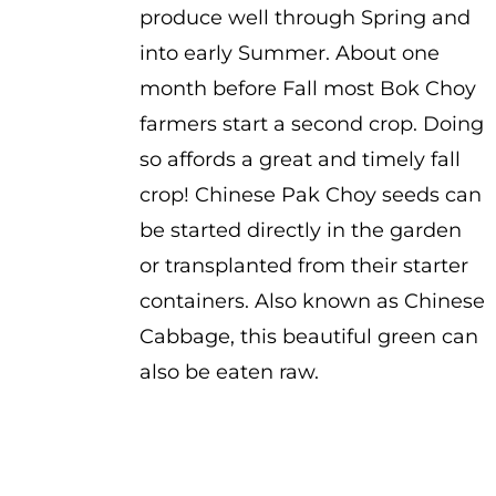
produce well through Spring and
into early Summer. About one
month before Fall most Bok Choy
farmers start a second crop. Doing
so affords a great and timely fall
crop! Chinese Pak Choy seeds can
be started directly in the garden
or transplanted from their starter
containers. Also known as Chinese
Cabbage, this beautiful green can
also be eaten raw.