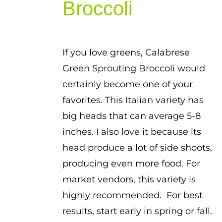
Broccoli
If you love greens, Calabrese
Green Sprouting Broccoli would
certainly become one of your
favorites. This Italian variety has
big heads that can average 5-8
inches. I also love it because its
head produce a lot of side shoots,
producing even more food. For
market vendors, this variety is
highly recommended. For best
results, start early in spring or fall.