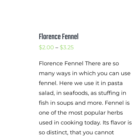
Florence Fennel
Price
$
2.00
–
$
3.25
range:
Florence Fennel There are so
$2.00
many ways in which you can use
through
fennel. Here we use it in pasta
$3.25
salad, in seafoods, as stuffing in
fish in soups and more. Fennel is
one of the most popular herbs
used in cooking today. Its flavor is
so distinct, that you cannot