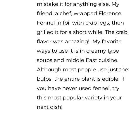
mistake it for anything else. My
friend, a chef, wrapped Florence
Fennel in foil with crab legs, then
grilled it for a short while. The crab
flavor was amazing! My favorite
ways to use it is in creamy type
soups and middle East cuisine.
Although most people use just the
bulbs, the entire plant is edible. If
you have never used fennel, try
this most popular variety in your
next dish!