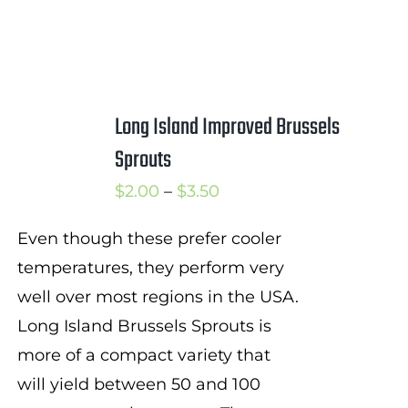
Long Island Improved Brussels
Sprouts
Price
$
2.00
–
$
3.50
range:
Even though these prefer cooler
$2.00
temperatures, they perform very
through
well over most regions in the USA.
$3.50
Long Island Brussels Sprouts is
more of a compact variety that
will yield between 50 and 100