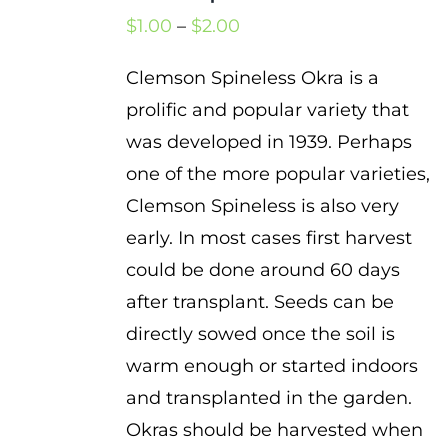
Price
$
1.00
–
$
2.00
range:
Clemson Spineless Okra is a
$1.00
prolific and popular variety that
through
was developed in 1939. Perhaps
$2.00
one of the more popular varieties,
Clemson Spineless is also very
early. In most cases first harvest
could be done around 60 days
after transplant. Seeds can be
directly sowed once the soil is
warm enough or started indoors
and transplanted in the garden.
Okras should be harvested when