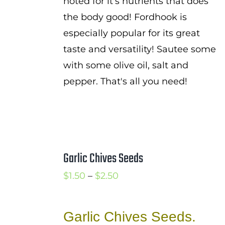
noted for it's nutrients that does
the body good! Fordhook is
especially popular for its great
taste and versatility! Sautee some
with some olive oil, salt and
pepper. That's all you need!
Garlic Chives Seeds
Price
$
1.50
–
$
2.50
range:
$1.50
Garlic Chives Seeds.
through