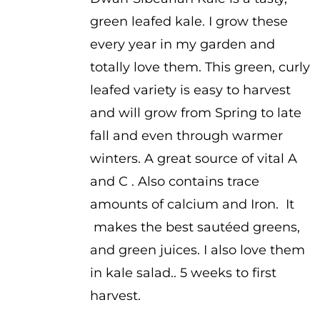
$1.00
green leafed kale. I grow these
through
every year in my garden and
$2.00
totally love them. This green, curly
leafed variety is easy to harvest
and will grow from Spring to late
fall and even through warmer
winters. A great source of vital A
and C . Also contains trace
amounts of calcium and Iron. It
makes the best sautéed greens,
and green juices. I also love them
in kale salad.. 5 weeks to first
harvest.