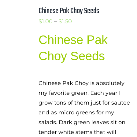
Chinese Pak Choy Seeds
Price
$
1.00
–
$
1.50
range:
Chinese Pak
$1.00
through
Choy Seeds
$1.50
Chinese Pak Choy is absolutely
my favorite green. Each year I
grow tons of them just for sautee
and as micro greens for my
salads. Dark green leaves sit on
tender white stems that will