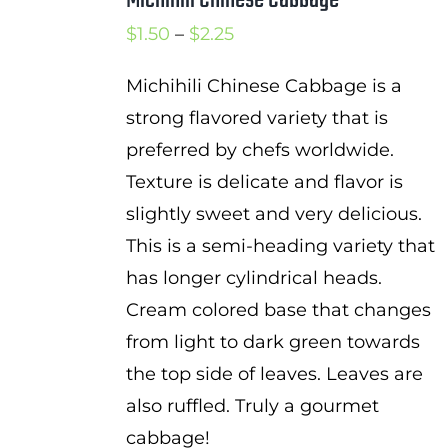
Price
$
1.50
–
$
2.25
range:
Michihili Chinese Cabbage is a
$1.50
strong flavored variety that is
through
preferred by chefs worldwide.
$2.25
Texture is delicate and flavor is
slightly sweet and very delicious.
This is a semi-heading variety that
has longer cylindrical heads.
Cream colored base that changes
from light to dark green towards
the top side of leaves. Leaves are
also ruffled. Truly a gourmet
cabbage!