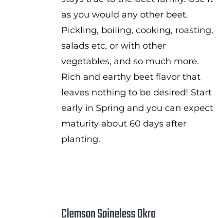
as you would any other beet.
Pickling, boiling, cooking, roasting,
salads etc, or with other
vegetables, and so much more.
Rich and earthy beet flavor that
leaves nothing to be desired! Start
early in Spring and you can expect
maturity about 60 days after
planting.
Clemson Spineless Okra