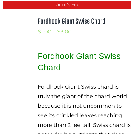
Out of stock
Fordhook Giant Swiss Chard
Price
$
1.00
–
$
3.00
range:
$1.00
Fordhook Giant Swiss
through
Chard
$3.00
Fordhook Giant Swiss chard is
truly the giant of the chard world
because it is not uncommon to
see its crinkled leaves reaching
more than 2 fee tall. Swiss chard is