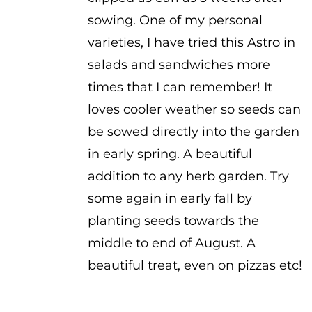
sowing. One of my personal
varieties, I have tried this Astro in
salads and sandwiches more
times that I can remember! It
loves cooler weather so seeds can
be sowed directly into the garden
in early spring. A beautiful
addition to any herb garden. Try
some again in early fall by
planting seeds towards the
middle to end of August. A
beautiful treat, even on pizzas etc!