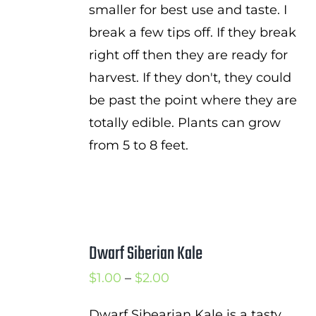
smaller for best use and taste. I
break a few tips off. If they break
right off then they are ready for
harvest. If they don't, they could
be past the point where they are
totally edible. Plants can grow
from 5 to 8 feet.
Dwarf Siberian Kale
Price
$
1.00
–
$
2.00
range:
Dwarf Sibearian Kale is a tasty,