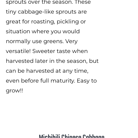
sprouts over the season. These
tiny cabbage-like sprouts are
great for roasting, pickling or
situation where you would
normally use greens. Very
versatile! Sweeter taste when
harvested later in the season, but
can be harvested at any time,
even before full maturity. Easy to
grow!!
Michihili Chinese Cabbage