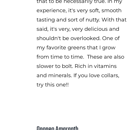
that to be necessarily true. In my
experience, it's very soft, smooth
tasting and sort of nutty. With that
said, it's very, very delicious and
shouldn't be overlooked. One of
my favorite greens that I grow
from time to time. These are also
slower to bolt. Rich in vitamins
and minerals. If you love collars,
try this one!!
Opopeo Amaranth