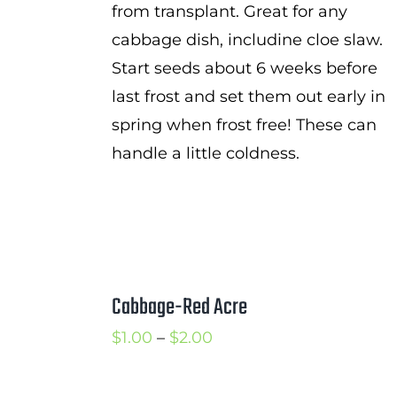
from transplant. Great for any
cabbage dish, includine cloe slaw.
Start seeds about 6 weeks before
last frost and set them out early in
spring when frost free! These can
handle a little coldness.
Cabbage-Red Acre
Price
$
1.00
–
$
2.00
range:
$1.00