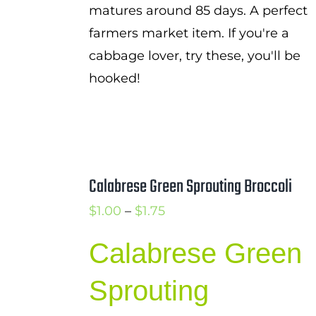
matures around 85 days. A perfect
farmers market item. If you're a
cabbage lover, try these, you'll be
hooked!
Calabrese Green Sprouting Broccoli
Price
$
1.00
–
$
1.75
range:
Calabrese Green
$1.00
through
Sprouting
$1.75