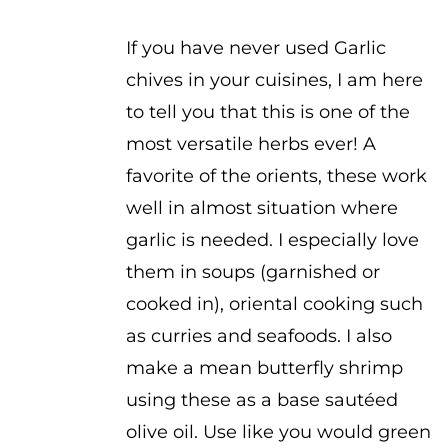
$2.50
If you have never used Garlic
chives in your cuisines, I am here
to tell you that this is one of the
most versatile herbs ever! A
favorite of the orients, these work
well in almost situation where
garlic is needed. I especially love
them in soups (garnished or
cooked in), oriental cooking such
as curries and seafoods. I also
make a mean butterfly shrimp
using these as a base sautéed
olive oil. Use like you would green