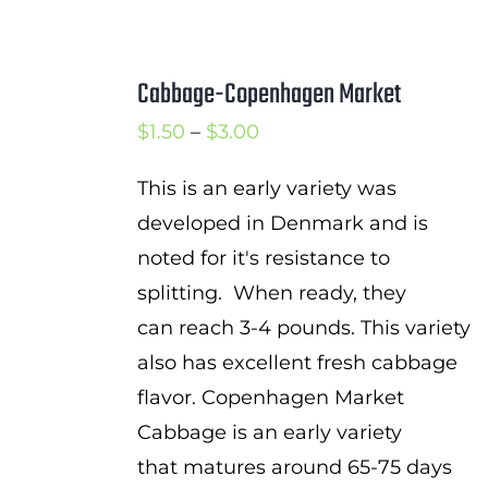
Cabbage-Copenhagen Market
Price
$
1.50
–
$
3.00
range:
This is an early variety was
$1.50
developed in Denmark and is
through
noted for it's resistance to
$3.00
splitting. When ready, they
can reach 3-4 pounds. This variety
also has excellent fresh cabbage
flavor. Copenhagen Market
Cabbage is an early variety
that matures around 65-75 days