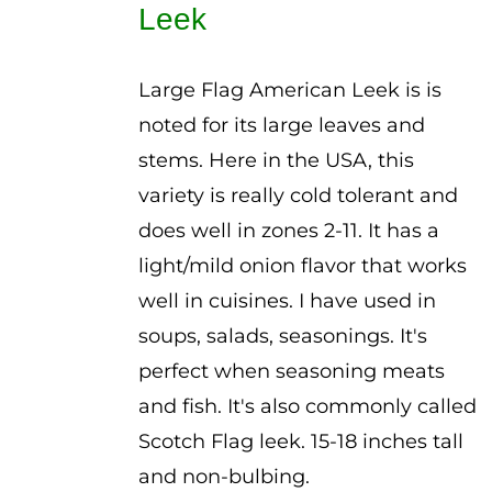
Leek
$3.00
Large Flag American Leek is is
noted for its large leaves and
stems. Here in the USA, this
variety is really cold tolerant and
does well in zones 2-11. It has a
light/mild onion flavor that works
well in cuisines. I have used in
soups, salads, seasonings. It's
perfect when seasoning meats
and fish. It's also commonly called
Scotch Flag leek. 15-18 inches tall
and non-bulbing.