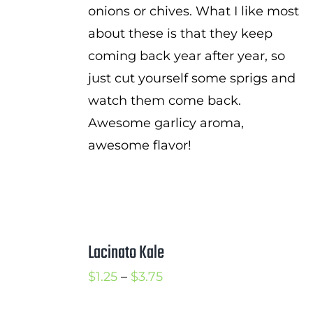
onions or chives. What I like most
about these is that they keep
coming back year after year, so
just cut yourself some sprigs and
watch them come back.
Awesome garlicy aroma,
awesome flavor!
Lacinato Kale
Price
$
1.25
–
$
3.75
range: