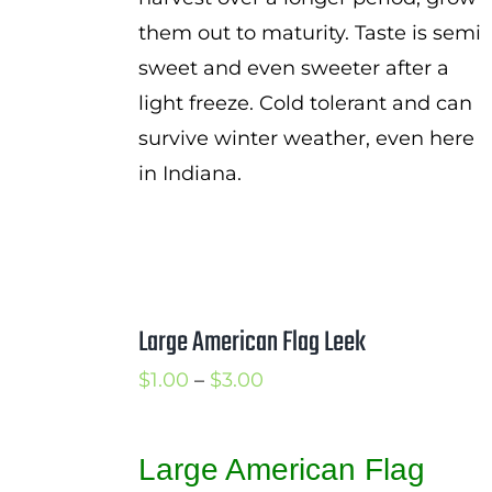
them out to maturity. Taste is semi
sweet and even sweeter after a
light freeze. Cold tolerant and can
survive winter weather, even here
in Indiana.
Large American Flag Leek
Price
$
1.00
–
$
3.00
range:
$1.00
Large American Flag
through