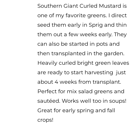
Southern Giant Curled Mustard is
$1.00
one of my favorite greens. I direct
through
seed them early in Sprig and thin
$2.00
them out a few weeks early. They
can also be started in pots and
then transplanted in the garden.
Heavily curled bright green leaves
are ready to start harvesting just
about 4 weeks from transplant.
Perfect for mix salad greens and
sautéed. Works well too in soups!
Great for early spring and fall
crops!