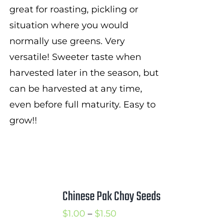
great for roasting, pickling or
situation where you would
normally use greens. Very
versatile! Sweeter taste when
harvested later in the season, but
can be harvested at any time,
even before full maturity. Easy to
grow!!
Chinese Pak Choy Seeds
Price
$
1.00
–
$
1.50