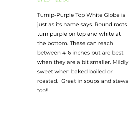
range:
Turnip-Purple Top White Globe is
$1.25
just as its name says. Round roots
through
turn purple on top and white at
$2.00
the bottom. These can reach
between 4-6 inches but are best
when they are a bit smaller. Mildly
sweet when baked boiled or
roasted. Great in soups and stews
too!!