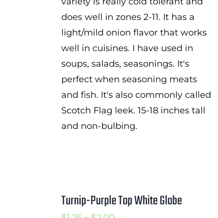
variety is really cold tolerant and
does well in zones 2-11. It has a
light/mild onion flavor that works
well in cuisines. I have used in
soups, salads, seasonings. It's
perfect when seasoning meats
and fish. It's also commonly called
Scotch Flag leek. 15-18 inches tall
and non-bulbing.
Turnip-Purple Top White Globe
Price
$
1.25
–
$
2.00