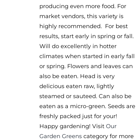
producing even more food. For
market vendors, this variety is
highly recommended. For best
results, start early in spring or fall.
Will do excellently in hotter
climates when started in early fall
or spring. Flowers and leaves can
also be eaten. Head is very
delicious eaten raw, lightly
steamed or sauteed. Can also be
eaten as a micro-green. Seeds are
freshly packed just for your!
Happy gardening! Visit
Our
Garden Greens
category for more