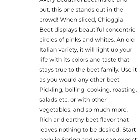
out, this one stands out in the
crowd! When sliced, Chioggia
Beet displays beautiful concentric
circles of pinks and whites. An old
Italian variety, it will light up your
life with its colors and taste that
stays true to the beet family. Use it
as you would any other beet.
Pickling, boiling, cooking, roasting,
salads etc, or with other
vegetables, and so much more.
Rich and earthy beet flavor that
leaves nothing to be desired! Start
early in Spring and you can expect