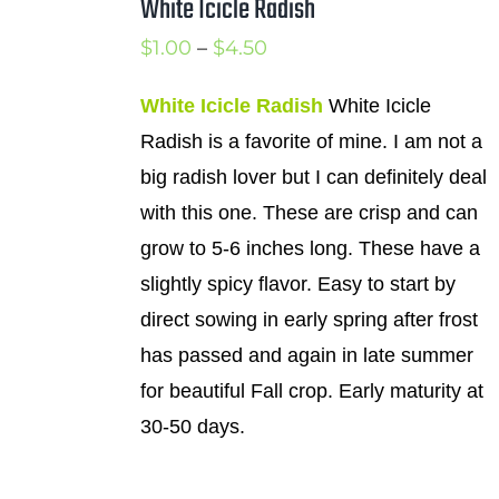
White Icicle Radish
Price
$
1.00
–
$
4.50
range:
White Icicle Radish
White Icicle
$1.00
Radish is a favorite of mine. I am not a
through
big radish lover but I can definitely deal
$4.50
with this one. These are crisp and can
grow to 5-6 inches long. These have a
slightly spicy flavor. Easy to start by
direct sowing in early spring after frost
has passed and again in late summer
for beautiful Fall crop. Early maturity at
30-50 days.