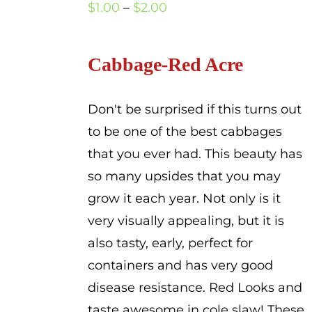
Price
$
1.00
–
$
2.00
range:
$1.00
Cabbage-Red Acre
through
$2.00
Don't be surprised if this turns out
to be one of the best cabbages
that you ever had. This beauty has
so many upsides that you may
grow it each year. Not only is it
very visually appealing, but it is
also tasty, early, perfect for
containers and has very good
disease resistance. Red Looks and
taste awesome in cole slaw! These