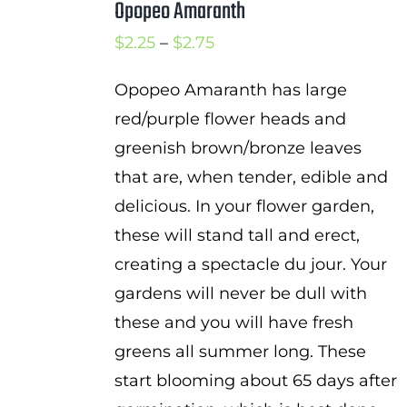
Opopeo Amaranth
Price
$
2.25
–
$
2.75
range:
Opopeo Amaranth has large
$2.25
red/purple flower heads and
through
greenish brown/bronze leaves
$2.75
that are, when tender, edible and
delicious. In your flower garden,
these will stand tall and erect,
creating a spectacle du jour. Your
gardens will never be dull with
these and you will have fresh
greens all summer long. These
start blooming about 65 days after