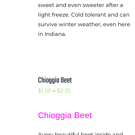
sweet and even sweeter after a
light freeze. Cold tolerant and can
survive winter weather, even here
in Indiana.
Chioggia Beet
Price
$
1.50
–
$
2.25
range:
$1.50
Chioggia Beet
through
$2.25
Avery beautiful beet inside and