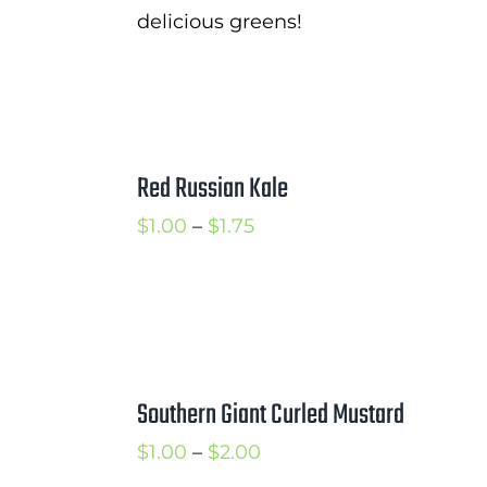
delicious greens!
Red Russian Kale
Price
$
1.00
–
$
1.75
range:
$1.00
through
$1.75
Southern Giant Curled Mustard
Price
$
1.00
–
$
2.00
range: