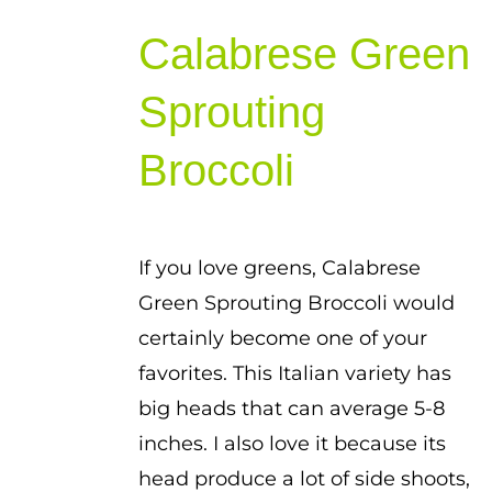
range:
Calabrese Green
$1.00
through
Sprouting
$1.75
Broccoli
If you love greens, Calabrese
Green Sprouting Broccoli would
certainly become one of your
favorites. This Italian variety has
big heads that can average 5-8
inches. I also love it because its
head produce a lot of side shoots,