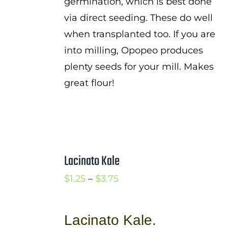
germination, which is best done
via direct seeding. These do well
when transplanted too. If you are
into milling, Opopeo produces
plenty seeds for your mill. Makes
great flour!
Lacinato Kale
Price
$
1.25
–
$
3.75
range:
$1.25
Lacinato Kale.
through