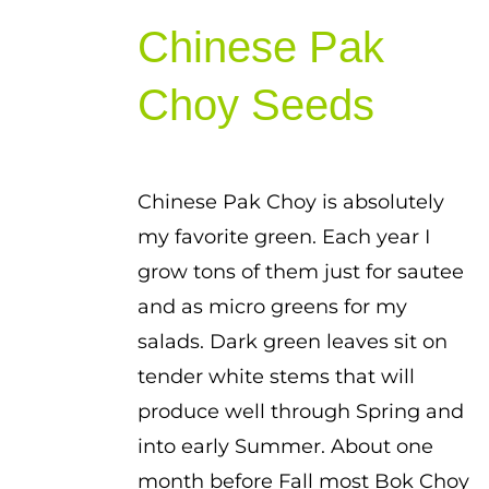
range:
Chinese Pak
$1.00
through
Choy Seeds
$1.50
Chinese Pak Choy is absolutely
my favorite green. Each year I
grow tons of them just for sautee
and as micro greens for my
salads. Dark green leaves sit on
tender white stems that will
produce well through Spring and
into early Summer. About one
month before Fall most Bok Choy