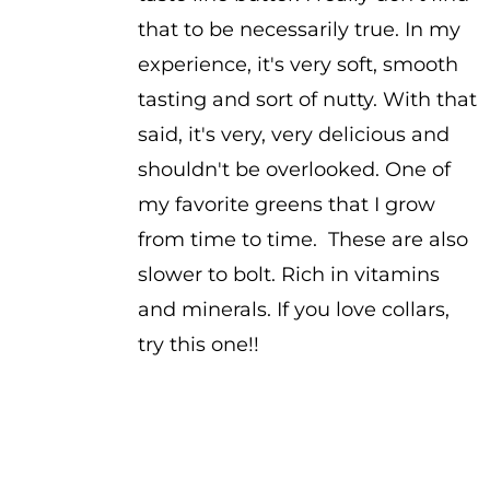
that to be necessarily true. In my
experience, it's very soft, smooth
tasting and sort of nutty. With that
said, it's very, very delicious and
shouldn't be overlooked. One of
my favorite greens that I grow
from time to time. These are also
slower to bolt. Rich in vitamins
and minerals. If you love collars,
try this one!!