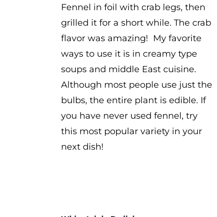
Fennel in foil with crab legs, then
grilled it for a short while. The crab
flavor was amazing! My favorite
ways to use it is in creamy type
soups and middle East cuisine.
Although most people use just the
bulbs, the entire plant is edible. If
you have never used fennel, try
this most popular variety in your
next dish!