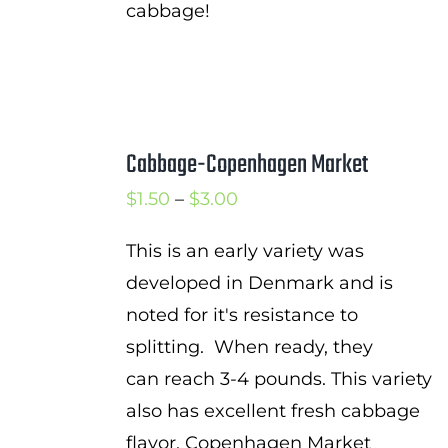
cabbage!
Cabbage-Copenhagen Market
Price
$
1.50
–
$
3.00
range:
This is an early variety was
$1.50
developed in Denmark and is
through
noted for it's resistance to
$3.00
splitting. When ready, they
can reach 3-4 pounds. This variety
also has excellent fresh cabbage
flavor. Copenhagen Market