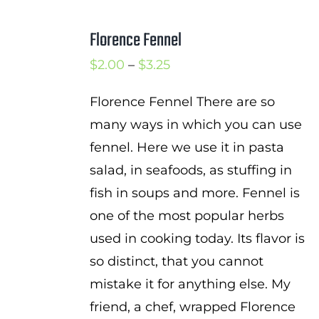
Florence Fennel
Price
$
2.00
–
$
3.25
range:
Florence Fennel There are so
$2.00
many ways in which you can use
through
fennel. Here we use it in pasta
$3.25
salad, in seafoods, as stuffing in
fish in soups and more. Fennel is
one of the most popular herbs
used in cooking today. Its flavor is
so distinct, that you cannot
mistake it for anything else. My
friend, a chef, wrapped Florence