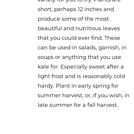
short, perhaps 12 inches and
produce some of the most
beautiful and nutritious leaves
that you could ever find. These
can be used in salads, garnish, in
soups or anything that you use
kale for. Especially sweet after a
light frost and is reasonably cold
hardy. Plant in early spring for
summer harvest, or, if you wish, in
late summer for a fall harvest.