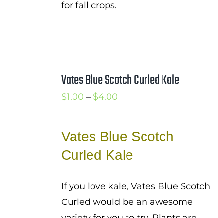
for fall crops.
Vates Blue Scotch Curled Kale
Price
$
1.00
–
$
4.00
range:
$1.00
Vates Blue Scotch
through
Curled Kale
$4.00
If you love kale, Vates Blue Scotch
Curled would be an awesome
variety for you to try. Plants are