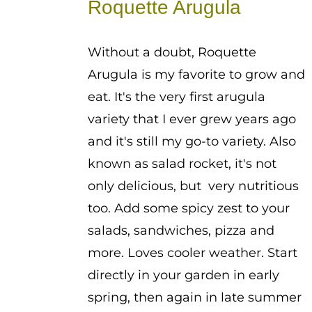
Roquette Arugula
through
$2.25
Without a doubt, Roquette
Arugula is my favorite to grow and
eat. It's the very first arugula
variety that I ever grew years ago
and it's still my go-to variety. Also
known as salad rocket, it's not
only delicious, but very nutritious
too. Add some spicy zest to your
salads, sandwiches, pizza and
more. Loves cooler weather. Start
directly in your garden in early
spring, then again in late summer