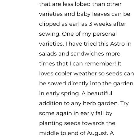
that are less lobed than other
varieties and baby leaves can be
clipped as earl as 3 weeks after
sowing. One of my personal
varieties, I have tried this Astro in
salads and sandwiches more
times that I can remember! It
loves cooler weather so seeds can
be sowed directly into the garden
in early spring. A beautiful
addition to any herb garden. Try
some again in early fall by
planting seeds towards the
middle to end of August. A