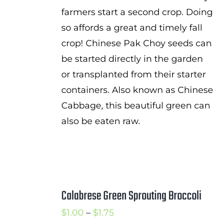
farmers start a second crop. Doing
so affords a great and timely fall
crop! Chinese Pak Choy seeds can
be started directly in the garden
or transplanted from their starter
containers. Also known as Chinese
Cabbage, this beautiful green can
also be eaten raw.
Calabrese Green Sprouting Broccoli
Price
$
1.00
–
$
1.75