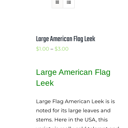
Mission
SIgn In
Contact
Large American Flag Leek
Cart
Price
$
1.00
–
$
3.00
Search
range:
for:
$1.00
Large American Flag
International Orders
through
Leek
$3.00
Large Flag American Leek is is
noted for its large leaves and
stems. Here in the USA, this