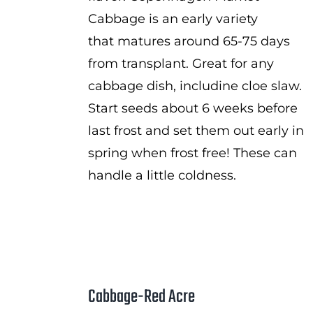
Cabbage is an early variety
that matures around 65-75 days
from transplant. Great for any
cabbage dish, includine cloe slaw.
Start seeds about 6 weeks before
last frost and set them out early in
spring when frost free! These can
handle a little coldness.
Cabbage-Red Acre