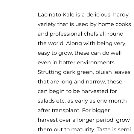
$3.75
Lacinato Kale is a delicious, hardy
variety that is used by home cooks
and professional chefs all round
the world. Along with being very
easy to grow, these can do well
even in hotter environments.
Strutting dark green, bluish leaves
that are long and narrow, these
can begin to be harvested for
salads etc, as early as one month
after transplant. For bigger
harvest over a longer period, grow
them out to maturity. Taste is semi