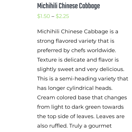
Michihili Chinese Cabbage
Price
$
1.50
–
$
2.25
range:
Michihili Chinese Cabbage is a
$1.50
strong flavored variety that is
through
preferred by chefs worldwide.
$2.25
Texture is delicate and flavor is
slightly sweet and very delicious.
This is a semi-heading variety that
has longer cylindrical heads.
Cream colored base that changes
from light to dark green towards
the top side of leaves. Leaves are
also ruffled. Truly a gourmet