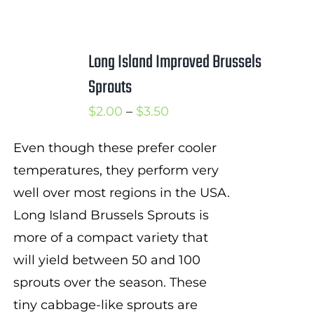
Long Island Improved Brussels
Sprouts
Price
$
2.00
–
$
3.50
range:
Even though these prefer cooler
$2.00
temperatures, they perform very
through
well over most regions in the USA.
$3.50
Long Island Brussels Sprouts is
more of a compact variety that
will yield between 50 and 100
sprouts over the season. These
tiny cabbage-like sprouts are