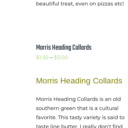
beautiful treat, even on pizzas etc!
Morris Heading Collards
Price
$
1.50
–
$
3.00
range:
$1.50
Morris Heading Collards
through
$3.00
Morris Heading Collards is an old
southern green that is a cultural
favorite. This tasty variety is said to
taste line butter. I really don't find