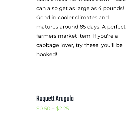
can also get as large as 4 pounds!
Good in cooler climates and
matures around 85 days. A perfect
farmers market item. If you're a
cabbage lover, try these, you'll be
hooked!
Roquett Arugula
Price
$
0.50
–
$
2.25
range:
$0.50