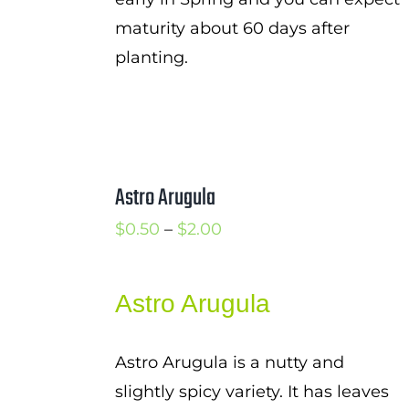
maturity about 60 days after
planting.
Astro Arugula
Price
$
0.50
–
$
2.00
range:
$0.50
Astro Arugula
through
$2.00
Astro Arugula is a nutty and
slightly spicy variety. It has leaves