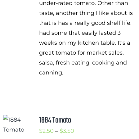
under-rated tomato. Other than
taste, another thing I like about is
that is has a really good shelf life. I
had some that easily lasted 3
weeks on my kitchen table. It's a
great tomato for market sales,
salsa, fresh eating, cooking and
canning.
1884 Tomato
Price
$
2.50
–
$
3.50