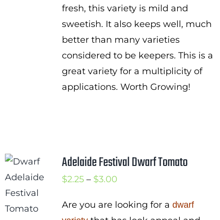
fresh, this variety is mild and
sweetish. It also keeps well, much
better than many varieties
considered to be keepers. This is a
great variety for a multiplicity of
applications. Worth Growing!
Adelaide Festival Dwarf Tomato
Price
$
2.25
–
$
3.00
range:
Are you are looking for a
dwarf
$2.25