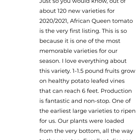
Just so you would know, out of
about 120 new varieties for
2020/2021, African Queen tomato
is the very first listing. This is so
because it is one of the most
memorable varieties for our
season. I love everything about
this variety. 1-1.5 pound fruits grow
on healthy potato leafed vines
that can reach 6 feet. Production
is fantastic and non-stop. One of
the earliest large varieties to ripen
for us. Our plants were loaded
from the very bottom, all the way