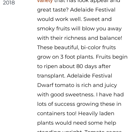
that has look appeal and
variety
through
great taste? Adelaide Festival
$3.00
would work well. Sweet and
smoky fruits will blow you away
with their richness and balance!
These beautiful, bi-color fruits
grow on 3 foot plants. Fruits begin
to ripen about 80 days after
transplant. Adelaide Festival
Dwarf tomato is rich and juicy
with good sweetness. I have had
lots of success growing these in
containers too! Heavily laden
plants would need some help