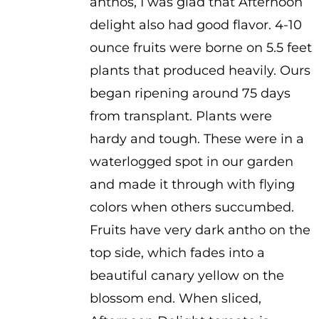
anthos, I was glad that Afternoon
through
delight also had good flavor. 4-10
$4.00
ounce fruits were borne on 5.5 feet
plants that produced heavily. Ours
began ripening around 75 days
from transplant. Plants were
hardy and tough. These were in a
waterlogged spot in our garden
and made it through with flying
colors when others succumbed.
Fruits have very dark antho on the
top side, which fades into a
beautiful canary yellow on the
blossom end. When sliced,