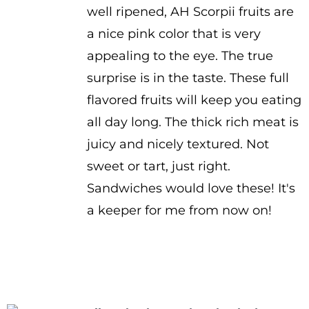
well ripened, AH Scorpii fruits are
a nice pink color that is very
appealing to the eye. The true
surprise is in the taste. These full
flavored fruits will keep you eating
all day long. The thick rich meat is
juicy and nicely textured. Not
sweet or tart, just right.
Sandwiches would love these! It's
a keeper for me from now on!