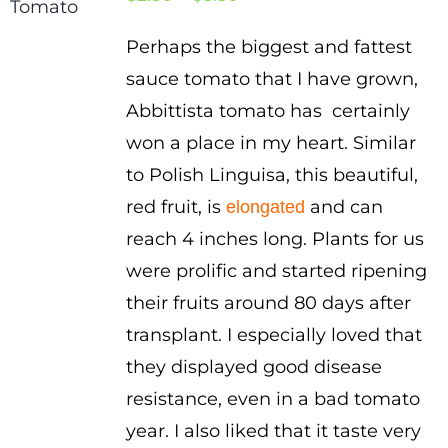
range:
Perhaps the biggest and fattest
$2.50
sauce tomato that I have grown,
through
Abbittista tomato has certainly
$3.50
won a place in my heart. Similar
to Polish Linguisa, this beautiful,
red fruit, is
and can
elongated
reach 4 inches long. Plants for us
were prolific and started ripening
their fruits around 80 days after
transplant. I especially loved that
they displayed good disease
resistance, even in a bad tomato
year. I also liked that it taste very