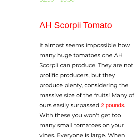
range:
$2.50
AH Scorpii Tomato
through
$3.50
It almost seems impossible how
many huge tomatoes one AH
Scorpii can produce. They are not
prolific producers, but they
produce plenty, considering the
massive size of the fruits! Many of
ours easily surpassed
.
2 pounds
With these you won't get too
many small tomatoes on your
vines. Everyone is large. When