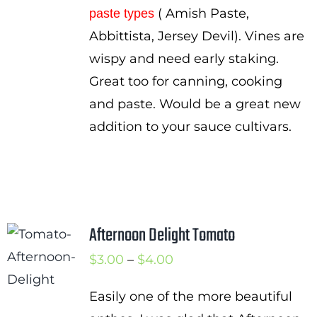
( Amish Paste,
paste types
Abbittista, Jersey Devil). Vines are
wispy and need early staking.
Great too for canning, cooking
and paste. Would be a great new
addition to your sauce cultivars.
Afternoon Delight Tomato
Price
$
3.00
–
$
4.00
range:
Easily one of the more beautiful
$3.00