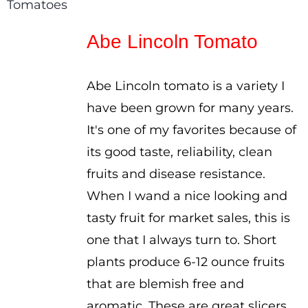
range:
$2.50
Abe Lincoln Tomato
through
$3.50
Abe Lincoln tomato is a variety I
have been grown for many years.
It's one of my favorites because of
its good taste, reliability, clean
fruits and disease resistance.
When I wand a nice looking and
tasty fruit for market sales, this is
one that I always turn to. Short
plants produce 6-12 ounce fruits
that are blemish free and
aromatic. These are great slicers,