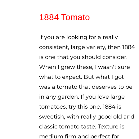
range:
$2.50
1884 Tomato
through
$3.50
If you are looking for a really
consistent, large variety, then 1884
is one that you should consider.
When I grew these, I wasn't sure
what to expect. But what I got
was a tomato that deserves to be
in any garden. If you love large
tomatoes, try this one. 1884 is
sweetish, with really good old and
classic tomato taste. Texture is
medium firm and perfect for