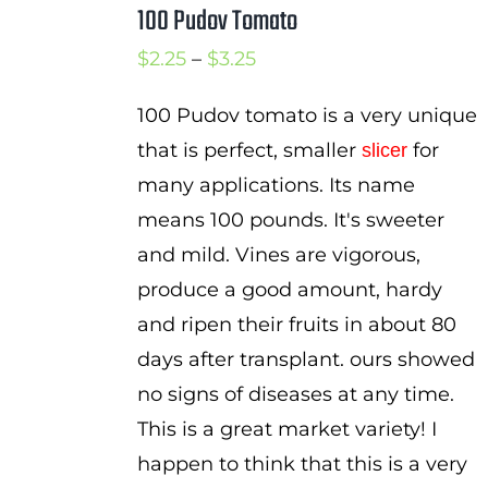
100 Pudov Tomato
Cart
Price
$
2.25
–
$
3.25
Search
range:
for:
100 Pudov tomato is a very unique
$2.25
that is perfect, smaller
for
slicer
International Orders
through
many applications. Its name
$3.25
means 100 pounds. It's sweeter
and mild. Vines are vigorous,
produce a good amount, hardy
and ripen their fruits in about 80
days after transplant. ours showed
no signs of diseases at any time.
This is a great market variety! I
happen to think that this is a very