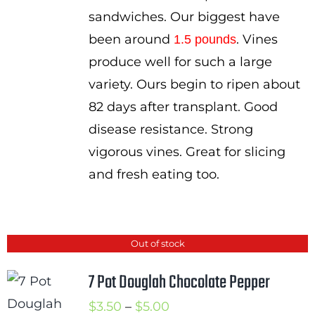
sandwiches. Our biggest have
been around
. Vines
1.5 pounds
produce well for such a large
variety. Ours begin to ripen about
82 days after transplant. Good
disease resistance. Strong
vigorous vines. Great for slicing
and fresh eating too.
Out of stock
7 Pot Douglah Chocolate Pepper
Price
$
3.50
–
$
5.00