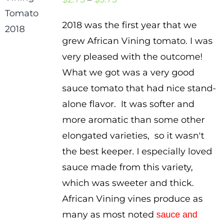
range:
2018 was the first year that we
$2.75
grew African Vining tomato. I was
through
very pleased with the outcome!
$3.75
What we got was a very good
sauce tomato that had nice stand-
alone flavor. It was softer and
more aromatic than some other
elongated varieties, so it wasn't
the best keeper. I especially loved
sauce made from this variety,
which was sweeter and thick.
African Vining vines produce as
many as most noted
sauce and