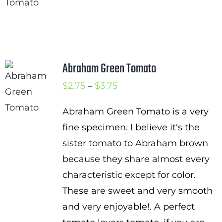
$2.75
through
$4.00
Abraham Green Tomato
Price
$
2.75
–
$
3.75
range:
Abraham Green Tomato is a very
$2.75
fine specimen. I believe it's the
through
sister tomato to Abraham brown
$3.75
because they share almost every
characteristic except for color.
These are sweet and very smooth
and very enjoyable!. A perfect