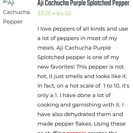
Aji Cachucha Purple Splotched Pepper
Price
$
3.25
–
$
4.50
range:
I love peppers of all kinds and use
$3.25
a lot of peppers in most of my
through
meals. Aji Cachucha Purple
$4.50
Splotched pepper is one of my
new favorites! This pepper is not
hot, it just smells and looks like it.
In fact, on a hot scale of 1 to 10, it's
only a 1. I have done a lot of
cooking and garnishing with it. I
have also dehydrated them and
made pepper flakes. Using these