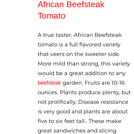
African Beefsteak
through
Tomato
$3.75
A true taster, African Beefsteak
tomato is a full flavored variety
that veers on the sweeter side.
More mild than strong, this variety
would be a great addition to any
garden. Fruits are 10-16
beefsteak
ounces. Plants produce plenty, but
not prolifically. Disease resistance
is very good and plants are about
five to six feet tall.. These make
great sandwiches and slicing