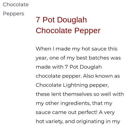
range:
$3.50
7 Pot Douglah
through
Chocolate Pepper
$5.00
When I made my hot sauce this
year, one of my best batches was
made with 7 Pot Douglah
chocolate pepper. Also known as
Chocolate Lightning pepper,
these lent themselves so well with
my other ingredients, that my
sauce came out perfect! A very
hot variety, and originating in my