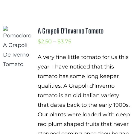
A Grapoli D’Inverno Tomato
Price
$
2.50
–
$
3.75
range:
A very fine little tomato for us this
$2.50
year. I have noticed that this
through
tomato has some long keeper
$3.75
qualities. A Grapoli d'Inverno
tomato is an old Italian variety
that dates back to the early 1900s.
Our plants were loaded with deep
red plum shaped fruits that never
stopped coming once they began