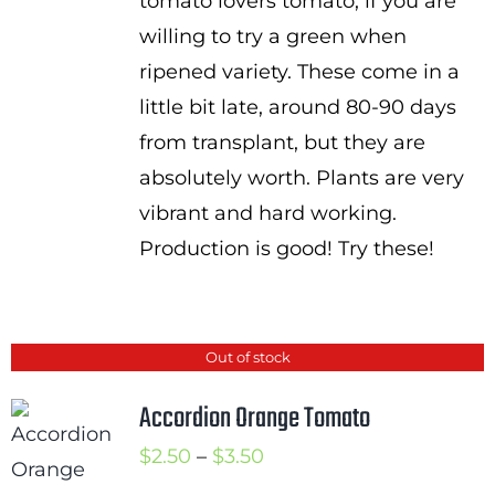
tomato lovers tomato, if you are
willing to try a green when
ripened variety. These come in a
little bit late, around 80-90 days
from transplant, but they are
absolutely worth. Plants are very
vibrant and hard working.
Production is good! Try these!
Out of stock
Accordion Orange Tomato
Price
$
2.50
–
$
3.50
range: