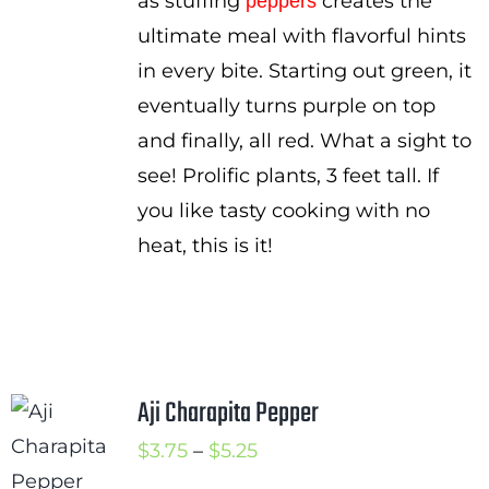
as stuffing
creates the
peppers
ultimate meal with flavorful hints
in every bite. Starting out green, it
eventually turns purple on top
and finally, all red. What a sight to
see! Prolific plants, 3 feet tall. If
you like tasty cooking with no
heat, this is it!
Aji Charapita Pepper
Price
$
3.75
–
$
5.25
range: