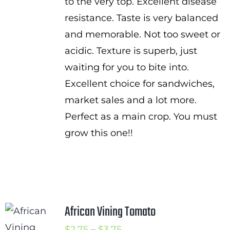
to the very top. Excellent disease
resistance. Taste is very balanced
and memorable. Not too sweet or
acidic. Texture is superb, just
waiting for you to bite into.
Excellent choice for sandwiches,
market sales and a lot more.
Perfect as a main crop. You must
grow this one!!
African Vining Tomato
Price
$
2.75
–
$
3.75