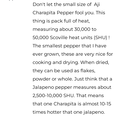
Don't let the small size of Aji
$3.75
Charapita Pepper fool you. This
through
thing is pack full of heat,
$5.25
measuring about 30,000 to
50,000 Scoville heat units (SHU) !
The smallest pepper that I have
ever grown, these are very nice for
cooking and drying. When dried,
they can be used as flakes,
powder or whole. Just think that a
Jalapeno pepper measures about
2,500-10,000 SHU. That means
that one Charapita is almost 10-15
times hotter that one jalapeno.