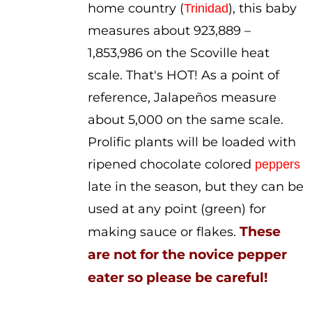
home country (
), this baby
Trinidad
measures about 923,889 –
1,853,986 on the Scoville heat
scale. That's HOT! As a point of
reference, Jalapeños measure
about 5,000 on the same scale.
Prolific plants will be loaded with
ripened chocolate colored
peppers
late in the season, but they can be
used at any point (green) for
These
making sauce or flakes.
are not for the novice pepper
eater so please be careful!