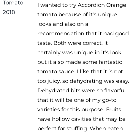
I wanted to try Accordion Orange
$2.50
tomato because of it's unique
through
looks and also on a
$3.50
recommendation that it had good
taste. Both were correct. It
certainly was unique in it's look,
but it also made some fantastic
tomato sauce. I like that it is not
too juicy, so dehydrating was easy.
Dehydrated bits were so flavorful
that it will be one of my go-to
varieties for this purpose. Fruits
have hollow cavities that may be
perfect for stuffing. When eaten