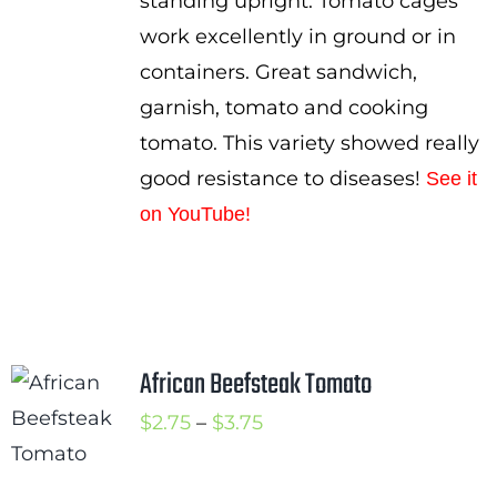
standing upright. Tomato cages
work excellently in ground or in
containers. Great sandwich,
garnish, tomato and cooking
tomato. This variety showed really
good resistance to diseases!
See it
on YouTube!
African Beefsteak Tomato
Price
$
2.75
–
$
3.75
range:
$2.75