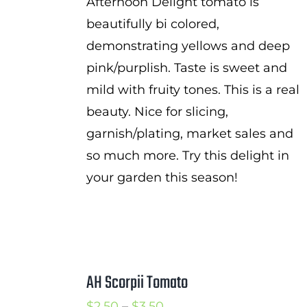
Afternoon Delight tomato is
beautifully bi colored,
demonstrating yellows and deep
pink/purplish. Taste is sweet and
mild with fruity tones. This is a real
beauty. Nice for slicing,
garnish/plating, market sales and
so much more. Try this delight in
your garden this season!
AH Scorpii Tomato
Price
$
2.50
–
$
3.50