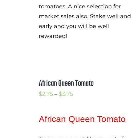
tomatoes. A nice selection for
market sales also. Stake well and
early and you will be well
rewarded!
African Queen Tomato
Price
$
2.75
–
$
3.75
range:
$2.75
African Queen Tomato
through
$3.75