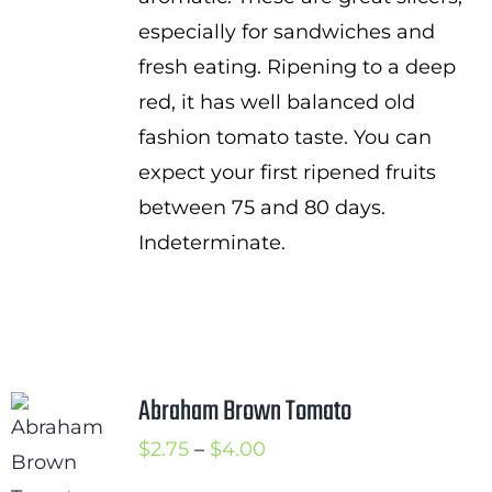
especially for sandwiches and
fresh eating. Ripening to a deep
red, it has well balanced old
fashion tomato taste. You can
expect your first ripened fruits
between 75 and 80 days.
Indeterminate.
Abraham Brown Tomato
Price
$
2.75
–
$
4.00
range: