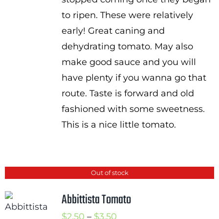
to ripen. These were relatively
early! Great caning and
dehydrating tomato. May also
make good sauce and you will
have plenty if you wanna go that
route. Taste is forward and old
fashioned with some sweetness.
This is a nice little tomato.
Out of stock
Abbittista Tomato
Price
$
2.50
–
$
3.50