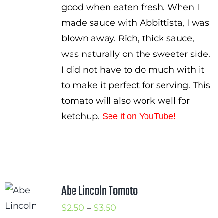
good when eaten fresh. When I
made sauce with Abbittista, I was
blown away. Rich, thick sauce,
was naturally on the sweeter side.
I did not have to do much with it
to make it perfect for serving. This
tomato will also work well for
ketchup.
See it on YouTube!
Abe Lincoln Tomato
Price
$
2.50
–
$
3.50