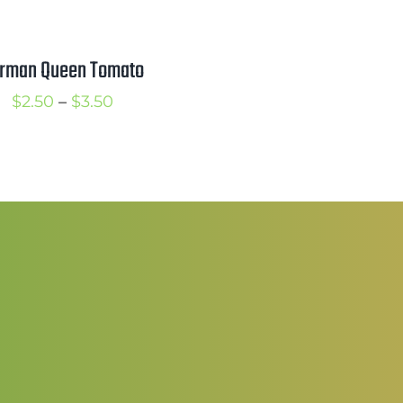
r
$
rman Queen Tomato
t
Price
$
2.50
–
$
3.50
$
range:
$2.50
through
$3.50