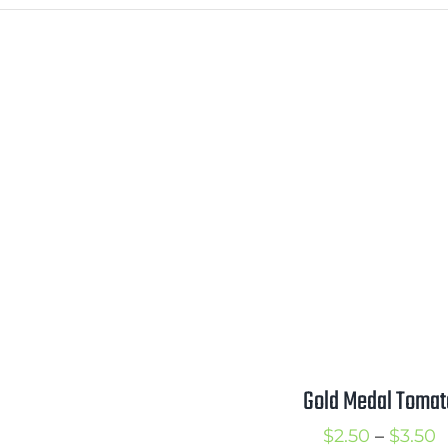
Gold Medal Tomat
P
$
2.50
–
$
3.50