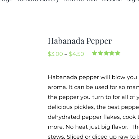
Habanada Pepper
Price
$
3.00
–
$
4.50
Rated
4
5.00
range:
out of 5 based
on
customer
$3.00
Habanada pepper will blow you aw
ratings
through
aroma. It can be used for so ma
$4.50
the pepper you turn to for all o
delicious pickles, the best pepp
dehydrated pepper flakes, cook 
more. No heat just big flavor. Th
stews. Sliced or diced up raw to 