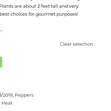
ants are about 2 feet tall and very
 best choices for gourmet purposes!
Clear selection
/2019
,
Peppers
 Heat