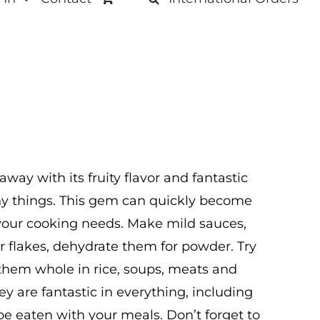
ay with its fruity flavor and fantastic
ny things. This gem can quickly become
f your cooking needs. Make mild sauces,
er flakes, dehydrate them for powder. Try
them whole in rice, soups, meats and
ey are fantastic in everything, including
be eaten with your meals. Don’t forget to