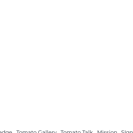
ledge
Tomato Gallery
Tomato Talk
Mission
SIgn