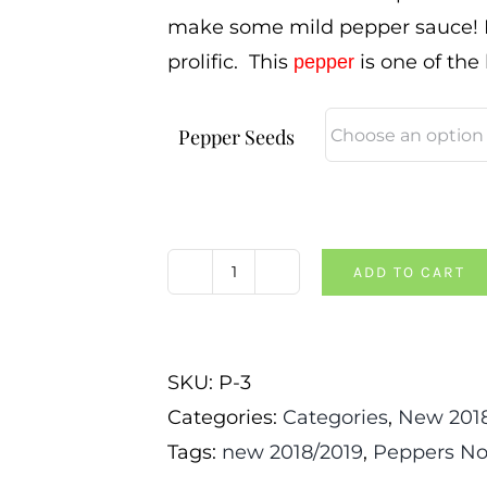
make some mild pepper sauce! Pl
prolific. This
is one of the
pepper
Pepper Seeds
ADD TO CART
Habanada
Pepper
quantity
SKU:
P-3
Categories:
Categories
,
New 2018
Tags:
new 2018/2019
,
Peppers No