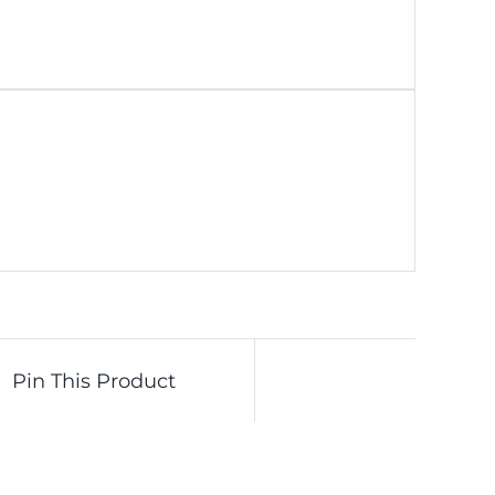
Pin This Product