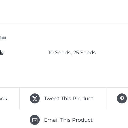
ation
ds
10 Seeds
,
25 Seeds
ook
Tweet This Product
Email This Product