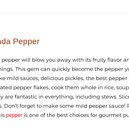
da Pepper
epper will blow you away with its fruity flavor an
ings. This gem can quickly become the pepper you 
e mild sauces, delicious pickles, the best pepper
ated pepper flakes, cook them whole in rice, soup
ey are fantastic in everything, including stews. Sl
. Don’t forget to make some mild pepper sauce! Pl
his
is one of the best choices for gourmet p
pepper