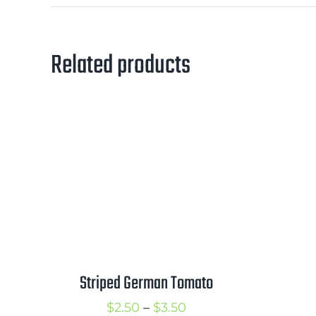
Related products
Striped German Tomato
Price
$
2.50
–
$
3.50