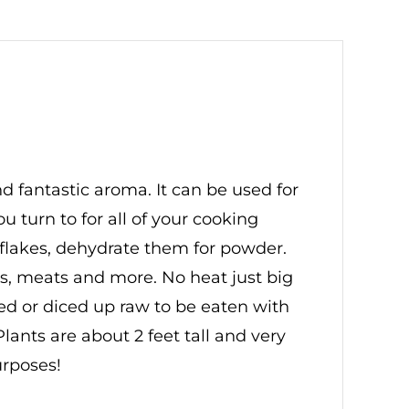
d fantastic aroma. It can be used for
turn to for all of your cooking
 flakes, dehydrate them for powder.
s, meats and more. No heat just big
iced or diced up raw to be eaten with
ants are about 2 feet tall and very
urposes!