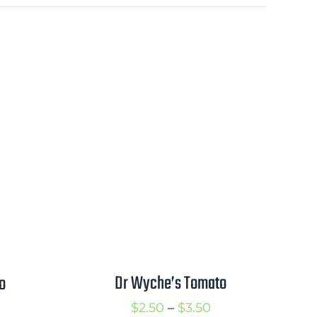
Dr Wyche’s Tomato
o
Price
rice
$
2.50
–
$
3.50