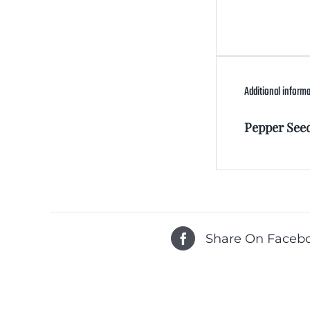
Additional inform
Pepper See
Share On Faceb