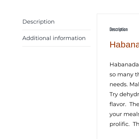
Description
Description
Additional information
Habana
Habanada p
so many th
needs. Mak
Try dehydr
flavor. Th
your meals
prolific. T