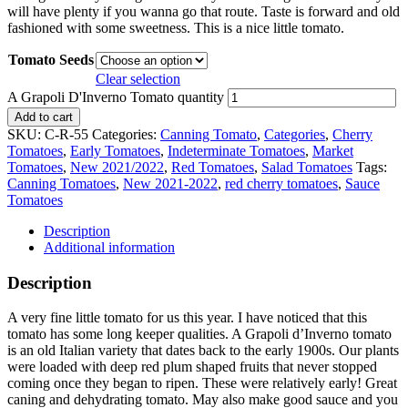
will have plenty if you wanna go that route. Taste is forward and old
fashioned with some sweetness. This is a nice little tomato.
Tomato Seeds
Clear selection
A Grapoli D'Inverno Tomato quantity
Add to cart
SKU:
C-R-55
Categories:
Canning Tomato
,
Categories
,
Cherry
Tomatoes
,
Early Tomatoes
,
Indeterminate Tomatoes
,
Market
Tomatoes
,
New 2021/2022
,
Red Tomatoes
,
Salad Tomatoes
Tags:
Canning Tomatoes
,
New 2021-2022
,
red cherry tomatoes
,
Sauce
Tomatoes
Description
Additional information
Description
A very fine little tomato for us this year. I have noticed that this
tomato has some long keeper qualities. A Grapoli d’Inverno tomato
is an old Italian variety that dates back to the early 1900s. Our plants
were loaded with deep red plum shaped fruits that never stopped
coming once they began to ripen. These were relatively early! Great
caning and dehydrating tomato. May also make good sauce and you