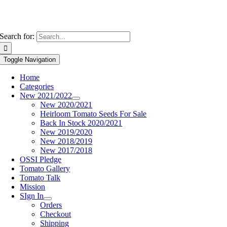
Search for:
Toggle Navigation
Home
Categories
New 2021/2022
New 2020/2021
Heirloom Tomato Seeds For Sale
Back In Stock 2020/2021
New 2019/2020
New 2018/2019
New 2017/2018
OSSI Pledge
Tomato Gallery
Tomato Talk
Mission
SIgn In
Orders
Checkout
Shipping