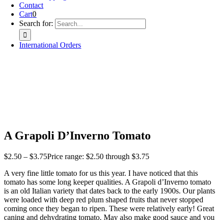
Contact
Cart
0
Search for:
International Orders
A Grapoli D’Inverno Tomato
$
2.50
–
$
3.75
Price range: $2.50 through $3.75
A very fine little tomato for us this year. I have noticed that this
tomato has some long keeper qualities. A Grapoli d’Inverno tomato
is an old Italian variety that dates back to the early 1900s. Our plants
were loaded with deep red plum shaped fruits that never stopped
coming once they began to ripen. These were relatively early! Great
caning and dehydrating tomato. May also make good sauce and you