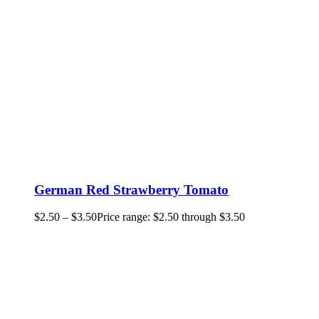
German Red Strawberry Tomato
$
2.50
–
$
3.50
Price range: $2.50 through $3.50