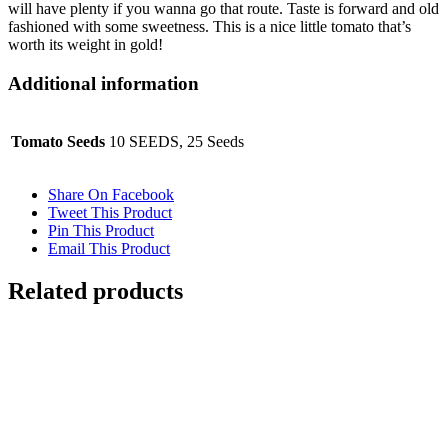
will have plenty if you wanna go that route. Taste is forward and old
fashioned with some sweetness. This is a nice little tomato that’s
worth its weight in gold!
Additional information
Tomato Seeds
10 SEEDS, 25 Seeds
Share On Facebook
Tweet This Product
Pin This Product
Email This Product
Related products