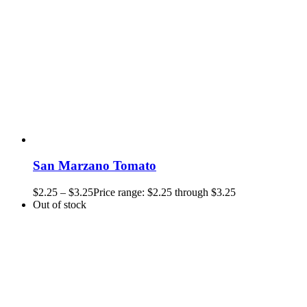
San Marzano Tomato
$
2.25
–
$
3.25
Price range: $2.25 through $3.25
Out of stock