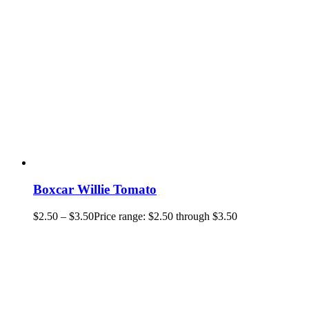
Boxcar Willie Tomato
$
2.50
–
$
3.50
Price range: $2.50 through $3.50