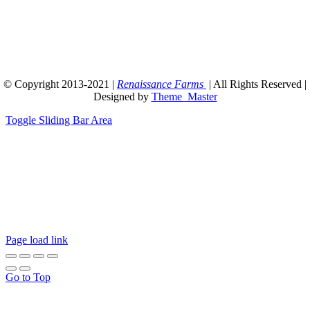
© Copyright 2013-2021 |
Renaissance Farms
| All Rights Reserved |
Designed by
Theme_Master
Toggle Sliding Bar Area
14/2/2021: Hi everyone. Just a quick note to say that
due to COVID-19, we are still running behind on
orders. Presently, processing time is about 5 days
plus shipping. Please consider this before making
your order. ~Curtis T Maters
Page load link
Go to Top