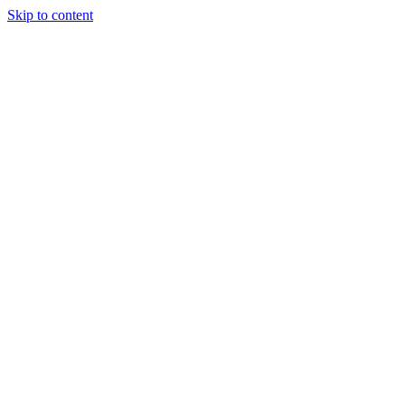
Skip to content