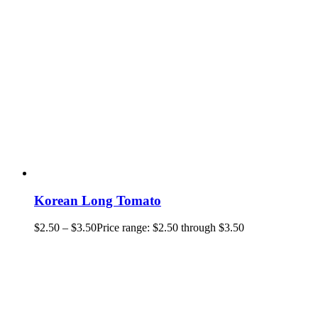
Korean Long Tomato
$
2.50
–
$
3.50
Price range: $2.50 through $3.50