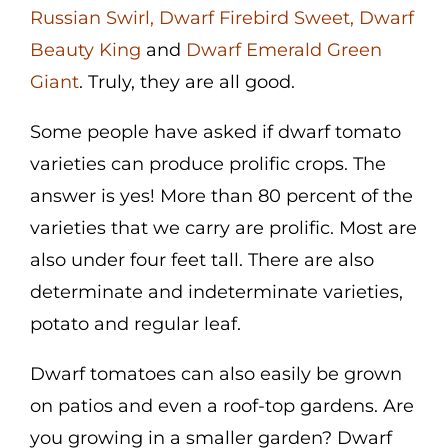
Russian Swirl
,
Dwarf Firebird Sweet
,
Dwarf
Cart
Beauty King
and
Dwa
rf Emerald Green
Search
Giant
. Truly, they are all good.
for:
Some people have asked if dwarf tomato
International Orders
varieties can produce prolific crops. The
answer is yes! More than 80 percent of the
varieties that we carry are prolific. Most are
also under four feet tall. There are also
determinate and indeterminate varieties,
potato and regular leaf.
Dwarf tomatoes can also easily be grown
on patios and even a roof-top gardens. Are
you growing in a smaller garden? Dwarf