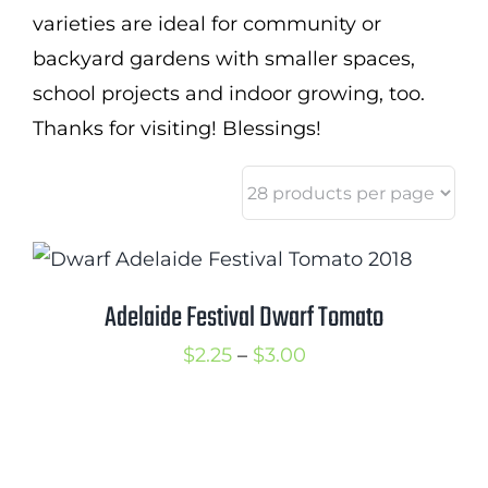
varieties are ideal for community or
backyard gardens with smaller spaces,
school projects and indoor growing, too.
Thanks for visiting! Blessings!
Adelaide Festival Dwarf Tomato
Price
$
2.25
–
$
3.00
range:
$2.25
through