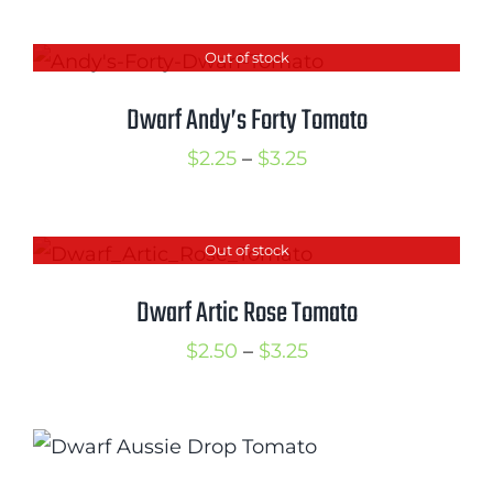
range:
$2.50
Out of stock
through
$3.25
Dwarf Andy’s Forty Tomato
Price
$
2.25
–
$
3.25
range:
$2.25
Out of stock
through
$3.25
Dwarf Artic Rose Tomato
Price
$
2.50
–
$
3.25
range:
$2.50
through
$3.25