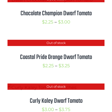
through
$3.50
Chocolate Champion Dwarf Tomato
Price
$
2.25
–
$
3.00
range:
$2.25
Out of stock
through
$3.00
Coastal Pride Orange Dwarf Tomato
Price
$
2.25
–
$
3.25
range:
$2.25
Out of stock
through
$3.25
Curly Kaley Dwarf Tomato
Price
$
3.00
–
$
3.75