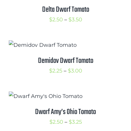
$5.50
Delta Dwarf Tomato
Price
$
2.50
–
$
3.50
range:
$2.50
through
$3.50
Demidov Dwarf Tomato
Price
$
2.25
–
$
3.00
range:
$2.25
through
$3.00
Dwarf Amy’s Ohio Tomato
Price
$
2.50
–
$
3.25