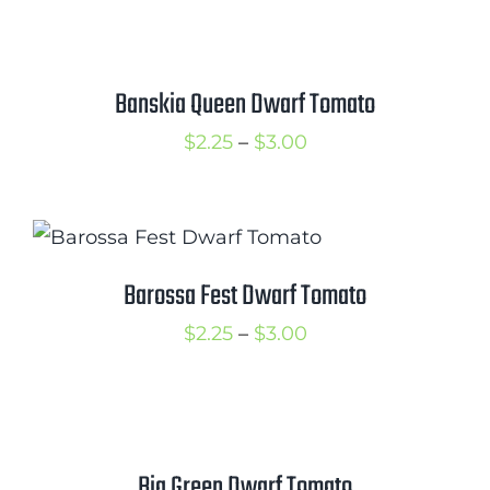
$2.50
through
$3.00
Banskia Queen Dwarf Tomato
Price
$
2.25
–
$
3.00
range:
$2.25
through
$3.00
Barossa Fest Dwarf Tomato
Price
$
2.25
–
$
3.00
range:
$2.25
through
$3.00
Big Green Dwarf Tomato