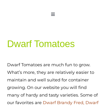
Skip
to
Toggle
content
Navigation
Home
Categories
Dwarf Tomatoes
New 2021/2022
OSSI Pledge
Tomato Gallery
Dwarf Tomatoes are much fun to grow.
What’s more, they are relatively easier to
Tomato Talk
maintain and well suited for container
Mission
growing. On our website you will find
SIgn In
many of hardy and tasty varieties. Some of
Contact
our favorites are
Dwarf Brandy Fred,
Dwarf