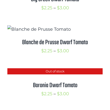
Price
$
2.25
–
$
3.00
range:
$2.25
through
$3.00
Blanche de Prusse Dwarf Tomato
Price
$
2.25
–
$
3.00
range:
$2.25
Out of stock
through
$3.00
Boronia Dwarf Tomato
Price
$
2.25
–
$
3.00
range:
$2.25