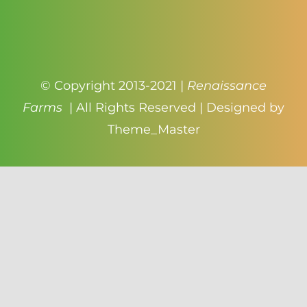
© Copyright 2013-2021 |
Renaissance
Farms
| All Rights Reserved | Designed by
Theme_Master