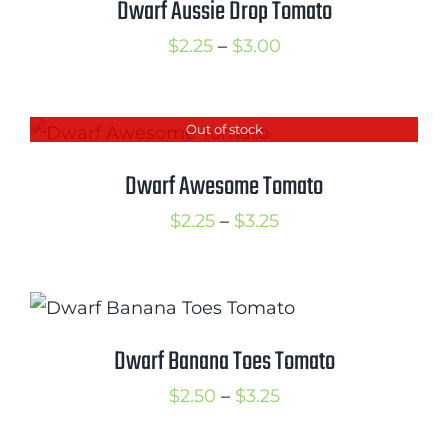
Dwarf Aussie Drop Tomato
Price
$
2.25
–
$
3.00
range:
$2.25
Out of stock
through
$3.00
Dwarf Awesome Tomato
Price
$
2.25
–
$
3.25
range:
$2.25
through
$3.25
Dwarf Banana Toes Tomato
Price
$
2.50
–
$
3.25
range: