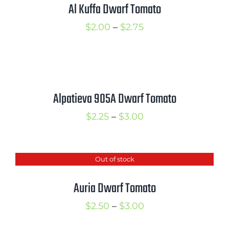
$3.00
Al Kuffa Dwarf Tomato
Price
$
2.00
–
$
2.75
range:
$2.00
through
$2.75
Alpatieva 905A Dwarf Tomato
Price
$
2.25
–
$
3.00
range:
$2.25
Out of stock
through
$3.00
Auria Dwarf Tomato
Price
$
2.50
–
$
3.00
range: