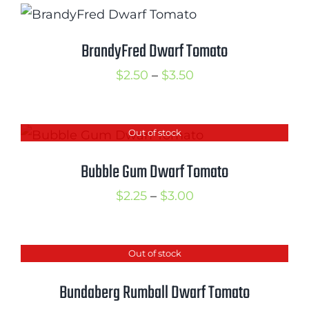
through
$3.00
BrandyFred Dwarf Tomato
Price
$
2.50
–
$
3.50
range:
$2.50
Out of stock
through
$3.50
Bubble Gum Dwarf Tomato
Price
$
2.25
–
$
3.00
range:
$2.25
Out of stock
through
$3.00
Bundaberg Rumball Dwarf Tomato