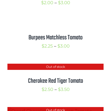
Price
$
2.00
–
$
3.00
range:
$2.00
through
$3.00
Burpees Matchless Tomato
Price
$
2.25
–
$
3.00
range:
$2.25
Out of stock
through
$3.00
Cherokee Red Tiger Tomato
Price
$
2.50
–
$
3.50
range:
$2.50
Out of stock