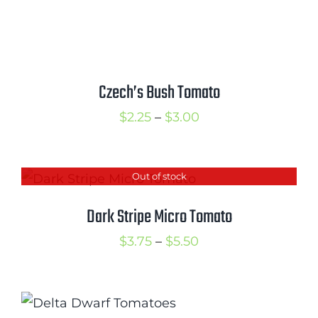
range:
$3.00
through
$3.75
Czech’s Bush Tomato
Price
$
2.25
–
$
3.00
range:
$2.25
Out of stock
through
$3.00
Dark Stripe Micro Tomato
Price
$
3.75
–
$
5.50
range:
$3.75
through