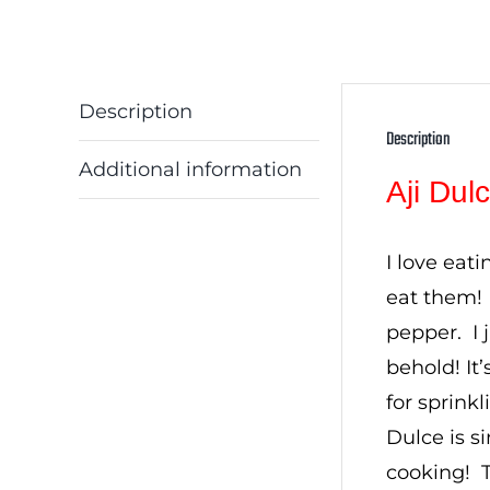
Description
Description
Additional information
Aji Du
I love eat
eat them! 
pepper. I 
behold! It
for sprink
Dulce is si
cooking! T