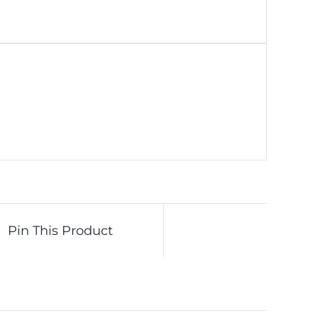
Pin This Product