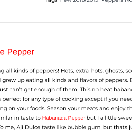
Tags:
new 2018/2019
,
Peppers No
lce Pepper
ing all kinds of peppers! Hots, extra-hots, ghosts, 
I grew up eating all kinds and flavors of peppers. B
just can’t get enough of them. This no heat haban
’s perfect for any type of cooking except if you ne
ling on your foods. Season your meats and enjoy the 
milar in taste to
but I a little swe
Habanada Pepper
o me, Aji Dulce taste like bubble gum, but thats 