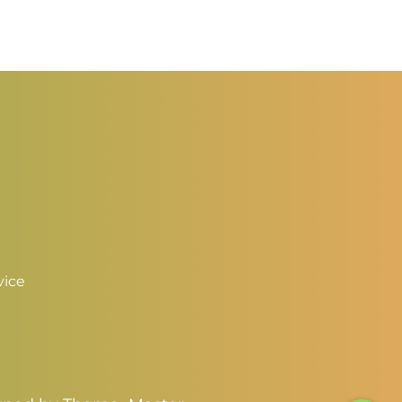
$2.50
3.00
through
hrough
$3.50
4.00
vice