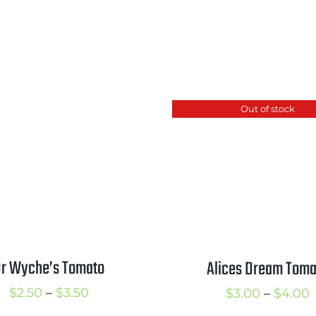
Out of stock
r Wyche’s Tomato
Alices Dream Toma
Price
P
$
2.50
–
$
3.50
$
3.00
–
$
4.00
range:
r