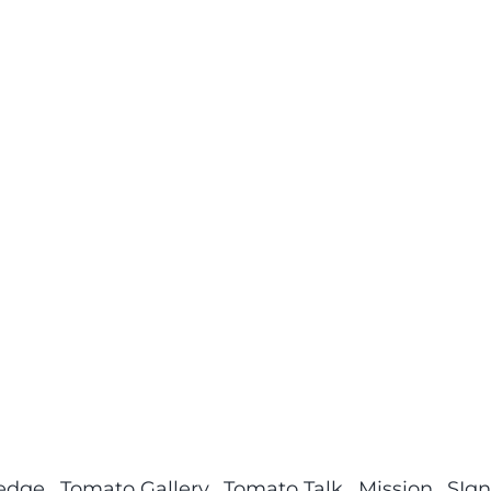
ledge
Tomato Gallery
Tomato Talk
Mission
SIgn