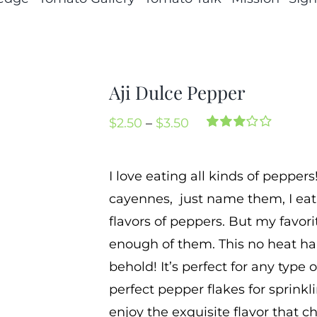
Aji Dulce Pepper
Price
$
2.50
–
$
3.50
Rated
3
range:
3.00
out
of 5
$2.50
I love eating all kinds of peppers
based
through
on
cayennes, just name them, I eat
customer
$3.50
ratings
flavors of peppers. But my favorit
enough of them. This no heat ha
behold! It’s perfect for any type
perfect pepper flakes for sprink
enjoy the exquisite flavor that che