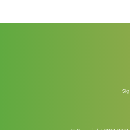
$2.50
through
$3.50
Sig