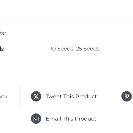
ation
ds
10 Seeds
,
25 Seeds
ook
Tweet This Product
Email This Product