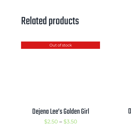
Related products
Out of stock
D
Dejena Lee’s Golden Girl
Price
$
2.50
–
$
3.50
range: