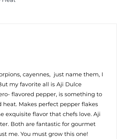
 Heat
scorpions, cayennes, just name them, I
ut my favorite all is Aji Dulce
ero- flavored pepper, is something to
ed heat. Makes perfect pepper flakes
exquisite flavor that chefs love. Aji
eter. Both are fantastic for gourmet
just me. You must grow this one!