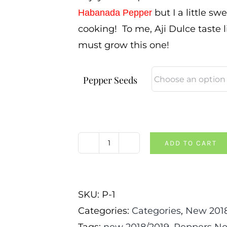
but I a little sw
Habanada Pepper
cooking! To me, Aji Dulce taste 
must grow this one!
Pepper Seeds
ADD TO CART
Aji
Dulce
Pepper
SKU:
P-1
quantity
Categories:
Categories
,
New 2018