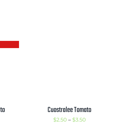
Cuostralee Tomato
to
Price
rice
$
2.50
–
$
3.50
range:
ange: