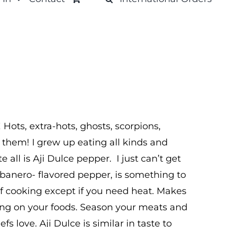
! Hots, extra-hots, ghosts, scorpions,
 them! I grew up eating all kinds and
e all is Aji Dulce pepper. I just can’t get
banero- flavored pepper, is something to
 of cooking except if you need heat. Makes
ling on your foods. Season your meats and
fs love. Aji Dulce is similar in taste to