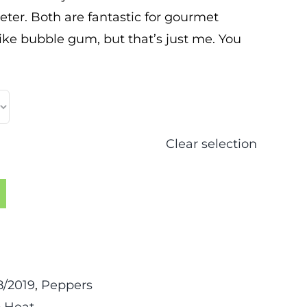
eeter. Both are fantastic for gourmet
like bubble gum, but that’s just me. You
Clear selection
/2019
,
Peppers