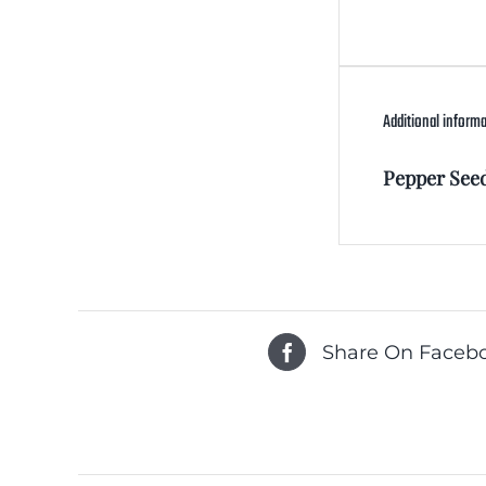
Additional inform
Pepper See
Share On Faceb