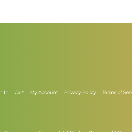
$2.50
$
through
t
$3.50
$
n In
Cart
My Account
Privacy Policy
Terms of Ser