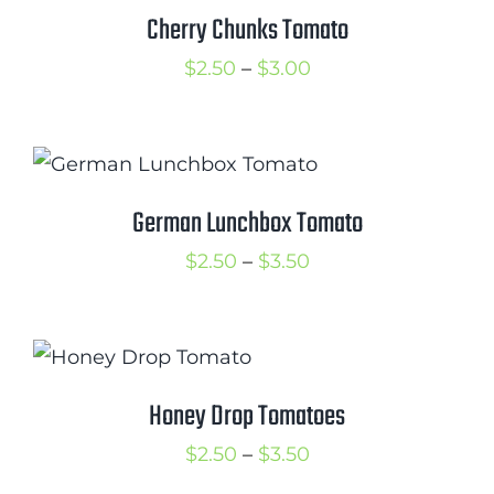
$3.50
Cherry Chunks Tomato
Cart
Price
$
2.50
–
$
3.00
Search
range:
for:
$2.50
International Orders
through
$3.00
German Lunchbox Tomato
Price
$
2.50
–
$
3.50
range:
$2.50
through
$3.50
Honey Drop Tomatoes
Price
$
2.50
–
$
3.50
range: