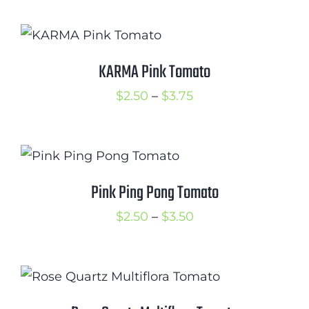
$2.50
through
$3.50
KARMA Pink Tomato
Price
$
2.50
–
$
3.75
range:
$2.50
through
$3.75
Pink Ping Pong Tomato
Price
$
2.50
–
$
3.50
range:
$2.50
through
$3.50