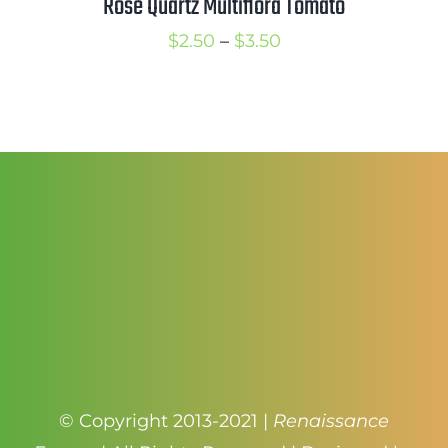
Rose Quartz Multiflora Tomato
Price
$
2.50
–
$
3.50
range:
$2.50
through
$3.50
© Copyright 2013-2021 |
Renaissance