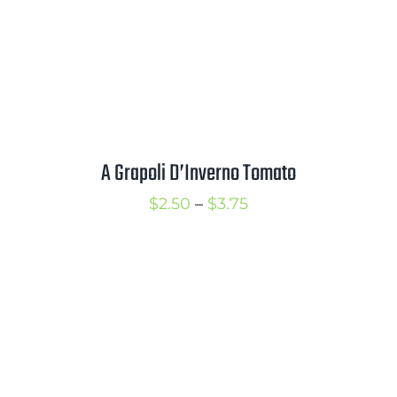
Mission
SIgn In
Contact
Cart
A Grapoli D’Inverno Tomato
Search
for:
Price
$
2.50
–
$
3.75
International Orders
range:
$2.50
through
$3.75