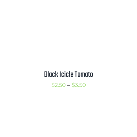
Black Icicle Tomato
Price
$
2.50
–
$
3.50
range:
$2.50
through
$3.50