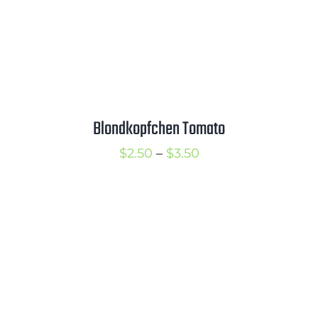
Blondkopfchen Tomato
Price
$
2.50
–
$
3.50
range:
$2.50
through
$3.50