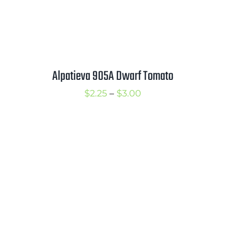
Alpatieva 905A Dwarf Tomato
Price
$
2.25
–
$
3.00
range:
$2.25
through
$3.00