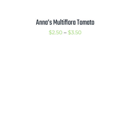
Anna’s Multiflora Tomato
Price
$
2.50
–
$
3.50
range:
$2.50
through
$3.50