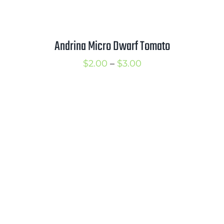
Andrina Micro Dwarf Tomato
Price
$
2.00
–
$
3.00
range:
$2.00
through
$3.00