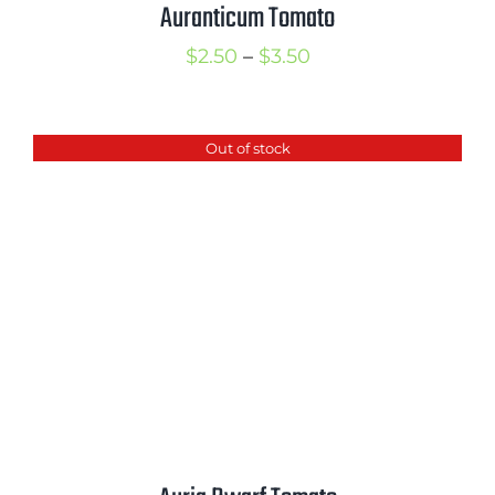
Auranticum Tomato
Price
$
2.50
–
$
3.50
range:
$2.50
Out of stock
through
$3.50