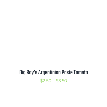
$3.75
Big Ray’s Argentinian Paste Tomato
Price
$
2.50
–
$
3.50
range:
$2.50
through