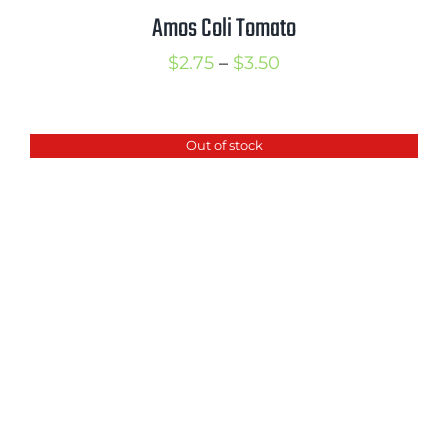
Amos Coli Tomato
Price
$
2.75
–
$
3.50
range:
$2.75
Out of stock
through
$3.50