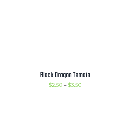
Black Dragon Tomato
Price
$
2.50
–
$
3.50
range:
$2.50
through
$3.50