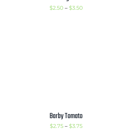
Price
$
2.50
–
$
3.50
range:
$2.50
through
$3.50
Barby Tomato
Price
$
2.75
–
$
3.75