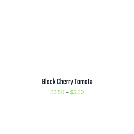
$3.50
Black Cherry Tomato
Price
$
2.50
–
$
3.50
range:
$2.50
through
$3.50