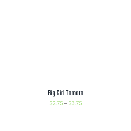
through
$3.50
Big Girl Tomato
Price
$
2.75
–
$
3.75
range:
$2.75
through