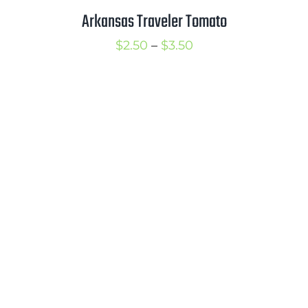
Arkansas Traveler Tomato
Price
$
2.50
–
$
3.50
range:
$2.50
through
$3.50