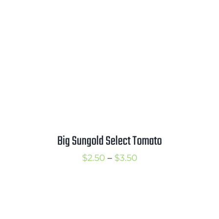
$3.50
Big Sungold Select Tomato
Price
$
2.50
–
$
3.50
range:
$2.50
through