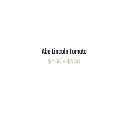
Abe Lincoln Tomato
Price
$
2.50
–
$
3.50
range:
$2.50
through
$3.50