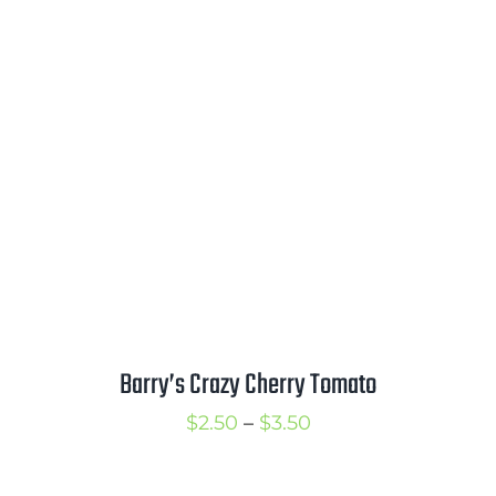
range:
$2.75
through
$3.75
Barry’s Crazy Cherry Tomato
Price
$
2.50
–
$
3.50
range:
$2.50