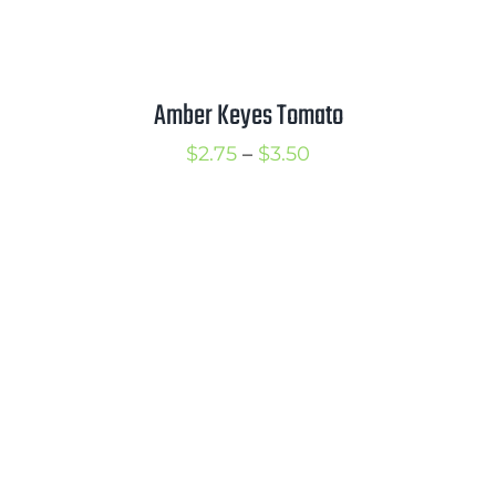
Amber Keyes Tomato
Price
$
2.75
–
$
3.50
range:
$2.75
through
$3.50