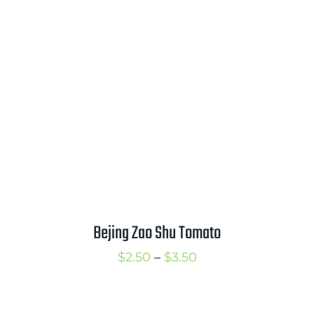
through
$3.50
Bejing Zao Shu Tomato
Price
$
2.50
–
$
3.50
range:
$2.50