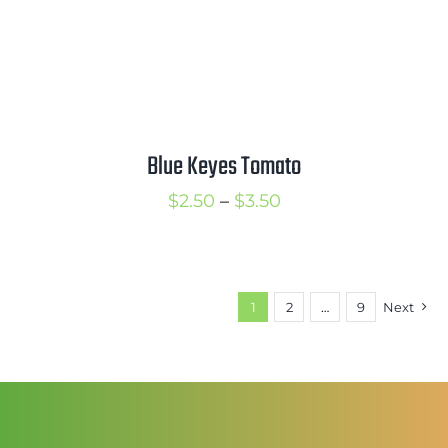
Blue Keyes Tomato
Price
$
2.50
–
$
3.50
range:
$2.50
through
1
2
…
9
Next
$3.50