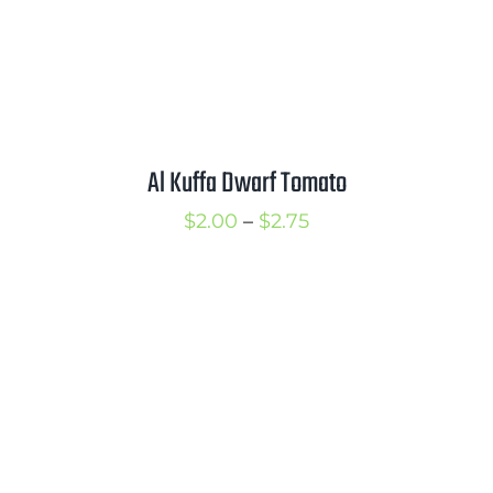
Al Kuffa Dwarf Tomato
Price
$
2.00
–
$
2.75
range:
$2.00
through
$2.75