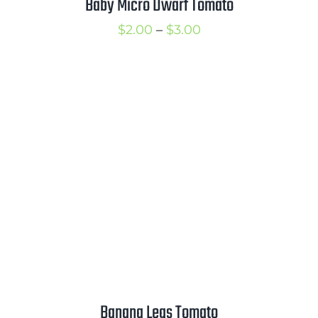
Baby Micro Dwarf Tomato
Price
$
2.00
–
$
3.00
range:
$2.00
through
$3.00
Banana Legs Tomato