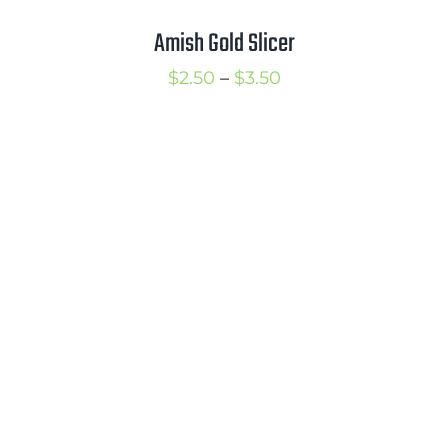
Amish Gold Slicer
Price
$
2.50
–
$
3.50
range:
$2.50
through
$3.50