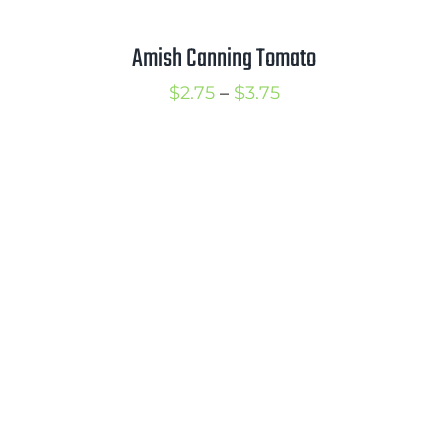
Amish Canning Tomato
Price
$
2.75
–
$
3.75
range:
$2.75
through
$3.75