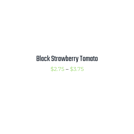
Black Strawberry Tomato
Price
$
2.75
–
$
3.75
range:
$2.75
through
$3.75