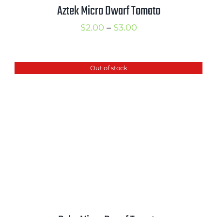
Aztek Micro Dwarf Tomato
Price
$
2.00
–
$
3.00
range:
$2.00
Out of stock
through
$3.00