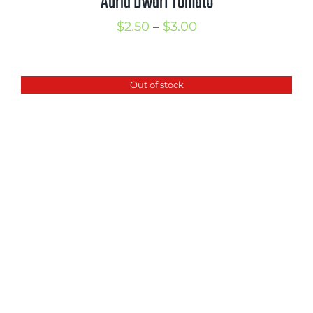
Auria Dwarf Tomato
Price
$
2.50
–
$
3.00
range:
$2.50
Out of stock
through
$3.00