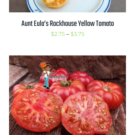
Aunt Eula’s Rockhouse Yellow Tomato
Price
$
2.75
–
$
3.75
range:
$2.75
through
$3.75