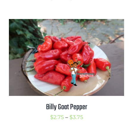
range:
$2.75
through
$3.75
Billy Goat Pepper
Price
$
2.75
–
$
3.75
range: