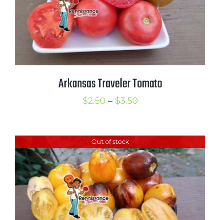
Arkansas Traveler Tomato
Price
$
2.50
–
$
3.50
range:
$2.50
Out of stock
through
$3.50