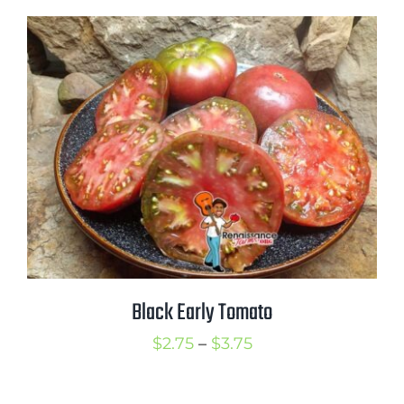
$2.75
through
$3.75
Black Early Tomato
Price
$
2.75
–
$
3.75
range:
$2.75