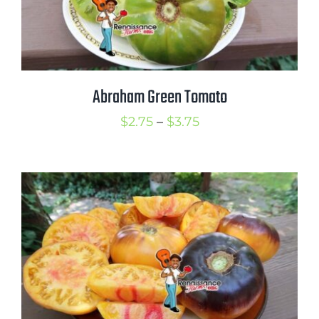
Abraham Green Tomato
Price
$
2.75
–
$
3.75
range:
$2.75
through
$3.75