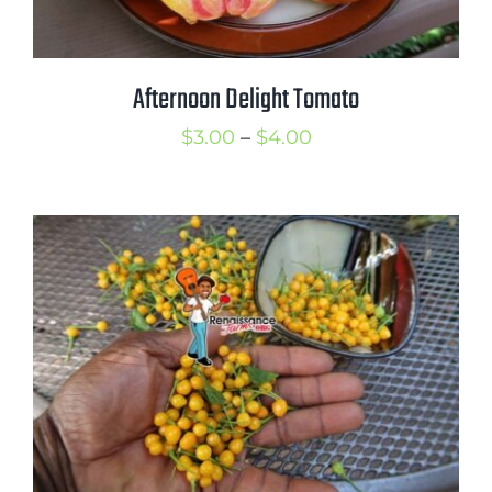
Afternoon Delight Tomato
Price
$
3.00
–
$
4.00
range:
$3.00
through
$4.00