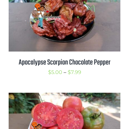
Apocalypse Scorpion Chocolate Pepper
Price
$
5.00
–
$
7.99
range:
$5.00
through
$7.99