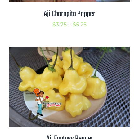
Aji Charapita Pepper
Price
$
3.75
–
$
5.25
range:
$3.75
through
$5.25
Aji Fantasy Pepper