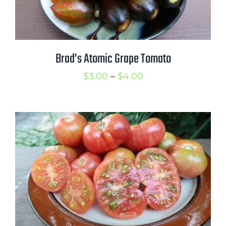
Brad’s Atomic Grape Tomato
Price
$
3.00
–
$
4.00
range:
$3.00
through
$4.00