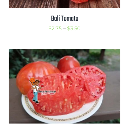
Bali Tomato
Price
$
2.75
–
$
3.50
range:
$2.75
through
$3.50