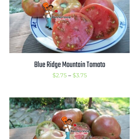
Blue Ridge Mountain Tomato
Price
$
2.75
–
$
3.75
range:
$2.75
through
$3.75