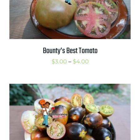
Bounty’s Best Tomato
Price
$
3.00
–
$
4.00
range:
$3.00
through
$4.00