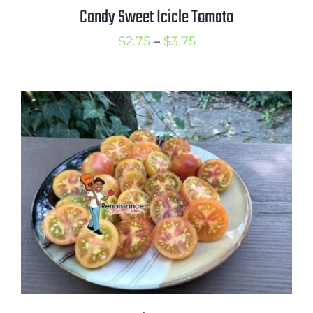
Candy Sweet Icicle Tomato
Price
$
2.75
–
$
3.75
range:
$2.75
through
$3.75