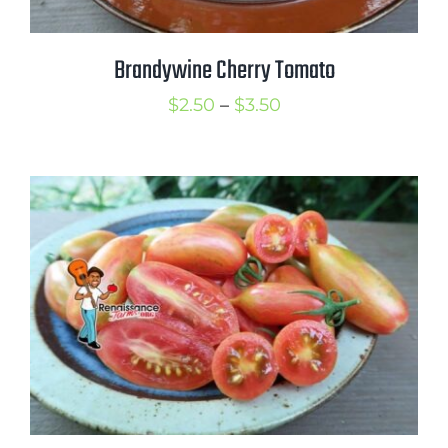
Brandywine Cherry Tomato
Price
$
2.50
–
$
3.50
range:
$2.50
through
$3.50