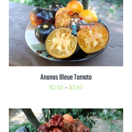
$3.75
Ananas Bleue Tomato
Price
$
2.50
–
$
3.50
range:
$2.50
through
$3.50