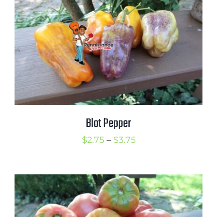
$3.75
Blot Pepper
Price
$
2.75
–
$
3.75
range:
$2.75
through
$3.75