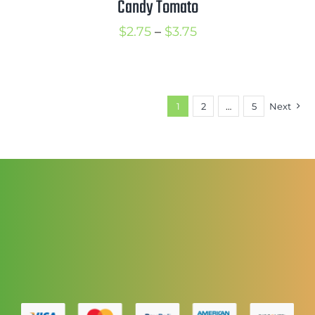
Candy Tomato
Price
$
2.75
–
$
3.75
range:
$2.75
through
1
2
…
5
Next
$3.75