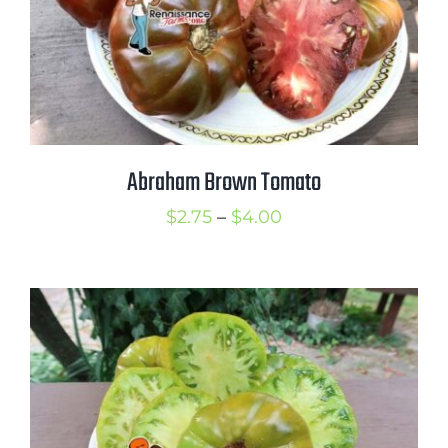
Abraham Brown Tomato
Price
$
2.75
–
$
4.00
range:
$2.75
through
$4.00