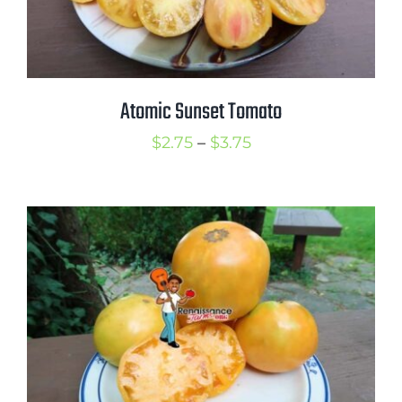
Atomic Sunset Tomato
Price
$
2.75
–
$
3.75
range:
$2.75
through
$3.75