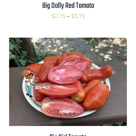
Big Dolly Red Tomato
Price
$
2.75
–
$
3.75
range:
$2.75
through
$3.75