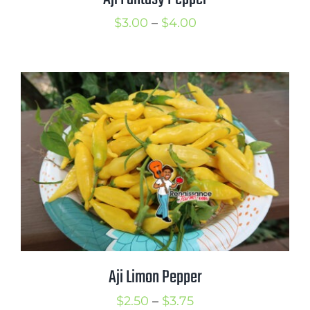
Price
$
3.00
–
$
4.00
range:
$3.00
through
$4.00
Aji Limon Pepper
Price
$
2.50
–
$
3.75