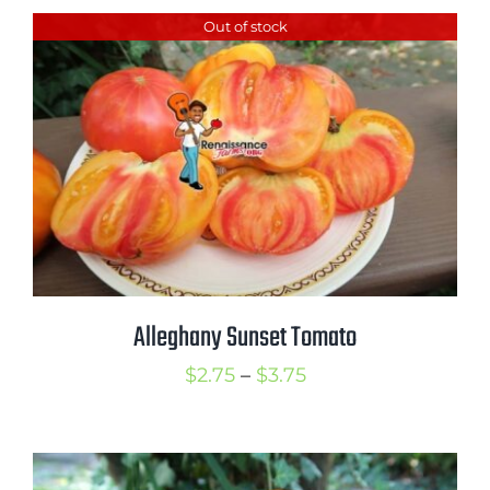
$2.50
Out of stock
through
$3.75
Alleghany Sunset Tomato
Price
$
2.75
–
$
3.75
range:
$2.75
through