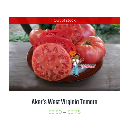
range:
$2.50
Out of stock
through
$3.75
Aker’s West Virginia Tomato
Price
$
2.50
–
$
3.75
range: