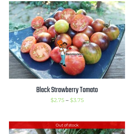
through
$3.75
Black Strawberry Tomato
Price
$
2.75
–
$
3.75
range:
$2.75
Out of stock
through