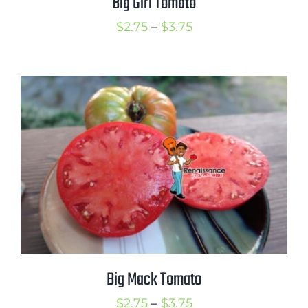
Big Girl Tomato
Price
$
2.75
–
$
3.75
range:
$2.75
through
$3.75
Big Mack Tomato
Price
$
2.75
–
$
3.75