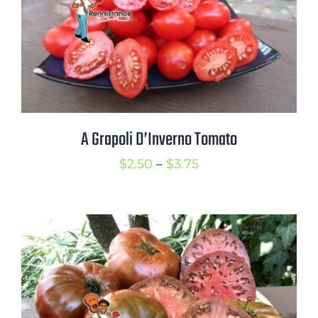
Mission
SIgn In
Contact
Cart
Search
A Grapoli D’Inverno Tomato
for:
Price
$
2.50
–
$
3.75
International Orders
range:
$2.50
through
$3.75