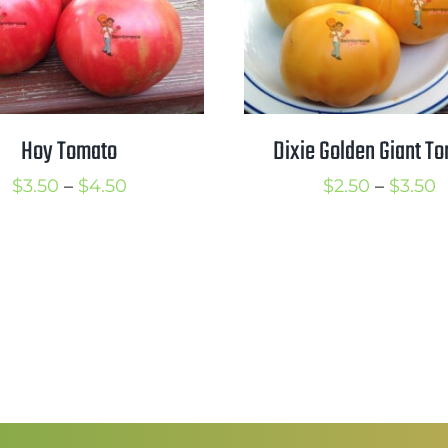
Hoy Tomato
Dixie Golden Giant T
Price
P
$
3.50
–
$
4.50
$
2.50
–
$
3.50
range:
r
$3.50
$
through
t
$4.50
$