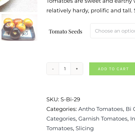
Tomatoes are sweet and earthy wi
relatively hardy, prolific and tall.
Tomato Seeds
ADD TO CART
Alices
Dream
Tomato
SKU:
S-Bi-29
quantity
Categories:
Antho Tomatoes
,
Bi 
Categories
,
Garnish Tomatoes
,
I
Tomatoes
,
Slicing