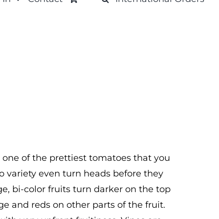
 one of the prettiest tomatoes that you
tho variety even turn heads before they
e, bi-color fruits turn darker on the top
ge and reds on other parts of the fruit.