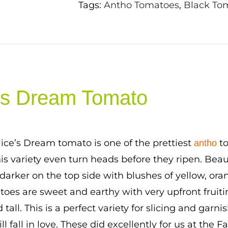
Tags:
Antho Tomatoes
,
Black To
e’s Dream Tomato
lice’s Dream tomato is one of the prettiest
to
antho
this variety even turn heads before they ripen. Beau
n darker on the top side with blushes of yellow, or
atoes are sweet and earthy with very upfront fruitin
d tall. This is a perfect variety for slicing and garn
ll fall in love. These did excellently for us at the