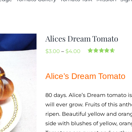
Alices Dream Tomato
Price
$
3.00
–
$
4.00
Rated
3
4.67
range:
out of 5
based on
$3.00
Alice’s Dream Tomato
customer
through
ratings
$4.00
80 days. Alice’s Dream tomato is
will ever grow. Fruits of this an
ripen. Beautiful yellow and orang
side with blushes of yellow, oran