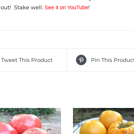
ll out! Stake well.
!
See it on YouTube
Tweet This Product
Pin This Produc