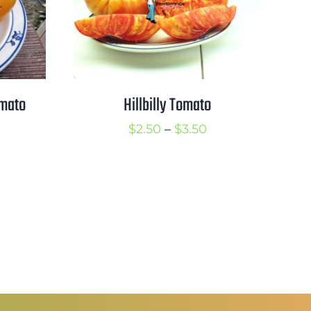
omato
Hillbilly Tomato
rice
Price
$
2.50
–
$
3.50
ange:
range:
2.50
$2.50
hrough
through
3.50
$3.50