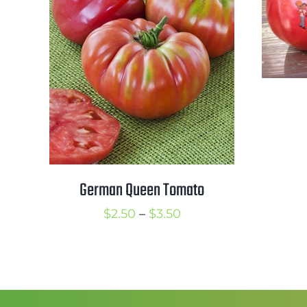
German Queen Tomato
Price
$
2.50
–
$
3.50
range:
$2.50
through
$3.50