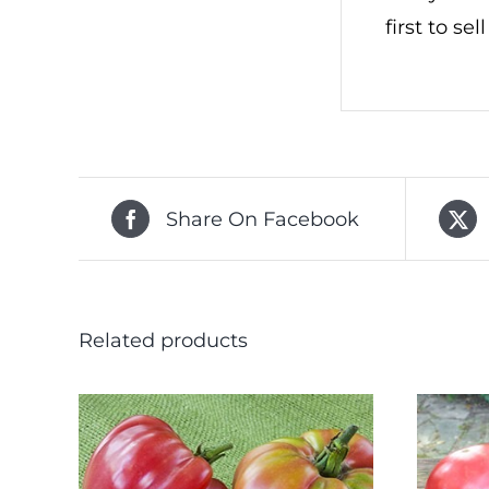
first to se
Share On Facebook
Related products