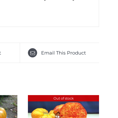
t
Email This Product
Out of stock