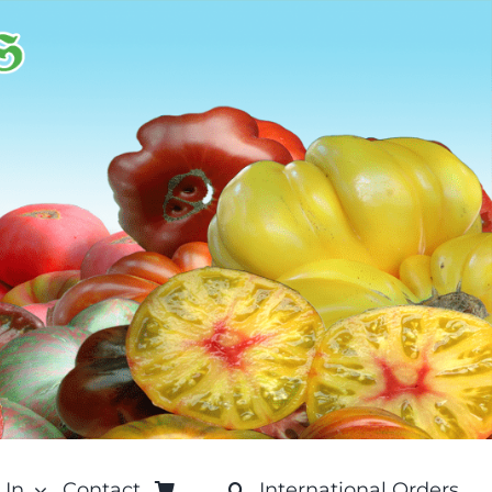
 In
Contact
International Orders