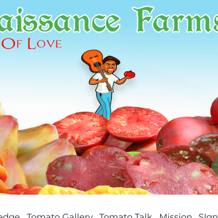
ledge
Tomato Gallery
Tomato Talk
Mission
SIgn