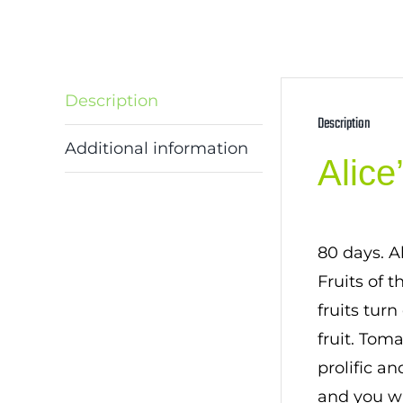
Description
Description
Additional information
Alic
80 days. A
Fruits of 
fruits tur
fruit. Tom
prolific an
and you wi