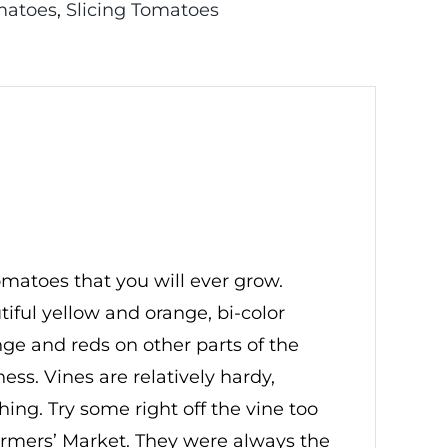
matoes
,
Slicing Tomatoes
matoes that you will ever grow.
tiful yellow and orange, bi-color
ange and reds on other parts of the
ess. Vines are relatively hardy,
ishing. Try some right off the vine too
 Farmers’ Market. They were always the