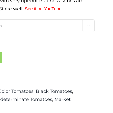
th very upfront fruitiness. Vines are
 Stake well.
!
See it on YouTube

Color Tomatoes
,
Black Tomatoes
,
ndeterminate Tomatoes
,
Market