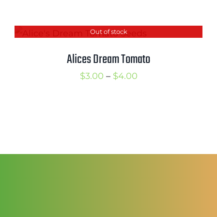
range:
$2.50
Out of stock
through
$3.50
Alices Dream Tomato
Price
$
3.00
–
$
4.00
range:
$3.00
through
$4.00