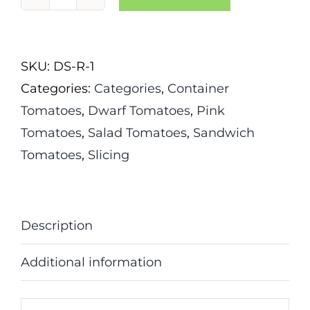
Dwarf
Artic
Rose
SKU:
DS-R-1
Tomato
Categories:
Categories
,
Container
quantity
Tomatoes
,
Dwarf Tomatoes
,
Pink
Tomatoes
,
Salad Tomatoes
,
Sandwich
Tomatoes
,
Slicing
Description
Additional information