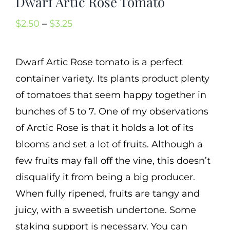
Dwarf Artic Rose Tomato
Cart
Price
$
2.50
–
$
3.25
Search
range:
for:
$2.50
Dwarf Artic Rose tomato is a perfect
International Orders
through
container variety. Its plants product plenty
$3.25
of tomatoes that seem happy together in
bunches of 5 to 7. One of my observations
of Arctic Rose is that it holds a lot of its
blooms and set a lot of fruits. Although a
few fruits may fall off the vine, this doesn’t
disqualify it from being a big producer.
When fully ripened, fruits are tangy and
juicy, with a sweetish undertone. Some
staking support is necessary. You can