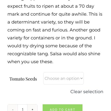
expect fruits to ripen at about a 70 day
mark and continue for quite awhile. This is
a determinant variety, so they will be
coming on fast and furious. Another good
variety for containers or in the ground. I
would try drying some because of the
recognizable tang. Salsa would also shine
when you use these.
Tomato Seeds
Clear selection
ADD TO CART