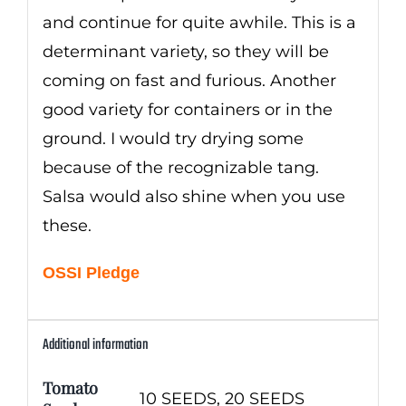
and continue for quite awhile. This is a
determinant variety, so they will be
coming on fast and furious. Another
good variety for containers or in the
ground. I would try drying some
because of the recognizable tang.
Salsa would also shine when you use
these.
OSSI Pledge
Additional information
Tomato
10 SEEDS, 20 SEEDS