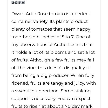
Description
Dwarf Artic Rose tomato is a perfect
container variety. Its plants product
plenty of tomatoes that seem happy
together in bunches of 5 to 7. One of
my observations of Arctic Rose is that
it holds a lot of its blooms and set a lot
of fruits. Although a few fruits may fall
off the vine, this doesn’t disqualify it
from being a big producer. When fully
ripened, fruits are tangy and juicy, with
a sweetish undertone. Some staking
support is necessary. You can expect
fruits to ripen at about a 70 day mark