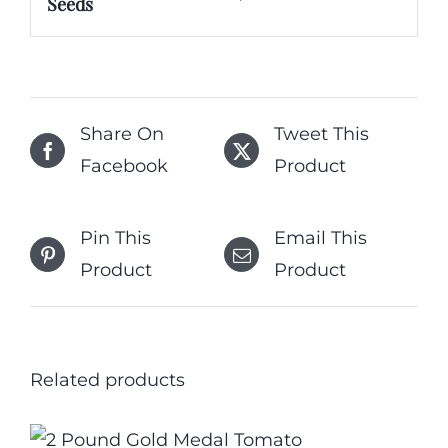
Seeds
Share On
Tweet This
Facebook
Product
Pin This
Email This
Product
Product
Related products