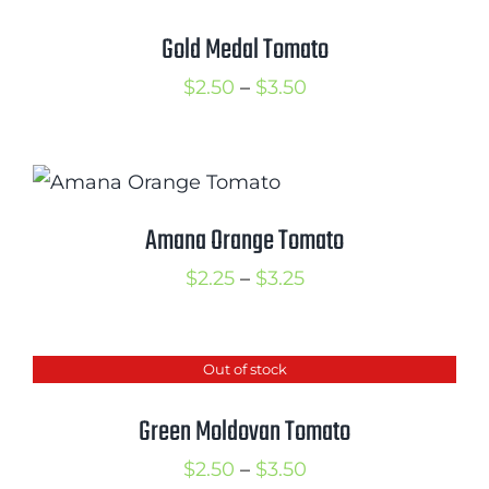
Gold Medal Tomato
Price
$
2.50
–
$
3.50
range:
$2.50
through
$3.50
Amana Orange Tomato
Price
$
2.25
–
$
3.25
range:
$2.25
Out of stock
through
$3.25
Green Moldovan Tomato
Price
$
2.50
–
$
3.50