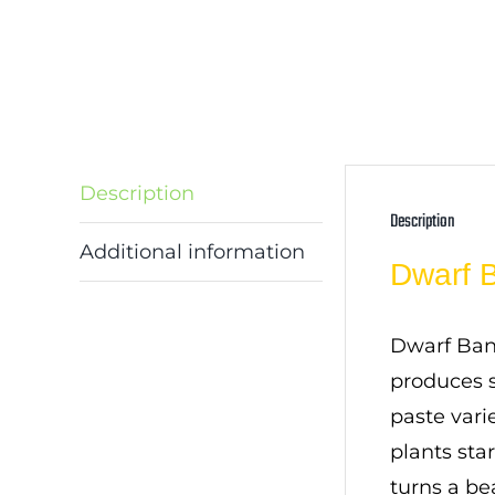
Description
Description
Additional information
Dwarf 
Dwarf Bana
produces s
paste varie
plants sta
turns a be