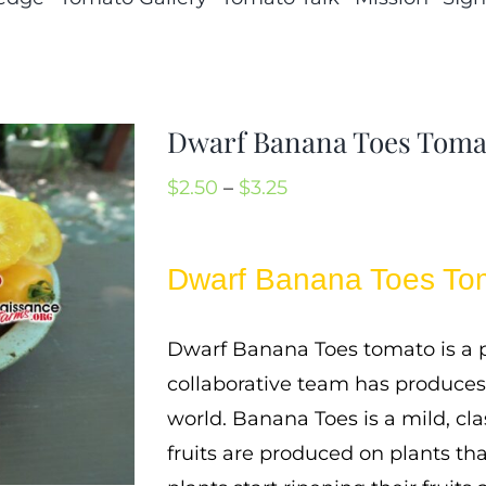
Dwarf Banana Toes Toma
Price
$
2.50
–
$
3.25
range:
$2.50
Dwarf Banana Toes To
through
$3.25
Dwarf Banana Toes tomato is a p
collaborative team has produces
world. Banana Toes is a mild, cla
fruits are produced on plants tha