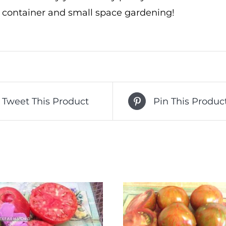
r container and small space gardening!
Tweet This Product
Pin This Produc