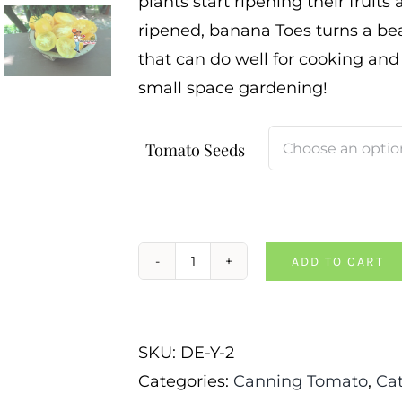
plants start ripening their fruits
ripened, banana Toes turns a beau
that can do well for cooking and
small space gardening!
Tomato Seeds
ADD TO CART
Dwarf
Banana
Toes
SKU:
DE-Y-2
Tomato
Categories:
Canning Tomato
,
Ca
quantity