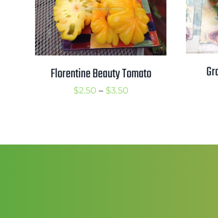
Gr
Florentine Beauty Tomato
Price
$
2.50
–
$
3.50
range:
$2.50
through
$3.50