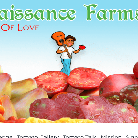
ledge
Tomato Gallery
Tomato Talk
Mission
SIgn