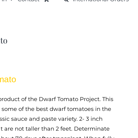
to
mato
roduct of the Dwarf Tomato Project. This
 some of the best dwarf tomatoes in the
ssic sauce and paste variety. 2- 3 inch
t are not taller than 2 feet. Determinate