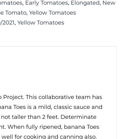
omatoes
,
Early Tomatoes
,
Elongated
,
New
e Tomato
,
Yellow Tomatoes
/2021
,
Yellow Tomatoes
Project. This collaborative team has
na Toes is a mild, classic sauce and
e not taller than 2 feet. Determinate
lant. When fully ripened, banana Toes
o well for cooking and canning also.