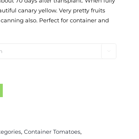
 about 70 days after transplant. When fully
tiful canary yellow. Very pretty fruits
 canning also. Perfect for container and

tegories
,
Container Tomatoes
,