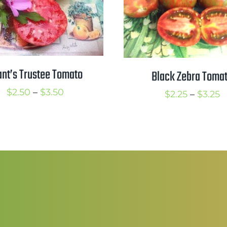
ant’s Trustee Tomato
Black Zebra Toma
Price
$
2.50
–
$
3.50
P
$
2.25
–
$
3.25
range:
r
$2.50
$
through
t
$3.50
$