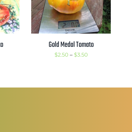
to
Gold Medal Tomato
rice
Price
$
2.50
–
$
3.50
ange:
range:
2.25
$2.50
hrough
through
3.25
$3.50