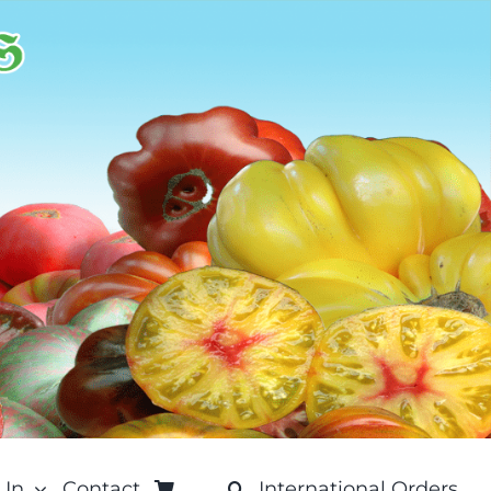
 In
Contact
International Orders