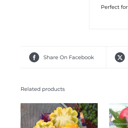
Perfect fo
Share On Facebook
Related products