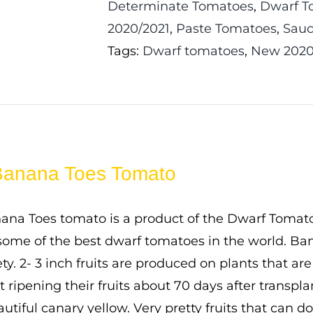
Determinate Tomatoes
,
Dwarf T
2020/2021
,
Paste Tomatoes
,
Sauc
Tags:
Dwarf tomatoes
,
New 2020
Banana Toes Tomato
na Toes tomato is a product of the Dwarf Tomato 
ome of the best dwarf tomatoes in the world. Bana
ty. 2- 3 inch fruits are produced on plants that ar
rt ripening their fruits about 70 days after transp
autiful canary yellow. Very pretty fruits that can d