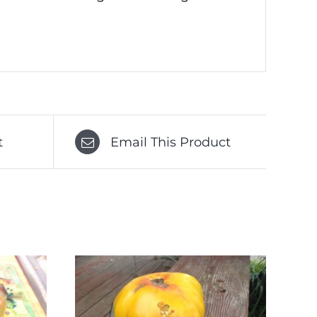
t
Email This Product