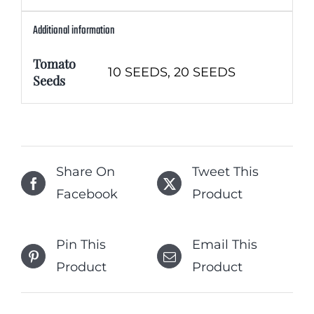
Additional information
Tomato
10 SEEDS, 20 SEEDS
Seeds
Share On
Tweet This
Facebook
Product
Pin This
Email This
Product
Product