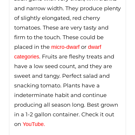
and narrow width. They produce plenty
of slightly elongated, red cherry
tomatoes. These are very tasty and
firm to the touch. These could be
placed in the
or
micro-dwarf
dwarf
. Fruits are fleshy treats and
categories
have a low seed count, and they are
sweet and tangy. Perfect salad and
snacking tomato. Plants have a
indeterminate habit and continue
producing all season long. Best grown
in a 1-2 gallon container. Check it out
on
YouTube
.