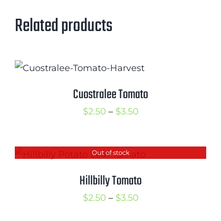
Related products
Cuostralee Tomato
Price
$
2.50
–
$
3.50
range:
$2.50
Out of stock
through
$3.50
Hillbilly Tomato
Price
$
2.50
–
$
3.50
range: