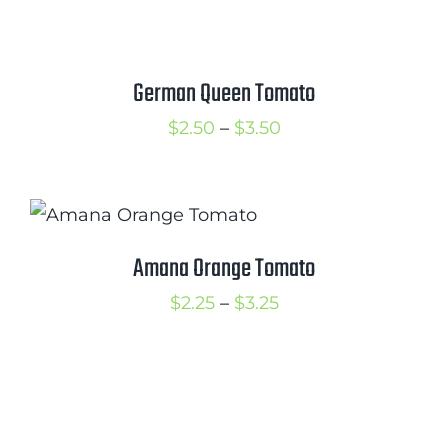
$2.50
through
$3.50
German Queen Tomato
Price
$
2.50
–
$
3.50
range:
$2.50
through
$3.50
Amana Orange Tomato
Price
$
2.25
–
$
3.25
range:
$2.25
through
$3.25