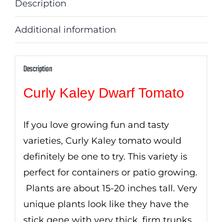
Description
Additional information
Description
Curly Kaley Dwarf Tomato
If you love growing fun and tasty
varieties, Curly Kaley tomato would
definitely be one to try. This variety is
perfect for containers or patio growing.
Plants are about 15-20 inches tall. Very
unique plants look like they have the
stick gene with very thick, firm trunks