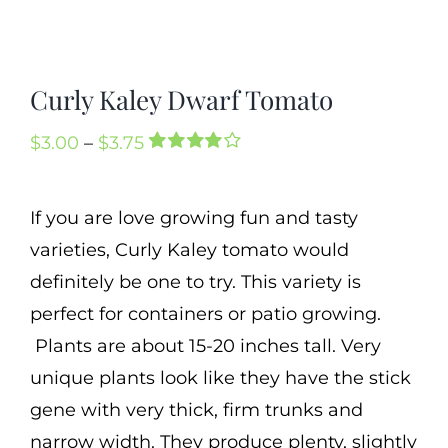
Cart
Search
Curly Kaley Dwarf Tomato
for:
International Orders
Price
$
3.00
–
$
3.75
Rated
1
range:
4.00
out of
5 based on
$3.00
If you are love growing fun and tasty
customer
through
rating
varieties, Curly Kaley tomato would
$3.75
definitely be one to try. This variety is
perfect for containers or patio growing.
Plants are about 15-20 inches tall. Very
unique plants look like they have the stick
gene with very thick, firm trunks and
narrow width. They produce plenty, slightly