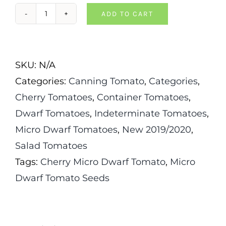
ADD TO CART
Curly
Kaley
Dwarf
SKU:
N/A
Tomato
Categories:
Canning Tomato
,
Categories
,
quantity
Cherry Tomatoes
,
Container Tomatoes
,
Dwarf Tomatoes
,
Indeterminate Tomatoes
,
Micro Dwarf Tomatoes
,
New 2019/2020
,
Salad Tomatoes
Tags:
Cherry Micro Dwarf Tomato
,
Micro
Dwarf Tomato Seeds