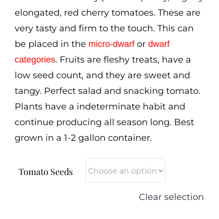
elongated, red cherry tomatoes. These are
very tasty and firm to the touch. This can
be placed in the
or
micro-dwarf
dwarf
. Fruits are fleshy treats, have a
categories
low seed count, and they are sweet and
tangy. Perfect salad and snacking tomato.
Plants have a indeterminate habit and
continue producing all season long. Best
grown in a 1-2 gallon container.
Tomato Seeds
Clear selection