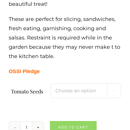
beautiful treat!
These are perfect for slicing, sandwiches,
fresh eating, garnishing, cooking and
salsas. Restraint is required while in the
garden because they may never make t to
the kitchen table.
OSSI Pledge
Tomato Seeds

ADD TO CART