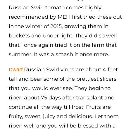
$3.25
Russian Swirl tomato comes highly
recommended by ME! I first tried these out
in the winter of 2015, growing them in
buckets and under light. They did so well
that I once again tried it on the farm that
summer. It was a smash it once more.
Russian Swirl vines are about 4 feet
Dwarf
tall and bear some of the prettiest slicers
that you would ever see. They begin to
ripen about 75 days after transplant and
continue all the way till frost. Fruits are
fruity, sweet, juicy and delicious. Let them
ripen well and you will be blessed with a