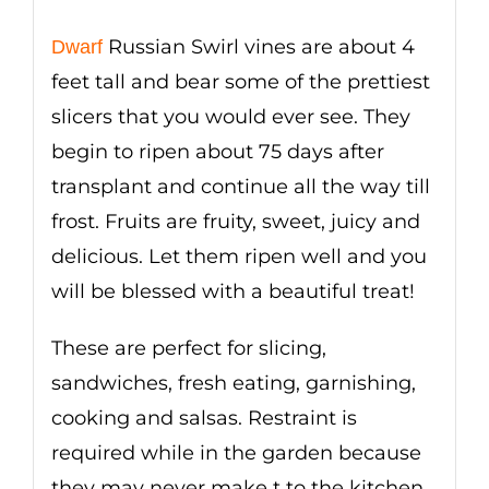
Russian Swirl vines are about 4
Dwarf
feet tall and bear some of the prettiest
slicers that you would ever see. They
begin to ripen about 75 days after
transplant and continue all the way till
frost. Fruits are fruity, sweet, juicy and
delicious. Let them ripen well and you
will be blessed with a beautiful treat!
These are perfect for slicing,
sandwiches, fresh eating, garnishing,
cooking and salsas. Restraint is
required while in the garden because
they may never make t to the kitchen