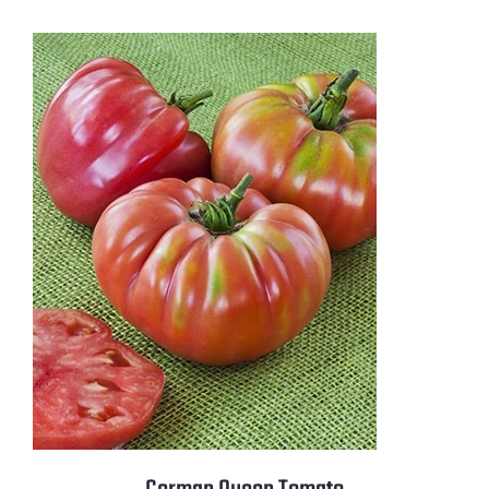
$2.50
through
$3.50