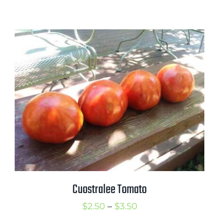
range:
$2.25
through
$3.25
Cuostralee Tomato
Price
$
2.50
–
$
3.50