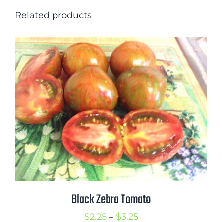
Related products
Black Zebra Tomato
Price
$
2.25
–
$
3.25