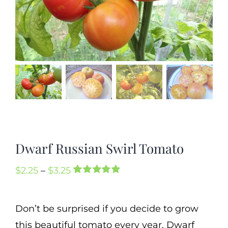
Mission
SIgn In
Contact
Cart
Search
for:
International Orders
Dwarf Russian Swirl Tomato
Price
$
2.25
–
$
3.25
Rated
1
5.00
range:
out of 5 based
on
customer
$2.25
Don’t be surprised if you decide to grow
rating
through
this beautiful tomato every year. Dwarf