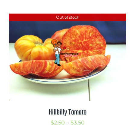
range:
$2.50
Out of stock
through
$3.50
Hillbilly Tomato
Price
$
2.50
–
$
3.50
range: