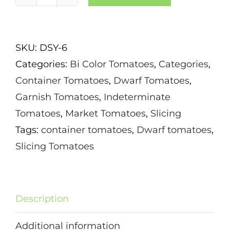
Dwarf
Russian
Swirl
SKU:
DSY-6
Tomato
Categories:
Bi Color Tomatoes
,
Categories
,
quantity
Container Tomatoes
,
Dwarf Tomatoes
,
Garnish Tomatoes
,
Indeterminate
Tomatoes
,
Market Tomatoes
,
Slicing
Tags:
container tomatoes
,
Dwarf tomatoes
,
Slicing Tomatoes
Description
Additional information