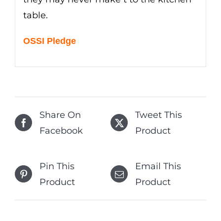
table.
OSSI Pledge
Share On
Tweet This
Facebook
Product
Pin This
Email This
Product
Product