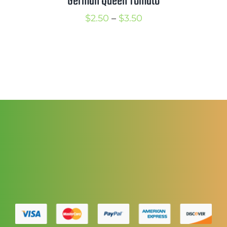
German Queen Tomato
Price
$
2.50
–
$
3.50
range:
$2.50
through
$3.50