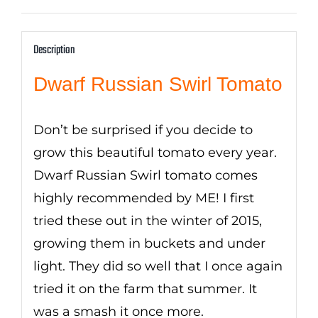
Description
Dwarf Russian Swirl Tomato
Don’t be surprised if you decide to
grow this beautiful tomato every year.
Dwarf Russian Swirl tomato comes
highly recommended by ME! I first
tried these out in the winter of 2015,
growing them in buckets and under
light. They did so well that I once again
tried it on the farm that summer. It
was a smash it once more.