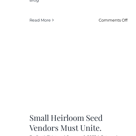
on
Read More
Comments Off
Ho
Cli
Cha
Is
Affe
My
Tom
Far
Small Heirloom Seed
Vendors Must Unite.