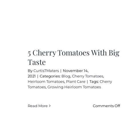
5 Cherry Tomatoes With Big
Taste
By
CurtisTMaters
|
November 14,
2021
|
Categories:
Blog
,
Cherry Tomatoes
,
Heirloom Tomatoes
,
Plant Care
|
Tags:
Cherry
Tomatoes
,
Growing Heirloom Tomatoes
on
Read More
Comments Off
5
Cher
Tom