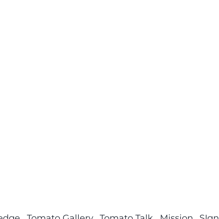
ledge
Tomato Gallery
Tomato Talk
Mission
SIgn