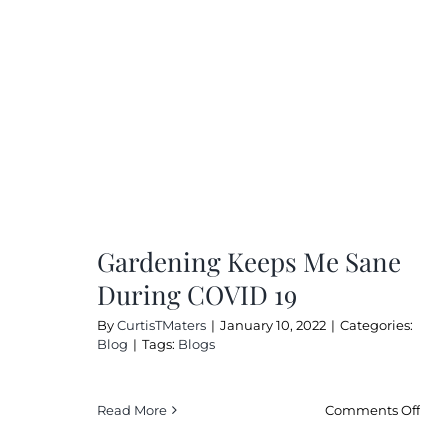
Gardening Keeps Me Sane
During COVID 19
By
CurtisTMaters
|
January 10, 2022
|
Categories:
Blog
|
Tags:
Blogs
on
Read More
Comments Off
Gar