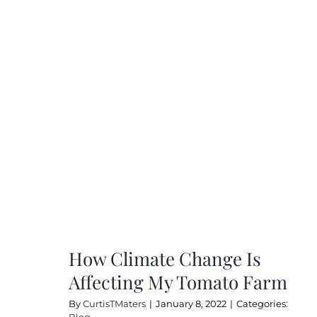
Kee
Me
San
Dur
COV
19
How Climate Change Is
Affecting My Tomato Farm
By
CurtisTMaters
|
January 8, 2022
|
Categories:
Blog