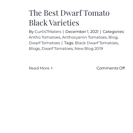
The Best Dwarf Tomato
Black Varieties
By
CurtisTMaters
|
December 1, 2021
|
Categories:
Antho Tomatoes
,
Anthocyanin Tomatoes
,
Blog
,
Dwarf Tomatoes
|
Tags:
Black Dwarf Tomatoes
,
Blogs
,
Dwarf Tomatoes
,
New Blog 2019
on
Read More
Comments Off
The
Bes
Dwa
Tom
Bla
Vari