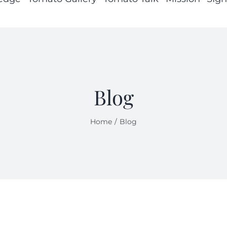
Blog
Home
Blog