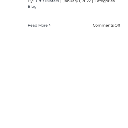
By
CurtisTMaters
|
January 1, 2022
|
Categories:
Blog
on
Read More
Comments Off
Sma
Hei
See
Ven
Mus
Unit