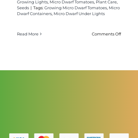
Growing Lights
,
Micro Dwarf Tomatoes
,
Plant Care
,
Seeds
|
Tags:
Growing Micro Dwarf Tomatoes
,
Micro
Dwarf Containers
,
Micro Dwarf Under Lights
on
Read More
Comments Off
Contain
For
Growing
Micro
Dwarf
Tomatoe