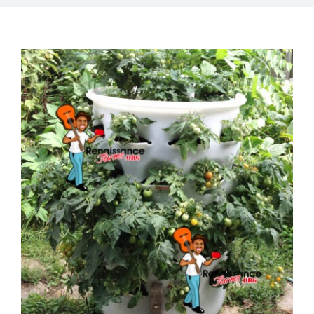
Mission
SIgn In
Contact
Cart
Search
for:
International Orders