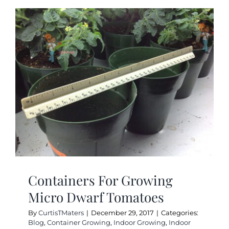
Do
Micro
Dwarf
Tomatoe
Yield?
Containers For Growing
Micro Dwarf Tomatoes
By
CurtisTMaters
|
December 29, 2017
|
Categories:
Blog
,
Container Growing
,
Indoor Growing
,
Indoor