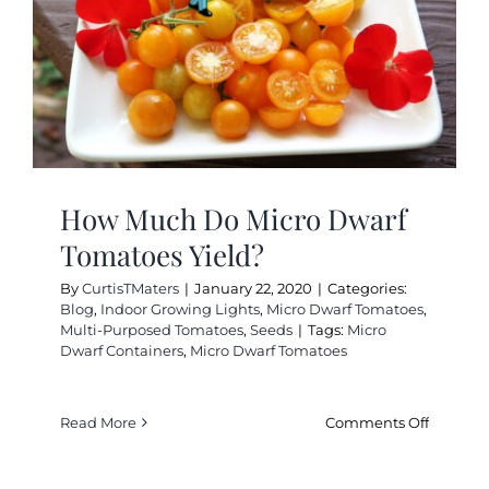
Planter
How Much Do Micro Dwarf
Tomatoes Yield?
By
CurtisTMaters
|
January 22, 2020
|
Categories:
Blog
,
Indoor Growing Lights
,
Micro Dwarf Tomatoes
,
Multi-Purposed Tomatoes
,
Seeds
|
Tags:
Micro
Dwarf Containers
,
Micro Dwarf Tomatoes
on
Read More
Comments Off
How
Much