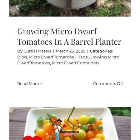
Growing Micro Dwarf
Tomatoes In A Barrel Planter
By
CurtisTMaters
|
March 25, 2020
|
Categories:
Blog
,
Micro Dwarf Tomatoes
|
Tags:
Growing Micro
Dwarf Tomatoes
,
Micro Dwarf Containers
on
Read More
Comments Off
Growing
Micro
Dwarf
Tomatoe
In
A
Barrel