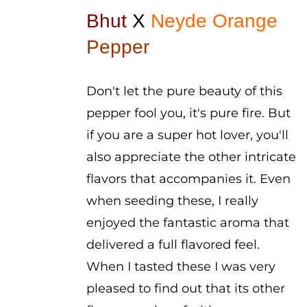
$4.50
Bhut
X
Neyde Orange
through
Pepper
$5.50
Don't let the pure beauty of this
pepper fool you, it's pure fire. But
if you are a super hot lover, you'll
also appreciate the other intricate
flavors that accompanies it. Even
when seeding these, I really
enjoyed the fantastic aroma that
delivered a full flavored feel.
When I tasted these I was very
pleased to find out that its other