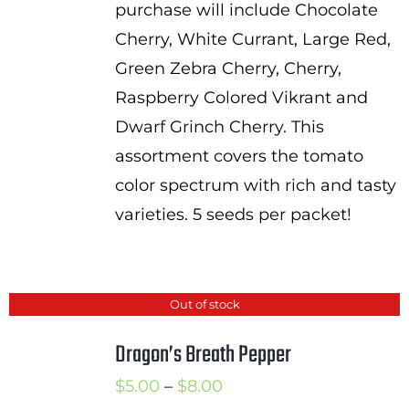
purchase will include Chocolate
$9.50
Cherry, White Currant, Large Red,
Green Zebra Cherry, Cherry,
Raspberry Colored Vikrant and
Dwarf Grinch Cherry. This
assortment covers the tomato
color spectrum with rich and tasty
varieties. 5 seeds per packet!
Out of stock
Dragon’s Breath Pepper
Price
$
5.00
–
$
8.00