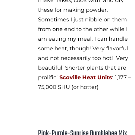
make flakes, cook with, and dry
these for making powder.
Sometimes I just nibble on them
from one end to the other while I
am eating my meal. I can handle
some heat, though! Very flavorful
and not necessarily too hot! Very
beautiful. Shorter plants that are
prolific!
Scoville Heat Units
: 1,177 –
75,000 SHU (or hotter)
Pink-Purple-Sunrise Bumblebee Mix