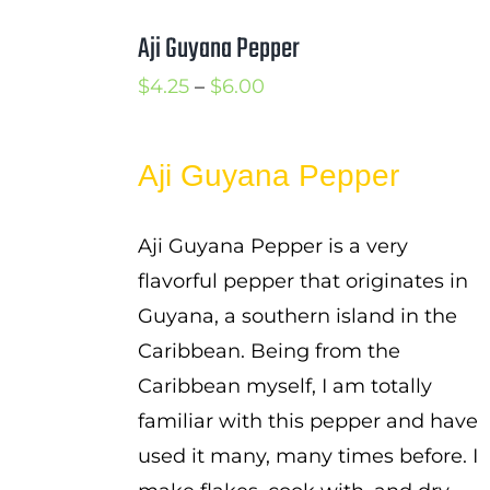
Aji Guyana Pepper
Price
$
4.25
–
$
6.00
range:
$4.25
Aji Guyana Pepper
through
$6.00
Aji Guyana Pepper is a very
flavorful pepper that originates in
Guyana, a southern island in the
Caribbean. Being from the
Caribbean myself, I am totally
familiar with this pepper and have
used it many, many times before. I