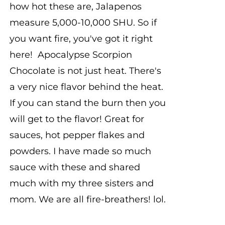
how hot these are, Jalapenos
measure 5,000-10,000 SHU. So if
you want fire, you've got it right
here! Apocalypse Scorpion
Chocolate is not just heat. There's
a very nice flavor behind the heat.
If you can stand the burn then you
will get to the flavor! Great for
sauces, hot pepper flakes and
powders. I have made so much
sauce with these and shared
much with my three sisters and
mom. We are all fire-breathers! lol.