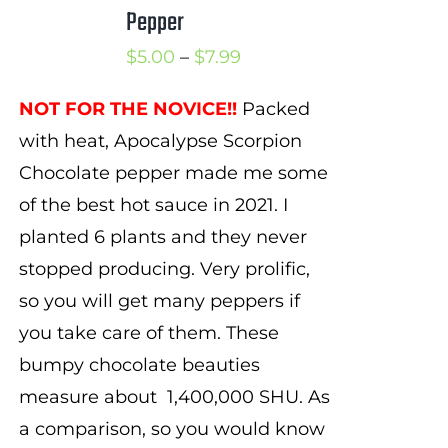
Pepper
Price
$
5.00
–
$
7.99
range:
NOT FOR THE NOVICE!!
Packed
$5.00
with heat, Apocalypse Scorpion
through
Chocolate pepper made me some
$7.99
of the best hot sauce in 2021. I
planted 6 plants and they never
stopped producing. Very prolific,
so you will get many peppers if
you take care of them. These
bumpy chocolate beauties
measure about
1,
4
00,000 SHU. As
a comparison, so you would know