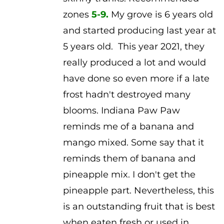
zones
5-9.
My grove is 6 years old
and started producing last year at
5 years old. This year 2021, they
really produced a lot and would
have done so even more if a late
frost hadn't destroyed many
blooms. Indiana Paw Paw
reminds me of a banana and
mango mixed. Some say that it
reminds them of banana and
pineapple mix. I don't get the
pineapple part. Nevertheless, this
is an outstanding fruit that is best
when eaten fresh or used in