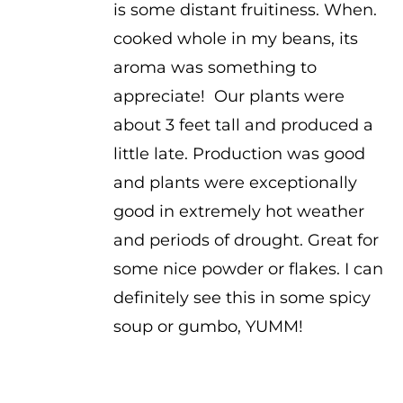
is some distant fruitiness. When.
cooked whole in my beans, its
aroma was something to
appreciate! Our plants were
about 3 feet tall and produced a
little late. Production was good
and plants were exceptionally
good in extremely hot weather
and periods of drought. Great for
some nice powder or flakes. I can
definitely see this in some spicy
soup or gumbo, YUMM!