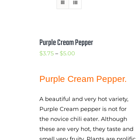
Mission
SIgn In
Contact
Purple Cream Pepper
Cart
Price
$
3.75
–
$
5.00
Search
range:
for:
$3.75
Purple Cream Pepper.
International Orders
through
$5.00
A beautiful and very hot variety,
Purple Cream pepper is not for
the novice chili eater. Although
these are very hot, they taste and
smell very fruity. Plants are prolific