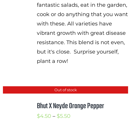
fantastic salads, eat in the garden,
cook or do anything that you want
with these. All varieties have
vibrant growth with great disease
resistance. This blend is not even,
but it's close. Surprise yourself,
plant a row!
Out of stock
Bhut X Neyde Orange Pepper
Price
$
4.50
–
$
5.50
range: