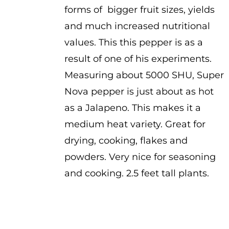
forms of bigger fruit sizes, yields
and much increased nutritional
values. This this pepper is as a
result of one of his experiments.
Measuring about 5000 SHU, Super
Nova pepper is just about as hot
as a Jalapeno. This makes it a
medium heat variety. Great for
drying, cooking, flakes and
powders. Very nice for seasoning
and cooking. 2.5 feet tall plants.