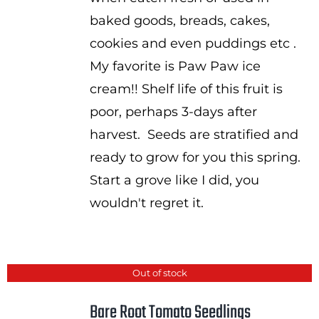
baked goods, breads, cakes,
cookies and even puddings etc .
My favorite is Paw Paw ice
cream!! Shelf life of this fruit is
poor, perhaps 3-days after
harvest. Seeds are stratified and
ready to grow for you this spring.
Start a grove like I did, you
wouldn't regret it.
Out of stock
Bare Root Tomato Seedlings