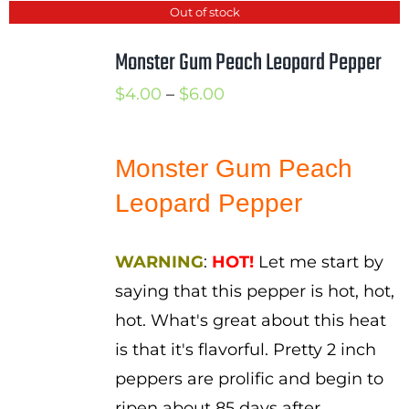
Out of stock
Monster Gum Peach Leopard Pepper
Price
$
4.00
–
$
6.00
range:
$4.00
Monster Gum Peach
through
Leopard Pepper
$6.00
WARNING
:
HOT!
Let me start by
saying that this pepper is hot, hot,
hot. What's great about this heat
is that it's flavorful. Pretty 2 inch
peppers are prolific and begin to
ripen about 85 days after