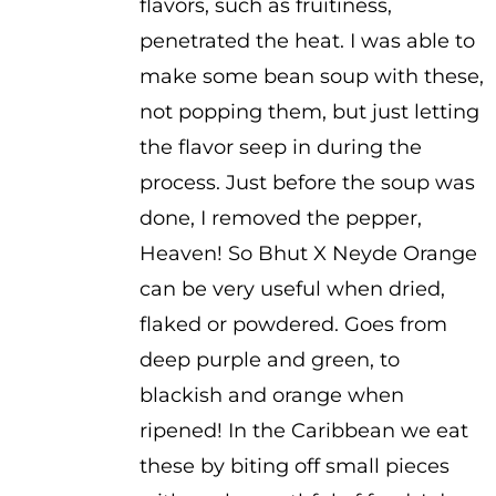
flavors, such as fruitiness,
penetrated the heat. I was able to
make some bean soup with these,
not popping them, but just letting
the flavor seep in during the
process. Just before the soup was
done, I removed the pepper,
Heaven! So Bhut X Neyde Orange
can be very useful when dried,
flaked or powdered. Goes from
deep purple and green, to
blackish and orange when
ripened! In the Caribbean we eat
these by biting off small pieces