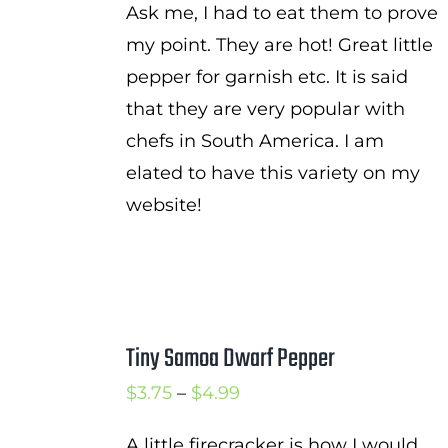
Ask me, I had to eat them to prove
my point. They are hot! Great little
pepper for garnish etc. It is said
that they are very popular with
chefs in South America. I am
elated to have this variety on my
website!
Tiny Samoa Dwarf Pepper
Price
$
3.75
–
$
4.99
range:
A little firecracker is how I would