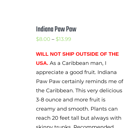
Indiana Paw Paw
Price
$
8.00
–
$
13.99
range:
WILL NOT SHIP OUTSIDE OF THE
$8.00
As a Caribbean man, I
USA.
through
appreciate a good fruit. Indiana
$13.99
Paw Paw certainly reminds me of
the Caribbean. This very delicious
3-8 ounce and more fruit is
creamy and smooth. Plants can
reach 20 feet tall but always with
skinny trunks. Recommended