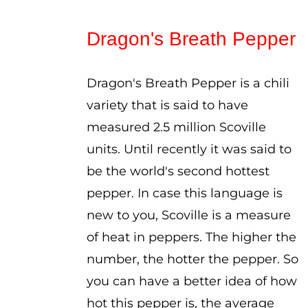
range:
$5.00
Dragon's Breath Pepper
through
$8.00
Dragon's Breath Pepper is a chili
variety that is said to have
measured 2.5 million Scoville
units. Until recently it was said to
be the world's second hottest
pepper. In case this language is
new to you, Scoville is a measure
of heat in peppers. The higher the
number, the hotter the pepper. So
you can have a better idea of how
hot this pepper is, the average