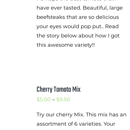
have ever tasted. Beautiful, large
beefsteaks that are so delicious
your eyes would pop put.. Read
the story below about how I got
this awesome variety!!
Cherry Tomato Mix
Price
$
5.00
–
$
9.50
range:
Try our cherry Mix. This mix has an
$5.00
assortment of 6 varieties. Your
through