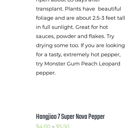
transplant. Plants have beautiful
foliage and are about 2.5-3 feet tall
in full sunlight. Great for hot
sauces, powder and flakes. Try
drying some too. If you are looking
for a tasty, extremely hot pepper,
try Monster Gum Peach Leopard
pepper.
Hangjiao 7 Super Nova Pepper
Price
$
4.00
–
$
5.50