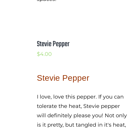
Stevie Pepper
$
4.00
Stevie Pepper
I love, love this pepper. If you can
tolerate the heat, Stevie pepper
will definitely please you! Not only
is it pretty, but tangled in it's heat,