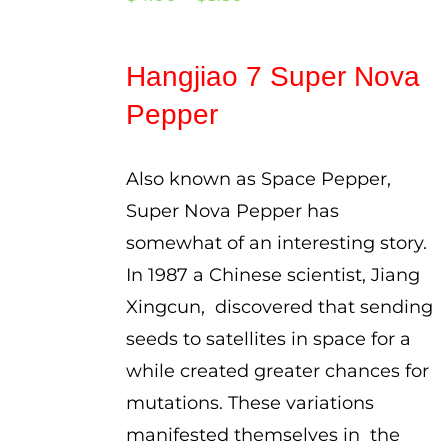
range:
$4.00
Hangjiao 7 Super Nova
through
Pepper
$5.50
Also known as Space Pepper,
Super Nova Pepper has
somewhat of an interesting story.
In 1987 a Chinese scientist, Jiang
Xingcun, discovered that sending
seeds to satellites in space for a
while created greater chances for
mutations. These variations
manifested themselves in the