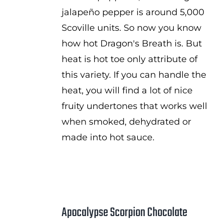
jalapeño pepper is around 5,000
Scoville units. So now you know
how hot Dragon's Breath is. But
heat is hot toe only attribute of
this variety. If you can handle the
heat, you will find a lot of nice
fruity undertones that works well
when smoked, dehydrated or
made into hot sauce.
Apocalypse Scorpion Chocolate