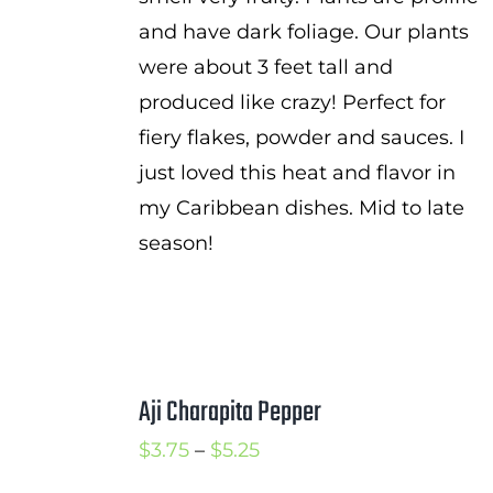
and have dark foliage. Our plants
were about 3 feet tall and
produced like crazy! Perfect for
fiery flakes, powder and sauces. I
just loved this heat and flavor in
my Caribbean dishes. Mid to late
season!
Aji Charapita Pepper
Price
$
3.75
–
$
5.25
range: