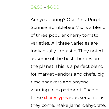
Price
$
4.50
–
$
6.00
range:
Are you daring? Our Pink-Purple-
$4.50
Sunrise Bumblebee Mix is a blend
through
of three popular cherry tomato
$6.00
varieties. All three varieties are
individually fantastic. They noted
as some of the best cherries on
the planet. This is a perfect blend
for market vendors and chefs, big
time snackers and anyone
wanting to experiment. Each of
these
is as versatile as
cherry types
they come. Make jams, dehydrate,