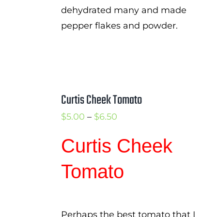
dehydrated many and made
pepper flakes and powder.
Curtis Cheek Tomato
Price
$
5.00
–
$
6.50
range:
Curtis Cheek
$5.00
through
Tomato
$6.50
Perhaps the best tomato that I