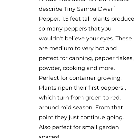
$3.75
describe Tiny Samoa Dwarf
through
Pepper. 1.5 feet tall plants produce
$4.99
so many peppers that you
wouldn't believe your eyes. These
are medium to very hot and
perfect for canning, pepper flakes,
powder, cooking and more.
Perfect for container growing.
Plants ripen their first peppers ,
which turn from green to red,
around mid season. From that
point they just continue going.
Also perfect for small garden
spaces!