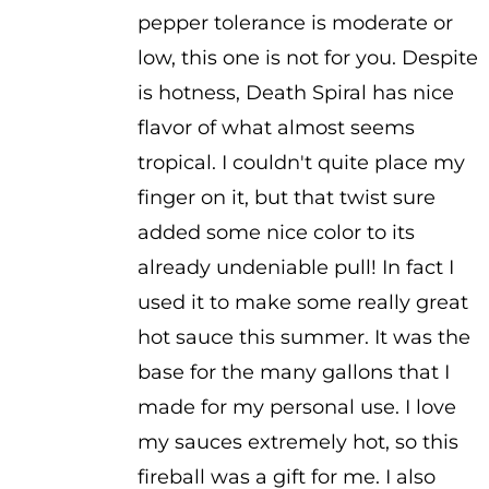
pepper tolerance is moderate or
low, this one is not for you. Despite
is hotness, Death Spiral has nice
flavor of what almost seems
tropical. I couldn't quite place my
finger on it, but that twist sure
added some nice color to its
already undeniable pull! In fact I
used it to make some really great
hot sauce this summer. It was the
base for the many gallons that I
made for my personal use. I love
my sauces extremely hot, so this
fireball was a gift for me. I also