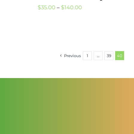
Price
$
35.00
–
$
140.00
range:
$35.00
through
$140.00
Previous
1
…
39
40