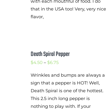
with each mouthful of food. I do
that in the USA too! Very, very nice
flavor,
Death Spiral Pepper
Price
$
4.50
–
$
6.75
range:
Wrinkles and bumps are always a
$4.50
sign that a pepper is HOT! Well,
through
Death Spiral is one of the hottest.
$6.75
This 2.5 inch long pepper is
nothing to play with. If your