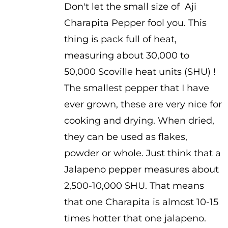
Don't let the small size of Aji
$3.75
Charapita Pepper fool you. This
through
thing is pack full of heat,
$5.25
measuring about 30,000 to
50,000 Scoville heat units (SHU) !
The smallest pepper that I have
ever grown, these are very nice for
cooking and drying. When dried,
they can be used as flakes,
powder or whole. Just think that a
Jalapeno pepper measures about
2,500-10,000 SHU. That means
that one Charapita is almost 10-15
times hotter that one jalapeno.