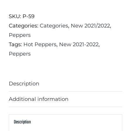
Scorpion
Chocolate
SKU:
P-59
Pepper
Categories:
Categories
,
New 2021/2022
,
quantity
Peppers
Tags:
Hot Peppers
,
New 2021-2022
,
Peppers
Description
Additional information
Description