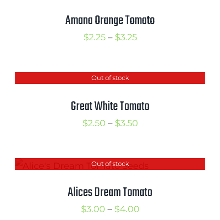
Amana Orange Tomato
Price
$
2.25
–
$
3.25
range:
$2.25
Out of stock
through
$3.25
Great White Tomato
Price
$
2.50
–
$
3.50
range:
$2.50
Out of stock
through
$3.50
Alices Dream Tomato
Price
$
3.00
–
$
4.00