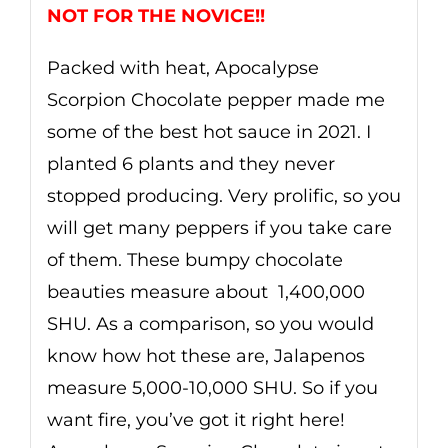
NOT FOR THE NOVICE!!
Packed with heat, Apocalypse
Scorpion Chocolate pepper made me
some of the best hot sauce in 2021. I
planted 6 plants and they never
stopped producing. Very prolific, so you
will get many peppers if you take care
of them. These bumpy chocolate
beauties measure about
1,
4
00,000
SHU. As a comparison, so you would
know how hot these are, Jalapenos
measure 5,000-10,000 SHU. So if you
want fire, you’ve got it right here!