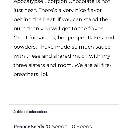
Apocalypse Scorpion Chocolate is not
just heat. There’s a very nice flavor
behind the heat. If you can stand the
burn then you will get to the flavor!
Great for sauces, hot pepper flakes and
powders. I have made so much sauce
with these and shared much with my
three sisters and mom. We are all fire-
breathers! lol.
Additional information
Pepper Seeds
20 Seeds
,
10 Seeds