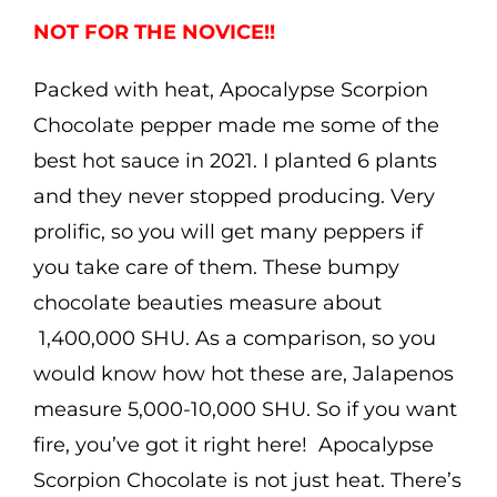
$5.00
NOT FOR THE NOVICE!!
through
Packed with heat, Apocalypse Scorpion
$7.99
Chocolate pepper made me some of the
best hot sauce in 2021. I planted 6 plants
and they never stopped producing. Very
prolific, so you will get many peppers if
you take care of them. These bumpy
chocolate beauties measure about
1,
4
00,000 SHU. As a comparison, so you
would know how hot these are, Jalapenos
measure 5,000-10,000 SHU. So if you want
fire, you’ve got it right here! Apocalypse
Scorpion Chocolate is not just heat. There’s