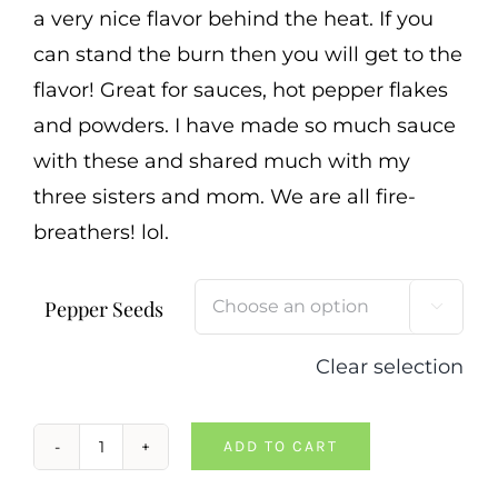
a very nice flavor behind the heat. If you
can stand the burn then you will get to the
flavor! Great for sauces, hot pepper flakes
and powders. I have made so much sauce
with these and shared much with my
three sisters and mom. We are all fire-
breathers! lol.
Pepper Seeds

Clear selection
ADD TO CART
Apocalypse