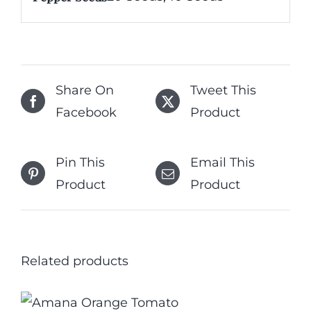
Share On
Tweet This
Facebook
Product
Pin This
Email This
Product
Product
Related products