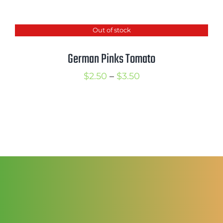
range:
$3.00
Out of stock
through
$4.00
German Pinks Tomato
Price
$
2.50
–
$
3.50
range:
$2.50
through
$3.50