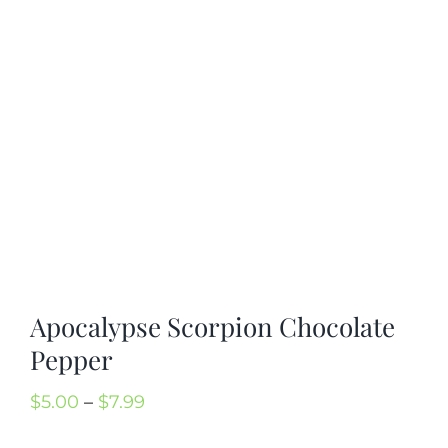
Cart
Search
for:
International Orders
Apocalypse Scorpion Chocolate
Pepper
Price
$
5.00
–
$
7.99
range: