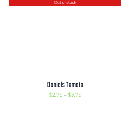
Out of stock
through
$3.75
Daniels Tomato
Price
$
2.75
–
$
3.75
range:
$2.75
through