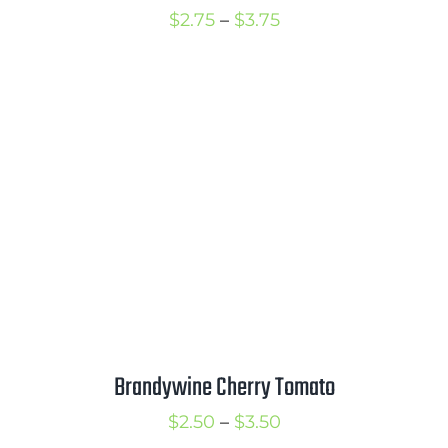
Price
$
2.75
–
$
3.75
range:
$2.75
through
$3.75
Brandywine Cherry Tomato
Price
$
2.50
–
$
3.50