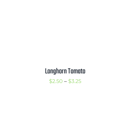
$3.75
Longhorn Tomato
Price
$
2.50
–
$
3.25
range:
$2.50
through
$3.25