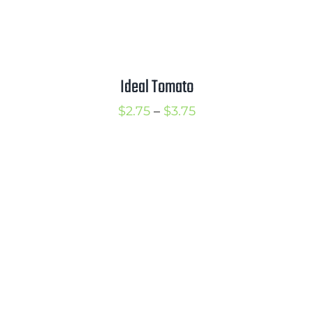
Ideal Tomato
Price
$
2.75
–
$
3.75
range:
$2.75
through
$3.75