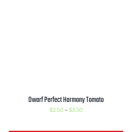
range:
$4.50
through
$6.75
Dwarf Perfect Harmony Tomato
Price
$
2.50
–
$
3.50
range:
$2.50