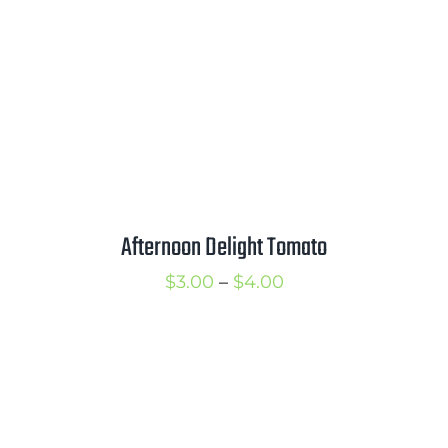
$4.00
Afternoon Delight Tomato
Price
$
3.00
–
$
4.00
range:
$3.00
through
$4.00