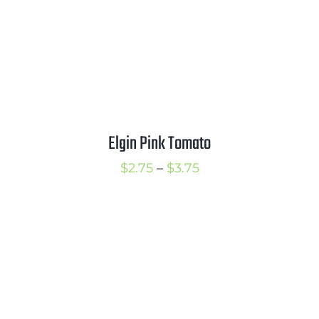
Elgin Pink Tomato
Price
$
2.75
–
$
3.75
range:
$2.75
through
$3.75