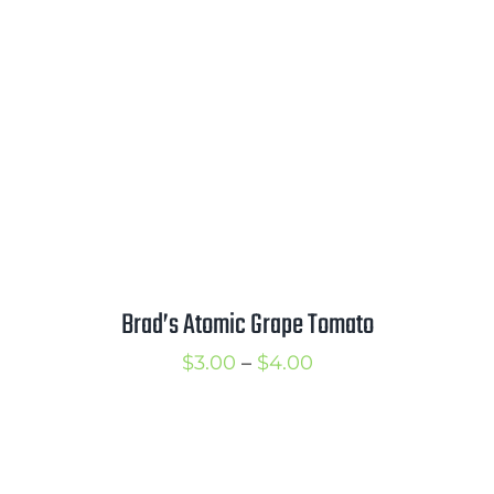
through
$3.75
Brad’s Atomic Grape Tomato
Price
$
3.00
–
$
4.00
range:
$3.00
through