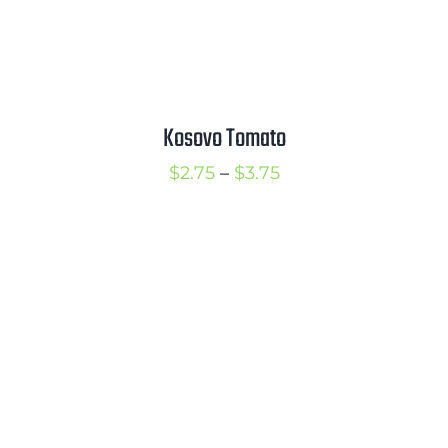
Kosovo Tomato
Price
$
2.75
–
$
3.75
range:
$2.75
through
$3.75