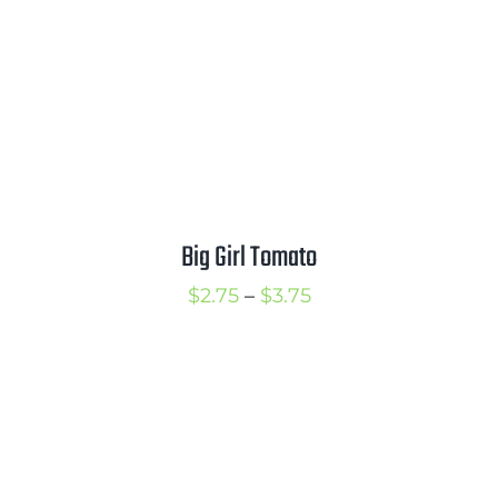
Big Girl Tomato
Price
$
2.75
–
$
3.75
range:
$2.75
through
$3.75