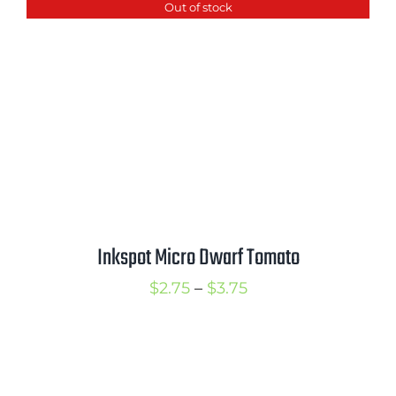
Out of stock
through
$3.50
Inkspot Micro Dwarf Tomato
Price
$
2.75
–
$
3.75
range:
$2.75
through