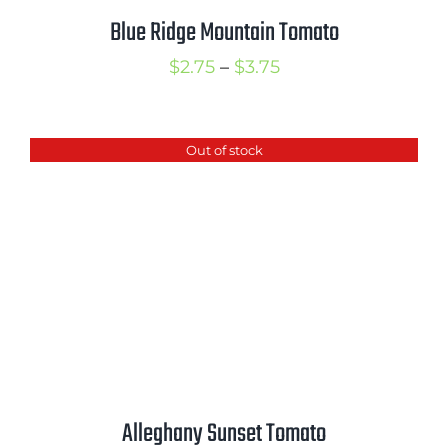
Blue Ridge Mountain Tomato
Price
$
2.75
–
$
3.75
range:
$2.75
Out of stock
through
$3.75
Alleghany Sunset Tomato