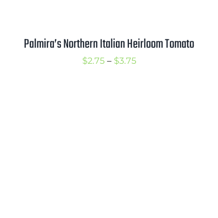
Palmira’s Northern Italian Heirloom Tomato
Price
$
2.75
–
$
3.75
range:
$2.75
through
$3.75