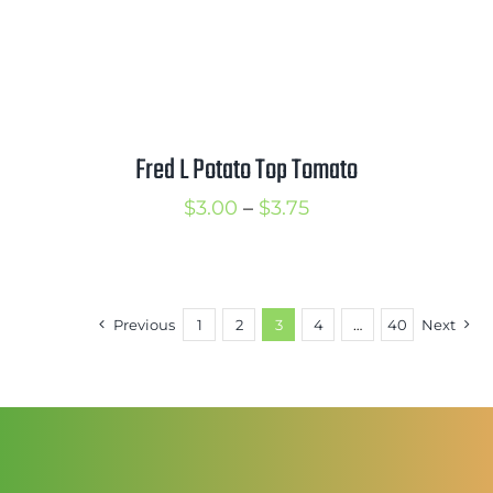
Fred L Potato Top Tomato
Price
$
3.00
–
$
3.75
range:
$3.00
through
Previous
1
2
3
4
…
40
Next
$3.75