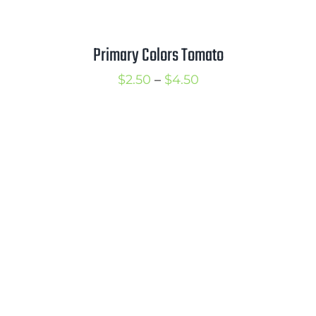
Primary Colors Tomato
Price
$
2.50
–
$
4.50
range:
$2.50
through
$4.50