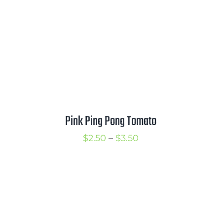
$3.75
Pink Ping Pong Tomato
Price
$
2.50
–
$
3.50
range:
$2.50
through
$3.50