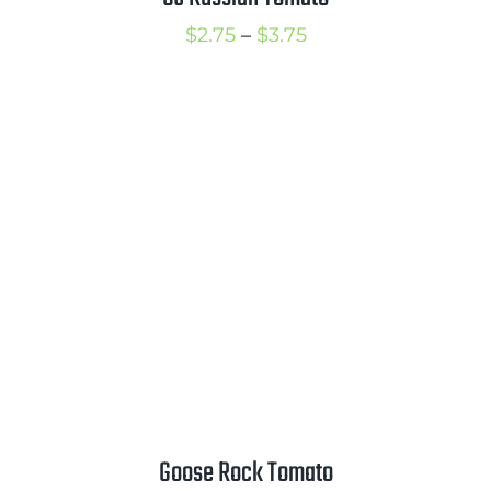
Price
$
2.75
–
$
3.75
range:
$2.75
through
$3.75
Goose Rock Tomato