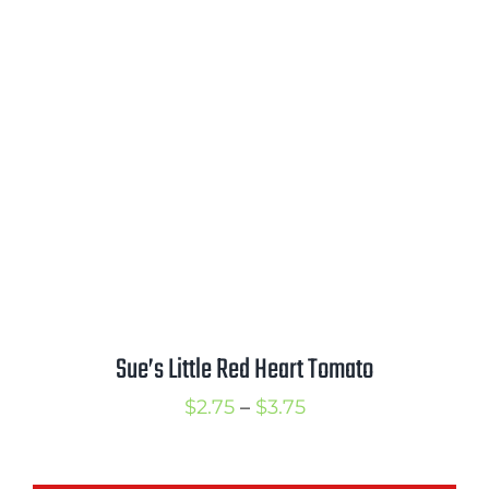
range:
$2.75
through
$3.75
Sue’s Little Red Heart Tomato
Price
$
2.75
–
$
3.75
range:
$2.75