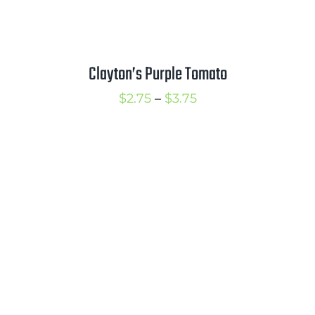
Clayton’s Purple Tomato
Price
$
2.75
–
$
3.75
range:
$2.75
through
$3.75