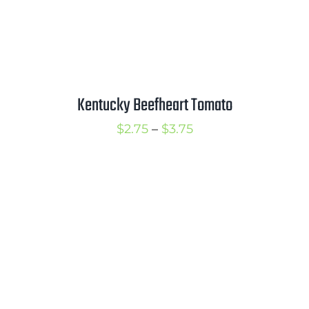
Kentucky Beefheart Tomato
Price
$
2.75
–
$
3.75
range:
$2.75
through
$3.75