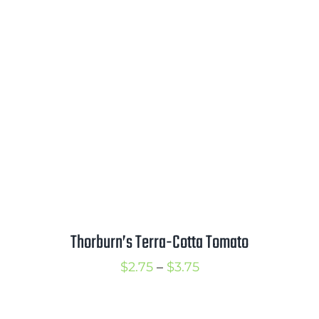
range:
$2.50
through
$3.50
Thorburn’s Terra-Cotta Tomato
Price
$
2.75
–
$
3.75
range:
$2.75