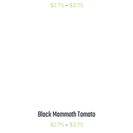
Price
$
2.75
–
$
3.75
range:
$2.75
through
$3.75
Black Mammoth Tomato
Price
$
2.75
–
$
3.75