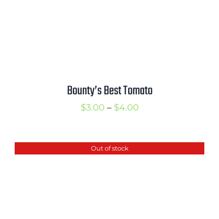
Bounty’s Best Tomato
Price
$
3.00
–
$
4.00
range:
$3.00
Out of stock
through
$4.00