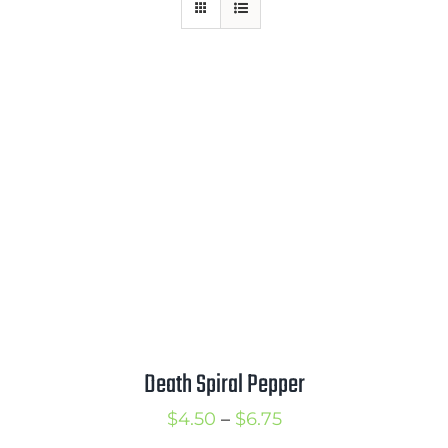
Mission
SIgn In
Contact
Cart
Search
for:
International Orders
Death Spiral Pepper
Price
$
4.50
–
$
6.75