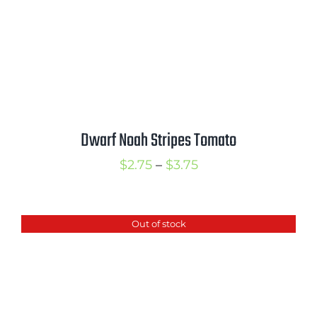
Dwarf Noah Stripes Tomato
Price
$
2.75
–
$
3.75
range:
$2.75
Out of stock
through
$3.75