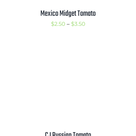
Mexico Midget Tomato
Price
$
2.50
–
$
3.50
range:
$2.50
through
$3.50
CJ Russian Tomato