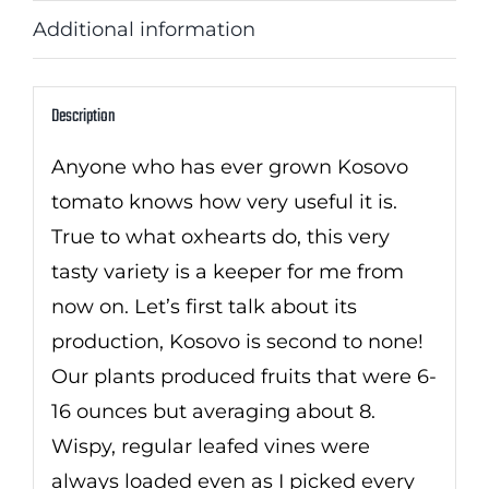
Additional information
Description
Anyone who has ever grown Kosovo
tomato knows how very useful it is.
True to what oxhearts do, this very
tasty variety is a keeper for me from
now on. Let’s first talk about its
production, Kosovo is second to none!
Our plants produced fruits that were 6-
16 ounces but averaging about 8.
Wispy, regular leafed vines were
always loaded even as I picked every