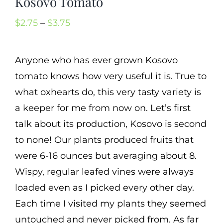
Kosovo Tomato
Cart
Price
$
2.75
–
$
3.75
Search
range:
for:
$2.75
Anyone who has ever grown Kosovo
International Orders
through
tomato knows how very useful it is. True to
$3.75
what oxhearts do, this very tasty variety is
a keeper for me from now on. Let’s first
talk about its production, Kosovo is second
to none! Our plants produced fruits that
were 6-16 ounces but averaging about 8.
Wispy, regular leafed vines were always
loaded even as I picked every other day.
Each time I visited my plants they seemed
untouched and never picked from. As far