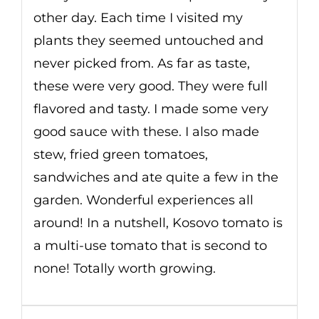
other day. Each time I visited my
plants they seemed untouched and
never picked from. As far as taste,
these were very good. They were full
flavored and tasty. I made some very
good sauce with these. I also made
stew, fried green tomatoes,
sandwiches and ate quite a few in the
garden. Wonderful experiences all
around! In a nutshell, Kosovo tomato is
a multi-use tomato that is second to
none! Totally worth growing.