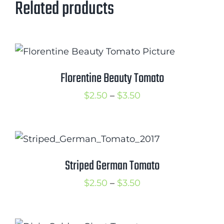
Related products
Florentine Beauty Tomato
Price
$
2.50
–
$
3.50
range:
$2.50
through
$3.50
Striped German Tomato
Price
$
2.50
–
$
3.50
range:
$2.50