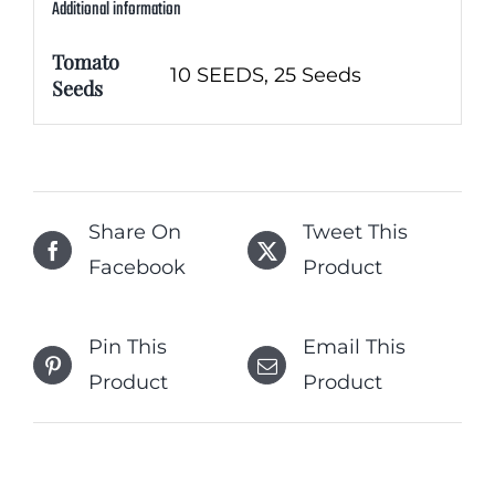
Additional information
Tomato
10 SEEDS, 25 Seeds
Seeds
Share On
Tweet This
Facebook
Product
Pin This
Email This
Product
Product