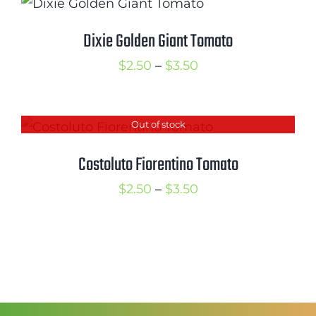
through
$3.50
Dixie Golden Giant Tomato
Price
$
2.50
–
$
3.50
range:
$2.50
Out of stock
through
$3.50
Costoluto Fiorentino Tomato
Price
$
2.50
–
$
3.50
range:
$2.50
through
$3.50