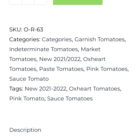
Kosovo
Tomato
quantity
SKU:
O-R-63
Categories:
Categories
,
Garnish Tomatoes
,
Indeterminate Tomatoes
,
Market
Tomatoes
,
New 2021/2022
,
Oxheart
Tomatoes
,
Paste Tomatoes
,
Pink Tomatoes
,
Sauce Tomato
Tags:
New 2021-2022
,
Oxheart Tomatoes
,
Pink Tomato
,
Sauce Tomatoes
Description