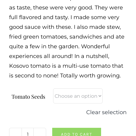
as taste, these were very good. They were
full flavored and tasty. I made some very
good sauce with these. I also made stew,
fried green tomatoes, sandwiches and ate
quite a few in the garden. Wonderful
experiences all around! In a nutshell,
Kosovo tomato is a multi-use tomato that
is second to none! Totally worth growing.
Tomato Seeds
Clear selection
ADD TO CART