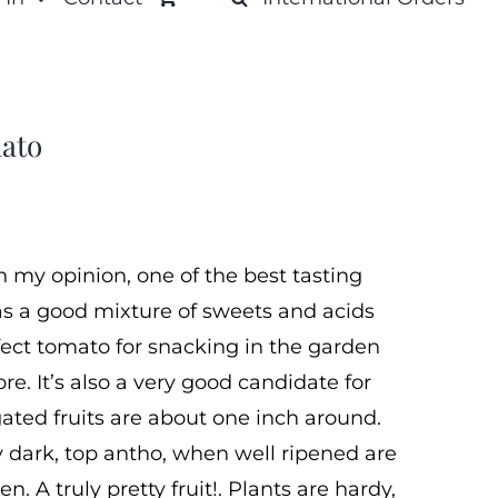
ato
n my opinion, one of the best tasting
 has a good mixture of sweets and acids
fect tomato for snacking in the garden
e. It’s also a very good candidate for
ated fruits are about one inch around.
 dark, top antho, when well ripened are
n. A truly pretty fruit!. Plants are hardy,