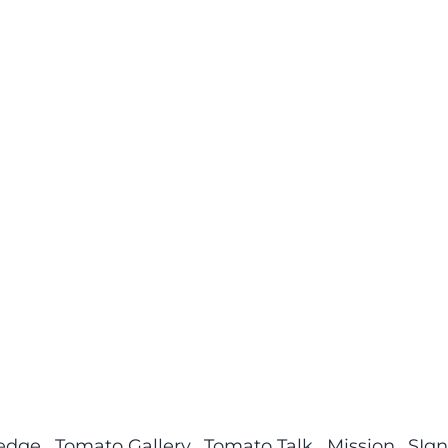
ledge
Tomato Gallery
Tomato Talk
Mission
SIgn