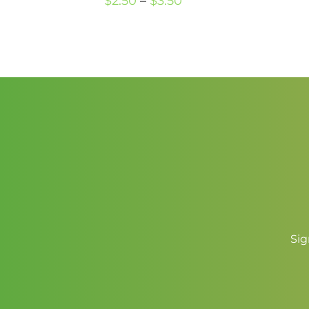
Price
$
2.50
–
$
3.50
range:
$2.50
through
$3.50
Sig