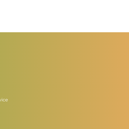
hrough
through
3.50
$3.50
vice