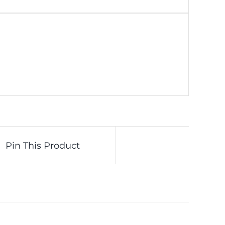
Pin This Product