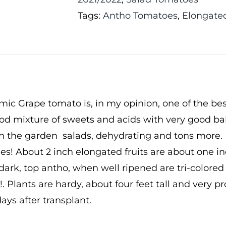
Tags:
Antho Tomatoes
,
Elongate
mic Grape tomato is, in my opinion, one of the best
ood mixture of sweets and acids with very good ba
n the garden salads, dehydrating and tons more. I
es! About 2 inch elongated fruits are about one 
dark, top antho, when well ripened are tri-colored
t!. Plants are hardy, about four feet tall and very p
ays after transplant.