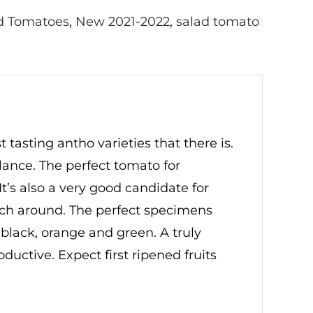
d Tomatoes
,
New 2021-2022
,
salad tomato
 tasting antho varieties that there is.
lance. The perfect tomato for
t’s also a very good candidate for
inch around. The perfect specimens
 black, orange and green. A truly
roductive. Expect first ripened fruits