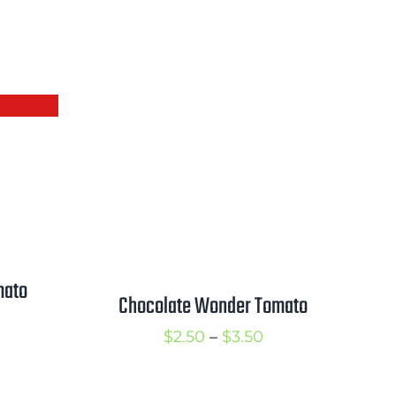
mato
Chocolate Wonder Tomato
rice
Price
$
2.50
–
$
3.50
ange:
range:
2.50
$2.50