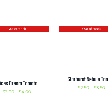
Out of stock
Out of stock
Starburst Nebula To
lices Dream Tomato
P
$
2.50
–
$
3.50
Price
$
3.00
–
$
4.00
r
range:
$
$3.00