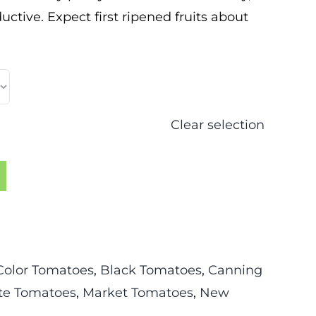
uctive. Expect first ripened fruits about
Clear selection
Color Tomatoes
,
Black Tomatoes
,
Canning
te Tomatoes
,
Market Tomatoes
,
New