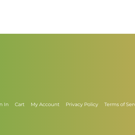
t
through
$
$4.00
n In
Cart
My Account
Privacy Policy
Terms of Ser