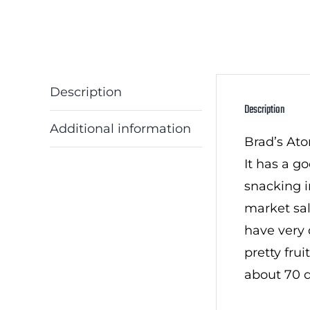
Description
Description
Additional information
Brad’s Ato
It has a g
snacking i
market sal
have very 
pretty frui
about 70 d