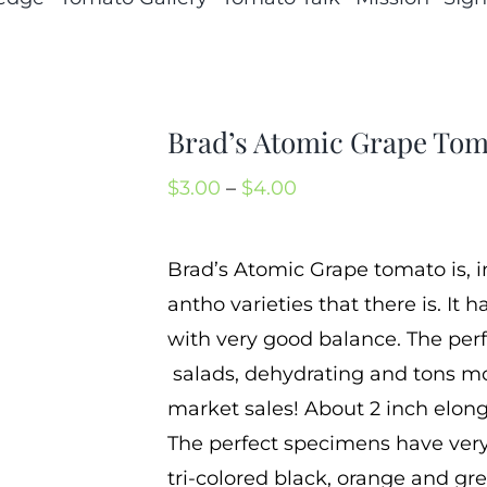
Brad’s Atomic Grape Tom
Price
$
3.00
–
$
4.00
range:
$3.00
Brad’s Atomic Grape tomato is, i
through
antho varieties that there is. It
$4.00
with very good balance. The per
salads, dehydrating and tons mor
market sales! About 2 inch elong
The perfect specimens have very
tri-colored black, orange and gree