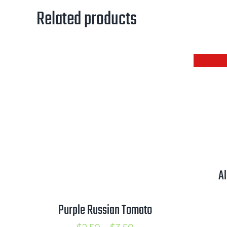
Related products
A
Purple Russian Tomato