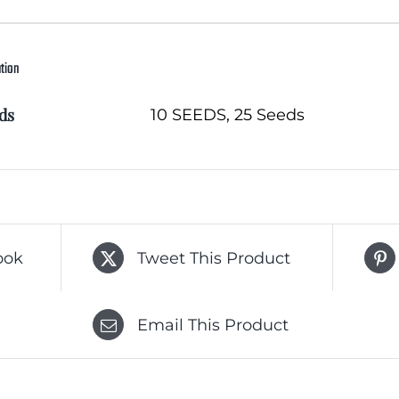
ation
ds
10 SEEDS, 25 Seeds
ook
Tweet This Product
Email This Product