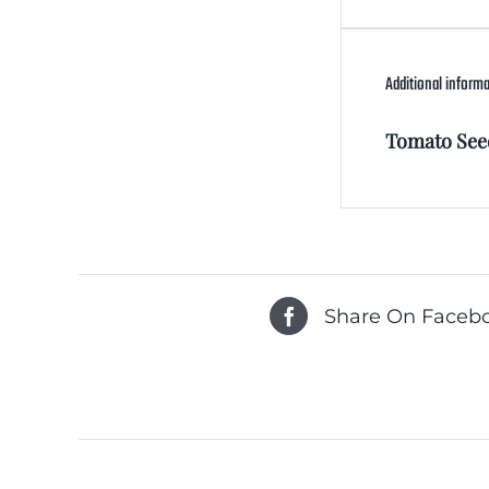
Additional inform
Tomato See
Share On Faceb