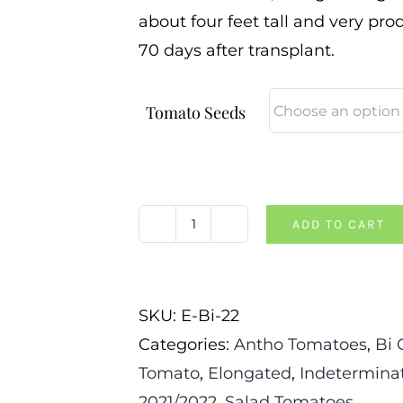
about four feet tall and very prod
70 days after transplant.
Tomato Seeds
ADD TO CART
Brad's
Atomic
Grape
SKU:
E-Bi-22
Tomato
Categories:
Antho Tomatoes
,
Bi 
quantity
Tomato
,
Elongated
,
Indetermina
2021/2022
,
Salad Tomatoes