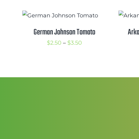
German Johnson Tomato
Arka
Price
$
2.50
–
$
3.50
range:
$2.50
through
$3.50