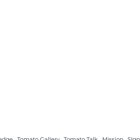
ledge
Tomato Gallery
Tomato Talk
Mission
SIgn