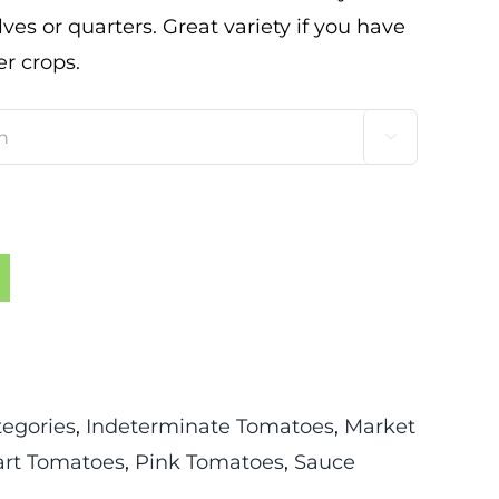
es or quarters. Great variety if you have
r crops.

tegories
,
Indeterminate Tomatoes
,
Market
rt Tomatoes
,
Pink Tomatoes
,
Sauce