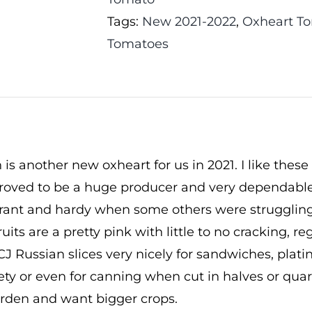
Tags:
New 2021-2022
,
Oxheart T
Tomatoes
 is another new oxheart for us in 2021. I like these
roved to be a huge producer and very dependable v
ibrant and hardy when some others were struggling
ruits are a pretty pink with little to no cracking, r
CJ Russian slices very nicely for sandwiches, plati
ety or even for canning when cut in halves or quart
rden and want bigger crops.