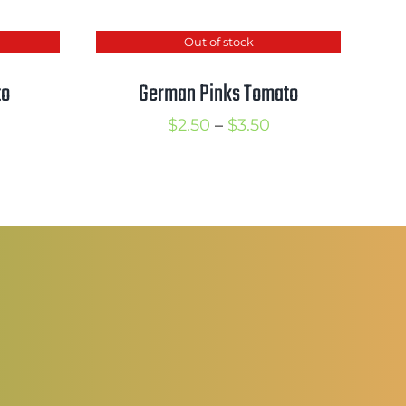
Out of stock
to
German Pinks Tomato
rice
Price
$
2.50
–
$
3.50
ange:
range:
2.50
$2.50
hrough
through
3.50
$3.50