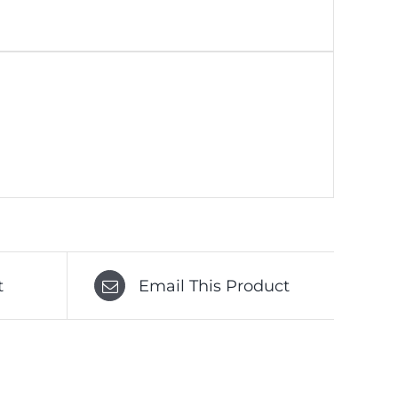
t
Email This Product