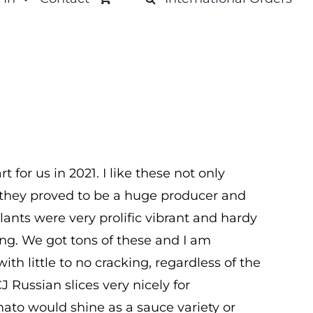
 for us in 2021. I like these not only
t they proved to be a huge producer and
lants were very prolific vibrant and hardy
g. We got tons of these and I am
with little to no cracking, regardless of the
J Russian slices very nicely for
mato would shine as a sauce variety or