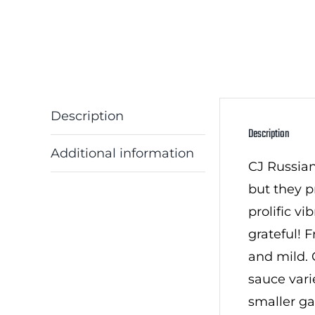
Description
Description
Additional information
CJ Russian
but they p
prolific v
grateful! F
and mild. 
sauce vari
smaller ga