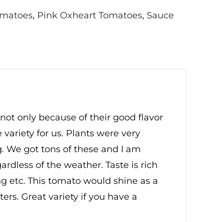
omatoes
,
Pink Oxheart Tomatoes
,
Sauce
 not only because of their good flavor
ariety for us. Plants were very
. We got tons of these and I am
egardless of the weather. Taste is rich
ng etc. This tomato would shine as a
ers. Great variety if you have a