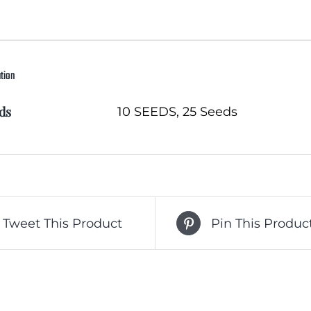
ation
ds
10 SEEDS, 25 Seeds
Tweet This Product
Pin This Produc