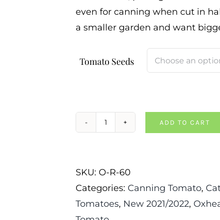
even for canning when cut in halv
a smaller garden and want bigge
Tomato Seeds
ADD TO CART
CJ
Russian
Tomato
SKU:
O-R-60
quantity
Categories:
Canning Tomato
,
Ca
Tomatoes
,
New 2021/2022
,
Oxhea
Tomato