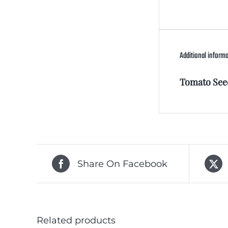
Additional inform
Tomato See
Share On Facebook
Related products