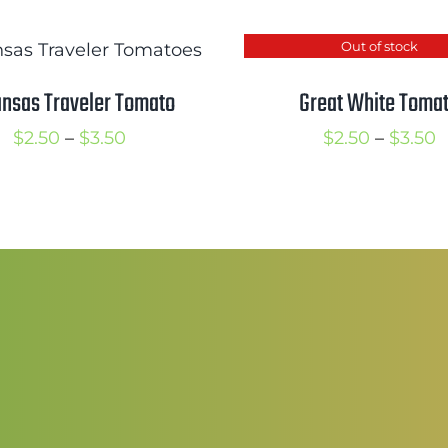
Out of stock
nsas Traveler Tomato
Great White Toma
Price
P
$
2.50
–
$
3.50
$
2.50
–
$
3.50
range:
r
$2.50
$
through
t
$3.50
$