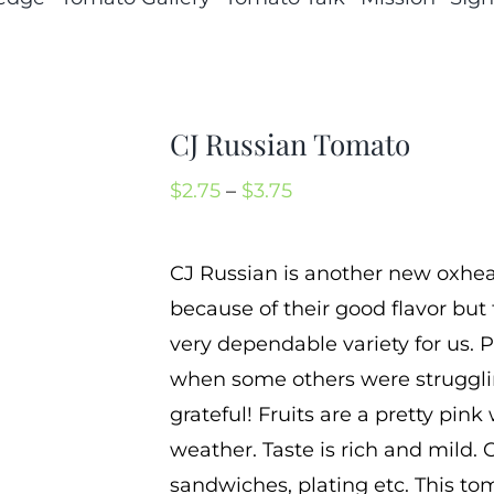
CJ Russian Tomato
Price
$
2.75
–
$
3.75
range:
$2.75
CJ Russian is another new oxheart
through
because of their good flavor bu
$3.75
very dependable variety for us. P
when some others were strugglin
grateful! Fruits are a pretty pink 
weather. Taste is rich and mild. C
sandwiches, plating etc. This to