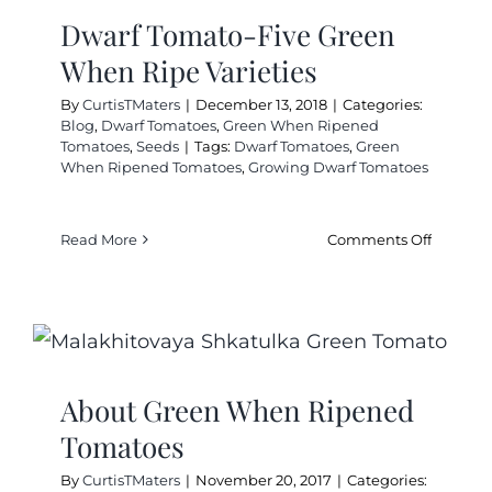
Cart
Dwarf Tomato-Five Green
When Ripe Varieties
Search
By
CurtisTMaters
|
December 13, 2018
|
Categories:
for:
Blog
,
Dwarf Tomatoes
,
Green When Ripened
Tomatoes
,
Seeds
|
Tags:
Dwarf Tomatoes
,
Green
International Orders
When Ripened Tomatoes
,
Growing Dwarf Tomatoes
on
Read More
Comments Off
Dwarf
Tomato-
Five
Green
When
Ripe
About Green When Ripened
Varieties
Tomatoes
By
CurtisTMaters
|
November 20, 2017
|
Categories: