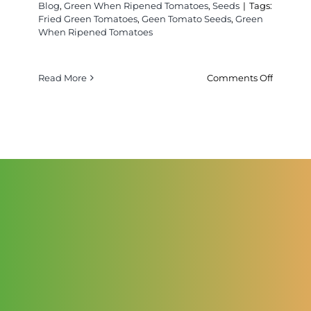
Blog
,
Green When Ripened Tomatoes
,
Seeds
|
Tags:
Fried Green Tomatoes
,
Geen Tomato Seeds
,
Green
When Ripened Tomatoes
on
Read More
Comments Off
About
Green
When
Ripened
Tomatoe