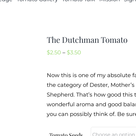
The Dutchman Tomato
Price
$
2.50
–
$
3.50
range:
$2.50
Now this is one of my absolute f
through
the category of Dester, Mother’s
$3.50
Shepherd. That’s how good this t
wonderful aroma and good balanc
you can possibly think of. Be sur
Tomato Seeds