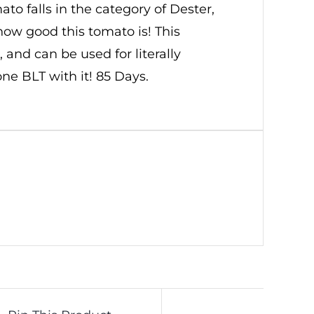
o falls in the category of Dester,
ow good this tomato is! This
and can be used for literally
one BLT with it! 85 Days.