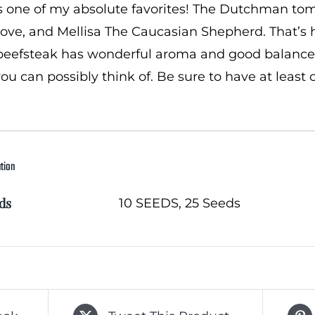
s one of my absolute favorites! The Dutchman tomat
ove, and Mellisa The Caucasian Shepherd. That’s h
beefsteak has wonderful aroma and good balance, 
ou can possibly think of. Be sure to have at least 
ation
ds
10 SEEDS, 25 Seeds