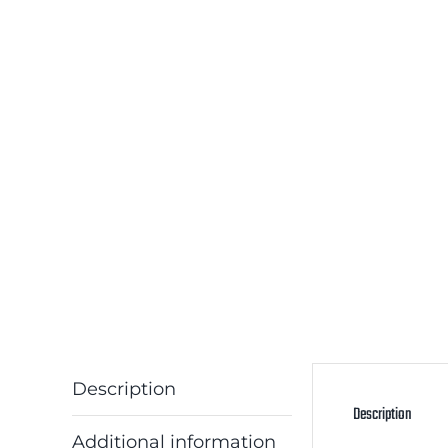
Description
Description
Additional information