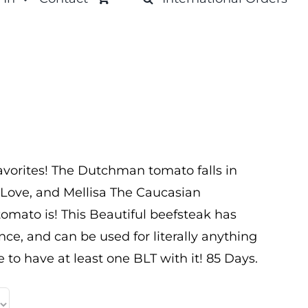
avorites! The Dutchman tomato falls in
 Love, and Mellisa The Caucasian
omato is! This Beautiful beefsteak has
e, and can be used for literally anything
e to have at least one BLT with it! 85 Days.