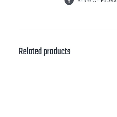
Share On Faceb
Related products