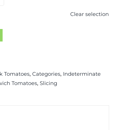
Clear selection
k Tomatoes
,
Categories
,
Indeterminate
ich Tomatoes
,
Slicing