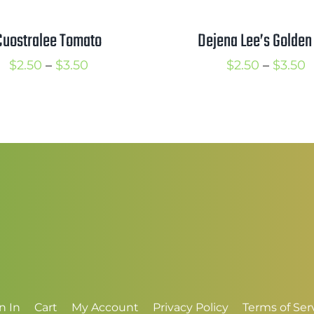
Cuostralee Tomato
Dejena Lee’s Golden 
Price
P
$
2.50
–
$
3.50
$
2.50
–
$
3.50
range:
r
$2.50
$
through
t
$3.50
$
n In
Cart
My Account
Privacy Policy
Terms of Ser