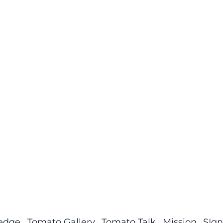
ledge
Tomato Gallery
Tomato Talk
Mission
SIgn