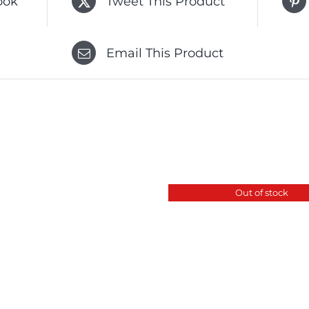
ook
Tweet This Product
Email This Product
Out of stock