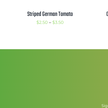
Striped German Tomato
Price
$
2.50
–
$
3.50
range:
$2.50
through
$3.50
Sig