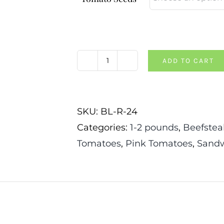
ADD TO CART
The
Dutchman
Tomato
SKU:
BL-R-24
quantity
Categories:
1-2 pounds
,
Beefstea
Tomatoes
,
Pink Tomatoes
,
Sandw