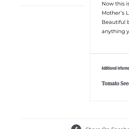
Now this i
Mother’s L
Beautiful 
anything y
Additional inform
Tomato See