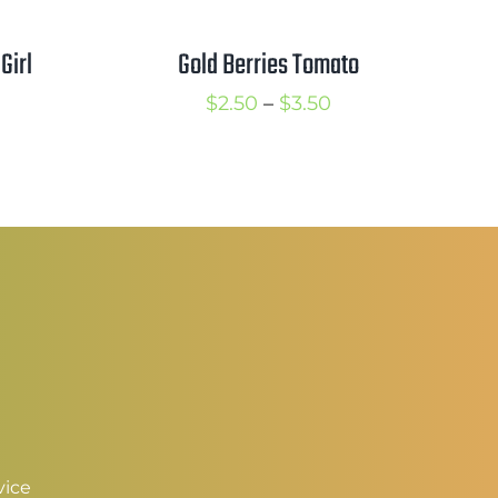
Gold Berries Tomato
Girl
Price
rice
$
2.50
–
$
3.50
range:
ange:
$2.50
2.50
through
hrough
$3.50
3.50
vice