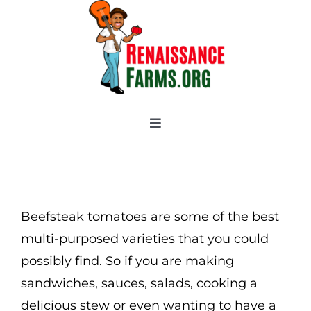
Skip
to
content
Toggle
Navigation
Home
Categories
New 2021/2022
Beefsteak tomatoes are some of the best
OSSI Pledge
multi-purposed varieties that you could
possibly find. So if you are making
Tomato Gallery
sandwiches, sauces, salads, cooking a
Tomato Talk
delicious stew or even wanting to have a