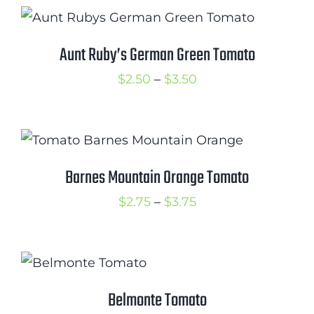
$2.75
through
$3.50
Aunt Ruby’s German Green Tomato
Price
$
2.50
–
$
3.50
range:
$2.50
through
$3.50
Barnes Mountain Orange Tomato
Price
$
2.75
–
$
3.75
range:
$2.75
through
$3.75
Belmonte Tomato