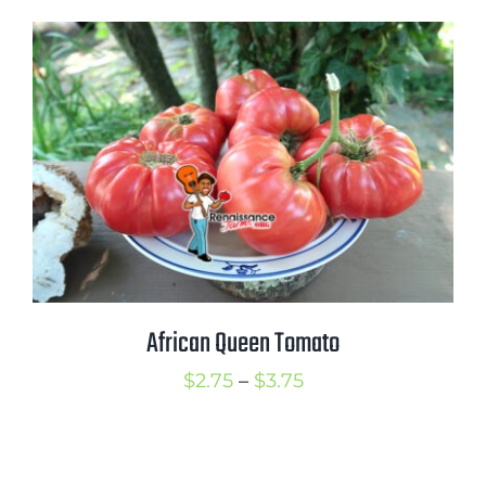
$2.75
through
$3.75
African Queen Tomato
Price
$
2.75
–
$
3.75
range:
$2.75
through