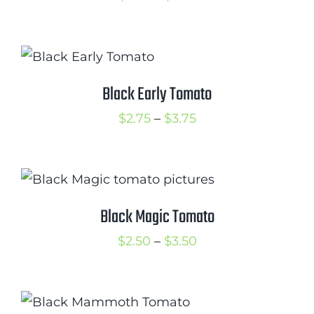
range:
$2.75
through
$3.75
Black Early Tomato
Price
$
2.75
–
$
3.75
range:
$2.75
through
$3.75
Black Magic Tomato
Price
$
2.50
–
$
3.50
range:
$2.50
through