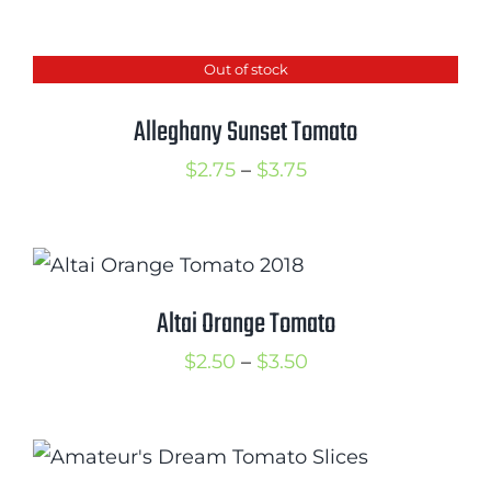
range:
$2.75
Out of stock
through
$3.50
Alleghany Sunset Tomato
Price
$
2.75
–
$
3.75
range:
$2.75
through
$3.75
Altai Orange Tomato
Price
$
2.50
–
$
3.50
range:
$2.50
through