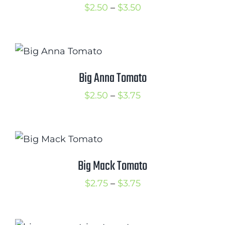
Price
$
2.50
–
$
3.50
range:
$2.50
through
$3.50
Big Anna Tomato
Price
$
2.50
–
$
3.75
range:
$2.50
through
$3.75
Big Mack Tomato
Price
$
2.75
–
$
3.75
range:
$2.75