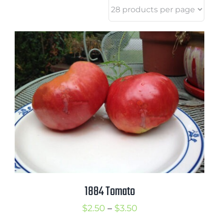
1884 Tomato
Price
$
2.50
–
$
3.50