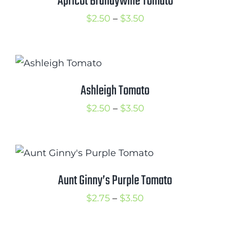
Apricot Brandywine Tomato
Price
$
2.50
–
$
3.50
range:
$2.50
through
$3.50
Ashleigh Tomato
Price
$
2.50
–
$
3.50
range:
$2.50
through
$3.50
Aunt Ginny’s Purple Tomato
Price
$
2.75
–
$
3.50
range: