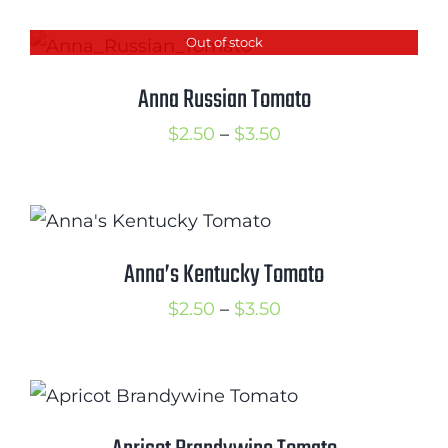
$2.50
Out of stock
through
$3.50
Anna Russian Tomato
Price
$
2.50
–
$
3.50
range:
$2.50
through
$3.50
Anna’s Kentucky Tomato
Price
$
2.50
–
$
3.50
range:
$2.50
through
$3.50