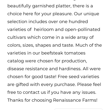
Mission
beautifully garnished platter, there is a
choice here for your pleasure. Our unique
SIgn In
selection includes over one hundred
Contact
varieties of heirloom and open-pollinated
Cart
cultivars which come in a wide array of
colors, sizes, shapes and taste. Much of the
Search
varieties in our beefsteak tomatoes
for:
catalog were chosen for production,
International Orders
disease resistance and hardiness. All were
chosen for good taste! Free seed varieties
are gifted with every purchase. Please feel
free to contact us if you have any issues.
Thanks for choosing Renaissance Farms!