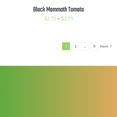
$3.50
Black Mammoth Tomato
Price
$
2.75
–
$
3.75
range:
$2.75
through
1
2
…
9
Next
$3.75