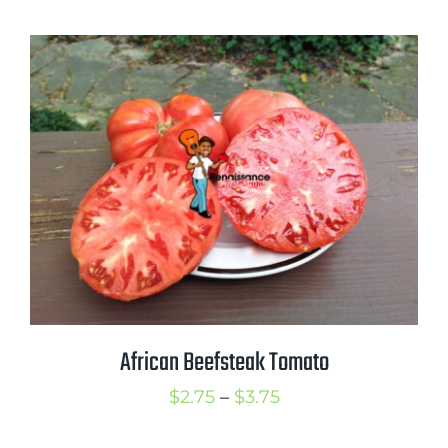
$2.75
through
$4.00
African Beefsteak Tomato
Price
$
2.75
–
$
3.75
range: