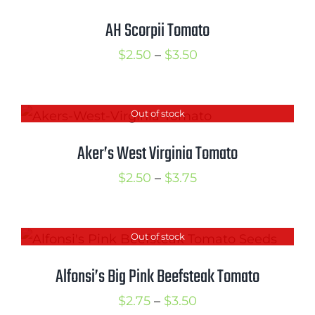
$3.75
AH Scorpii Tomato
Price
$
2.50
–
$
3.50
range:
$2.50
Out of stock
through
$3.50
Aker’s West Virginia Tomato
Price
$
2.50
–
$
3.75
range:
$2.50
Out of stock
through
$3.75
Alfonsi’s Big Pink Beefsteak Tomato
Price
$
2.75
–
$
3.50