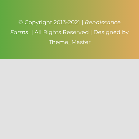
© Copyright 2013-2021 |
Renaissance
Farms
| All Rights Reserved | Designed by
Theme_Master