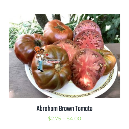
range:
$2.50
through
$3.50
Abraham Brown Tomato
Price
$
2.75
–
$
4.00
range: