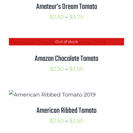
$3.50
Amateur’s Dream Tomato
Price
$
2.50
–
$
3.75
range:
$2.50
Out of stock
through
$3.75
Amazon Chocolate Tomato
Price
$
2.50
–
$
3.50
range:
$2.50
through
$3.50
American Ribbed Tomato
Price
$
2.50
–
$
3.50
range: