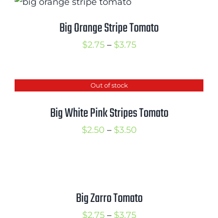
through
$3.75
Big Orange Stripe Tomato
Price
$
2.75
–
$
3.75
range:
$2.75
Out of stock
through
$3.75
Big White Pink Stripes Tomato
Price
$
2.50
–
$
3.50
range:
$2.50
through
$3.50
Big Zarro Tomato
Price
$
2.75
–
$
3.75