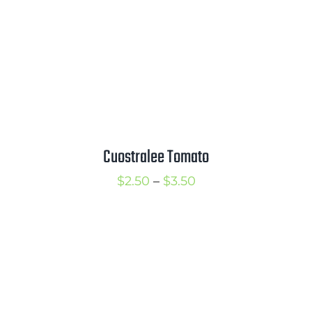
Cuostralee Tomato
Price
$
2.50
–
$
3.50
range:
$2.50
through
$3.50