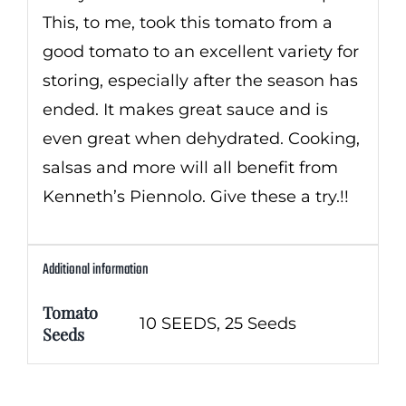
This, to me, took this tomato from a
good tomato to an excellent variety for
storing, especially after the season has
ended. It makes great sauce and is
even great when dehydrated. Cooking,
salsas and more will all benefit from
Kenneth’s Piennolo. Give these a try.!!
Additional information
Tomato
10 SEEDS, 25 Seeds
Seeds