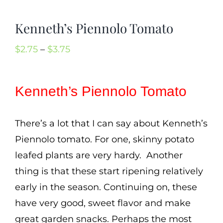
Mission
Kenneth’s Piennolo Tomato
SIgn In
Contact
Price
$
2.75
–
$
3.75
range:
Cart
$2.75
Kenneth’s Piennolo Tomato
Search
through
for:
$3.75
There’s a lot that I can say about Kenneth’s
International Orders
Piennolo tomato. For one, skinny potato
leafed plants are very hardy. Another
thing is that these start ripening relatively
early in the season. Continuing on, these
have very good, sweet flavor and make
great garden snacks. Perhaps the most