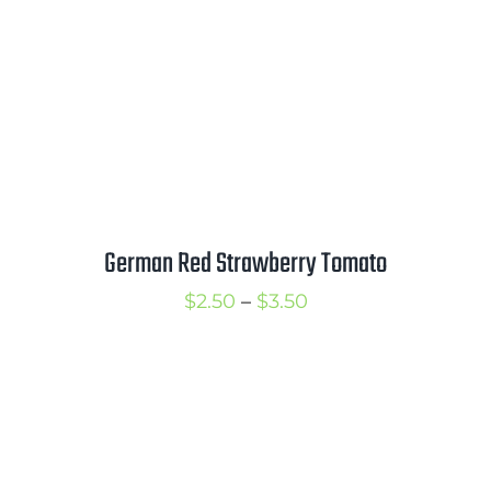
German Red Strawberry Tomato
Price
$
2.50
–
$
3.50
range:
$2.50
through
$3.50