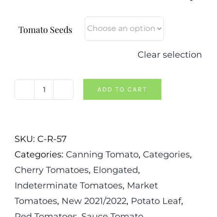
Tomato Seeds
Clear selection
ADD TO CART
Kenneth's
Piennolo
Tomato
SKU:
C-R-57
quantity
Categories:
Canning Tomato
,
Categories
,
Cherry Tomatoes
,
Elongated
,
Indeterminate Tomatoes
,
Market
Tomatoes
,
New 2021/2022
,
Potato Leaf
,
Red Tomatoes
,
Sauce Tomato