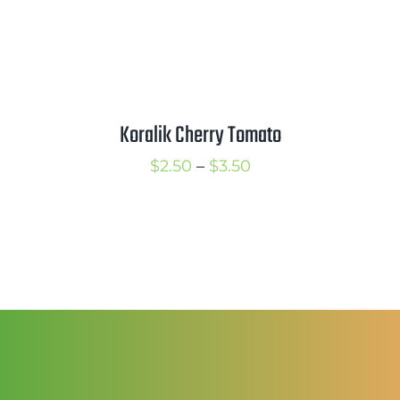
Koralik Cherry Tomato
Price
$
2.50
–
$
3.50
range:
$2.50
through
$3.50