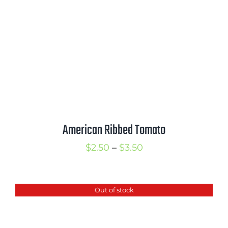
American Ribbed Tomato
Price
$
2.50
–
$
3.50
range:
$2.50
Out of stock
through
$3.50