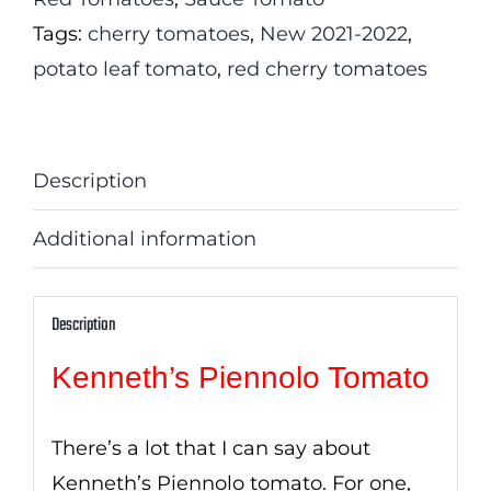
Tags:
cherry tomatoes
,
New 2021-2022
,
potato leaf tomato
,
red cherry tomatoes
Description
Additional information
Description
Kenneth’s Piennolo Tomato
There’s a lot that I can say about
Kenneth’s Piennolo tomato. For one,