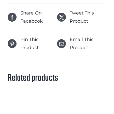
Share On
Tweet This
Facebook
Product
Pin This
Email This
Product
Product
Related products