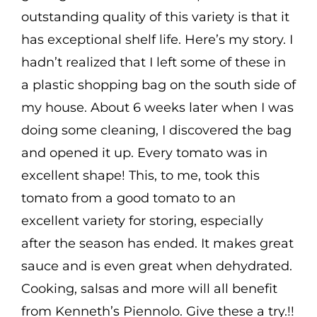
outstanding quality of this variety is that it
has exceptional shelf life. Here’s my story. I
hadn’t realized that I left some of these in
a plastic shopping bag on the south side of
my house. About 6 weeks later when I was
doing some cleaning, I discovered the bag
and opened it up. Every tomato was in
excellent shape! This, to me, took this
tomato from a good tomato to an
excellent variety for storing, especially
after the season has ended. It makes great
sauce and is even great when dehydrated.
Cooking, salsas and more will all benefit
from Kenneth’s Piennolo. Give these a try.!!