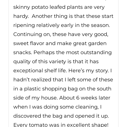
skinny potato leafed plants are very
hardy. Another thing is that these start
ripening relatively early in the season.
Continuing on, these have very good,
sweet flavor and make great garden
snacks. Perhaps the most outstanding
quality of this variety is that it has
exceptional shelf life. Here’s my story. I
hadn’t realized that I left some of these
in a plastic shopping bag on the south
side of my house. About 6 weeks later
when I was doing some cleaning, I
discovered the bag and opened it up.
Every tomato was in excellent shape!