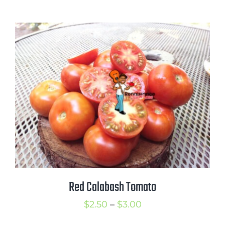
range:
$2.50
through
$3.50
Red Calabash Tomato
Price
$
2.50
–
$
3.00
range: