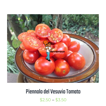
range:
$2.25
through
$3.25
Piennolo del Vesuvio Tomato
Price
$
2.50
–
$
3.50