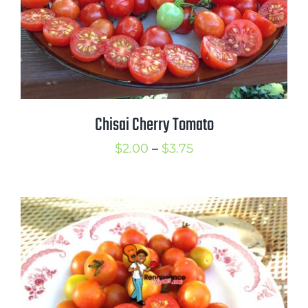
Chisai Cherry Tomato
Price
$
2.00
–
$
3.75
range:
$2.00
through
$3.75