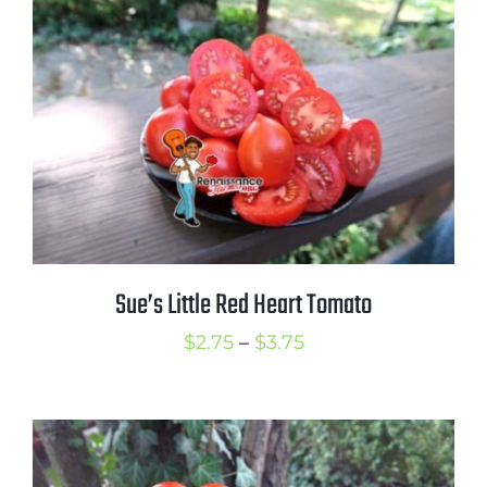
through
$3.25
Sue’s Little Red Heart Tomato
Price
$
2.75
–
$
3.75
range:
$2.75
through
$3.75