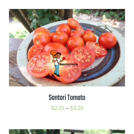
$2.50
through
$3.00
Santori Tomato
Price
$
2.25
–
$
3.25
range:
$2.25