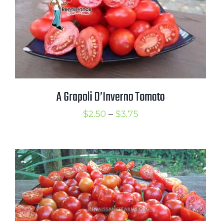
Mission
SIgn In
Contact
Cart
Search
A Grapoli D’Inverno Tomato
for:
Price
$
2.50
–
$
3.75
International Orders
range:
$2.50
through
$3.75