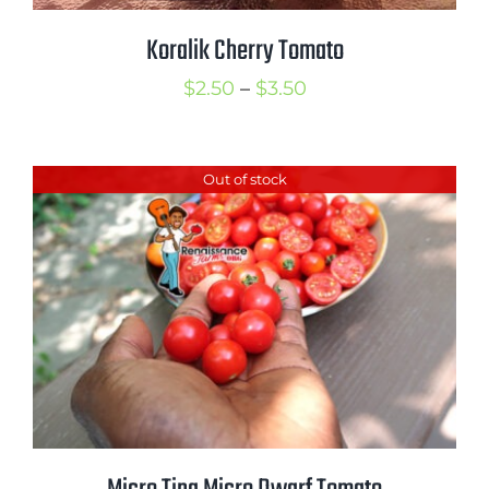
Koralik Cherry Tomato
Price
$
2.50
–
$
3.50
range:
$2.50
Out of stock
through
$3.50