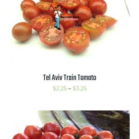
Tel Aviv Train Tomato
Price
$
2.25
–
$
3.25
range:
$2.25
through
$3.25