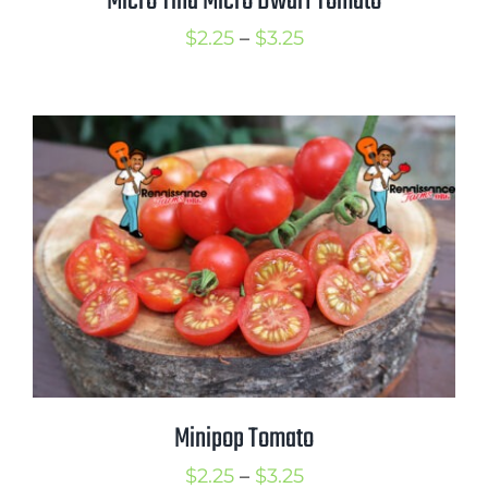
Micro Tina Micro Dwarf Tomato
Price
$
2.25
–
$
3.25
range:
$2.25
through
$3.25
Minipop Tomato
Price
$
2.25
–
$
3.25