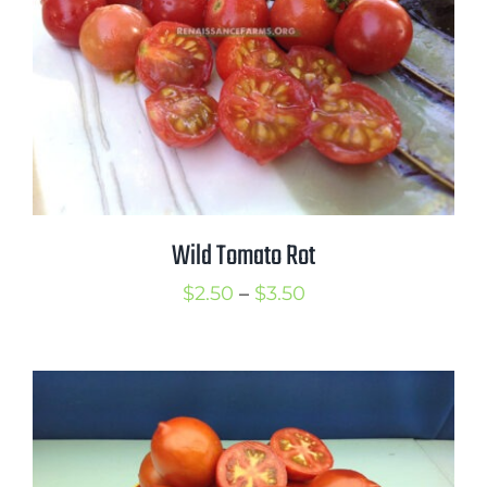
Wild Tomato Rot
Price
$
2.50
–
$
3.50
range:
$2.50
through
$3.50