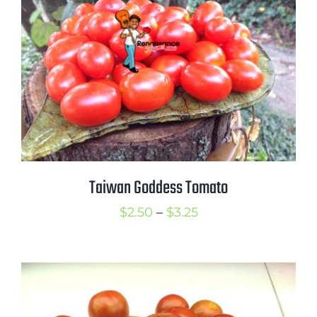
Taiwan Goddess Tomato
Price
$
2.50
–
$
3.25
range:
$2.50
through
$3.25