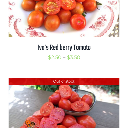
Iva’s Red berry Tomato
Price
$
2.50
–
$
3.50
range:
$2.50
Out of stock
through
$3.50