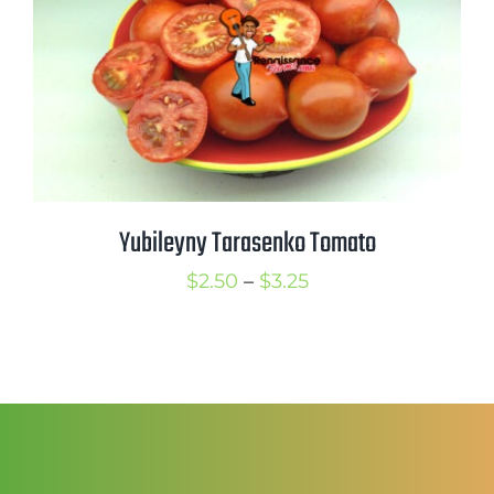
Yubileyny Tarasenko Tomato
Price
$
2.50
–
$
3.25
range:
$2.50
through
$3.25