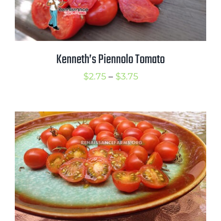
Kenneth’s Piennolo Tomato
Price
$
2.75
–
$
3.75
range:
$2.75
through
$3.75