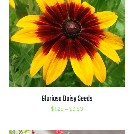
$3.00
Gloriosa Daisy Seeds
Price
$
1.25
–
$
3.50
range:
$1.25