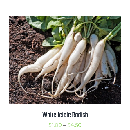
range:
$1.00
through
$2.00
White Icicle Radish
Price
$
1.00
–
$
4.50