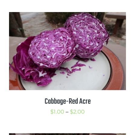
range:
$1.00
through
$4.00
Cabbage-Red Acre
Price
$
1.00
–
$
2.00
range:
$1.00