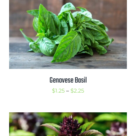
through
$2.00
Genovese Basil
Price
$
1.25
–
$
2.25
range:
$1.25
through
$2.25