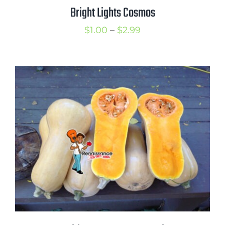
Bright Lights Cosmos
Price
$
1.00
–
$
2.99
range:
$1.00
through
$2.99