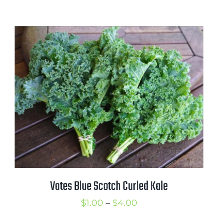
range:
$1.00
through
$4.50
Vates Blue Scotch Curled Kale
Price
$
1.00
–
$
4.00