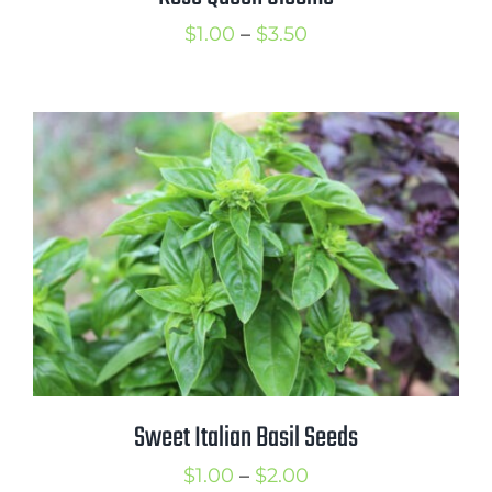
Price
$
1.00
–
$
3.50
range:
$1.00
through
$3.50
Sweet Italian Basil Seeds
Price
$
1.00
–
$
2.00