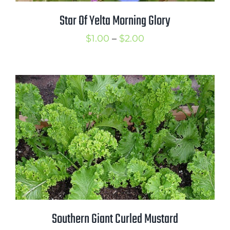
Star Of Yelta Morning Glory
Price
$
1.00
–
$
2.00
range:
$1.00
through
$2.00
Southern Giant Curled Mustard