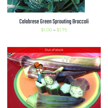
Calabrese Green Sprouting Broccoli
Price
$
1.00
–
$
1.75
range:
$1.00
Out of stock
through
$1.75