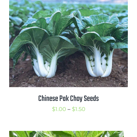
through
$2.00
Chinese Pak Choy Seeds
Price
$
1.00
–
$
1.50
range:
$1.00