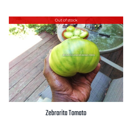
Out of stock
Zebrarita Tomato