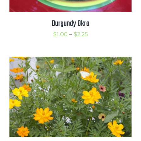
Burgundy Okra
Price
$
1.00
–
$
2.25
range:
$1.00
through
$2.25