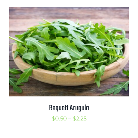
Roquett Arugula
Price
$
0.50
–
$
2.25
range: