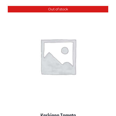
Out of stock