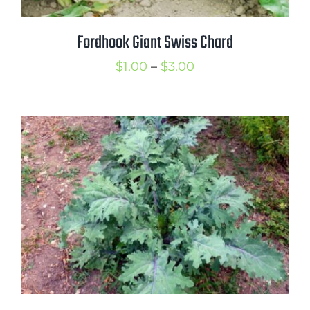
Fordhook Giant Swiss Chard
Price
$
1.00
–
$
3.00
range:
$1.00
through
$3.00