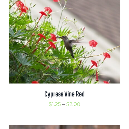
through
$3.50
Cypress Vine Red
Price
$
1.25
–
$
2.00
range:
$1.25