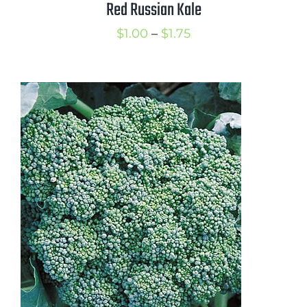
Red Russian Kale
Price
$
1.00
–
$
1.75
range:
$1.00
through
$1.75