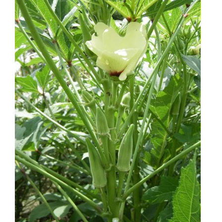
through
$1.50