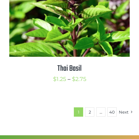
Thai Basil
Price
$
1.25
–
$
2.75
range:
$1.25
through
1
2
…
40
Next
$2.75