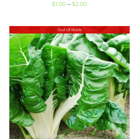
Price
$
1.00
–
$
2.00
range:
$1.00
Out of stock
through
$2.00