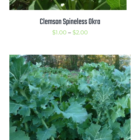
Clemson Spineless Okra
Price
$
1.00
–
$
2.00
range:
$1.00
through
$2.00