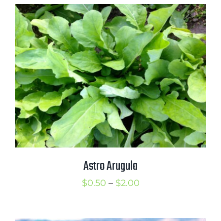
$0.50
through
$2.25
Astro Arugula
Price
$
0.50
–
$
2.00
range:
$0.50