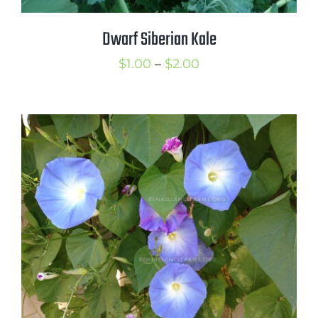
Dwarf Siberian Kale
Price
$
1.00
–
$
2.00
range:
$1.00
through
$2.00