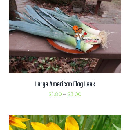
through
$2.00
Large American Flag Leek
Price
$
1.00
–
$
3.00
range:
$1.00
through