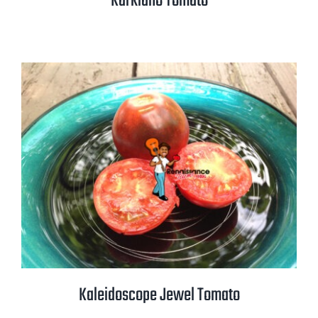
Karkiano Tomato
Kaleidoscope Jewel Tomato