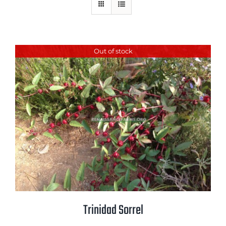
Mission
SIgn In
Contact
Out of stock
Cart
Search
for:
International Orders
Trinidad Sorrel