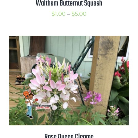
Waltham Butternut Squash
Price
$
1.00
–
$
5.00
range:
$1.00
through
$5.00
Rose Queen Cleome