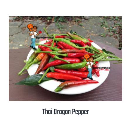
Thai Dragon Pepper