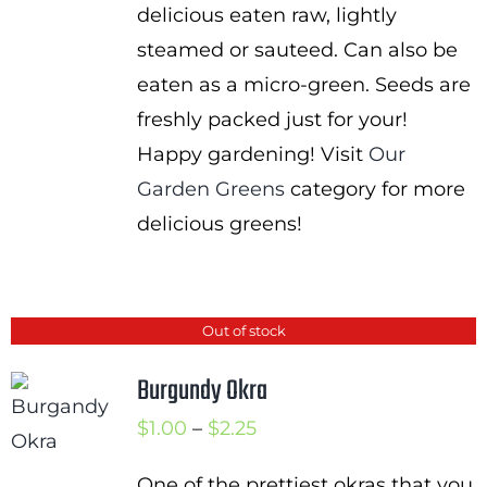
delicious eaten raw, lightly
steamed or sauteed. Can also be
eaten as a micro-green. Seeds are
freshly packed just for your!
Happy gardening! Visit
Our
Garden Greens
category for more
delicious greens!
Out of stock
Burgundy Okra
Price
$
1.00
–
$
2.25
range:
One of the prettiest okras that you