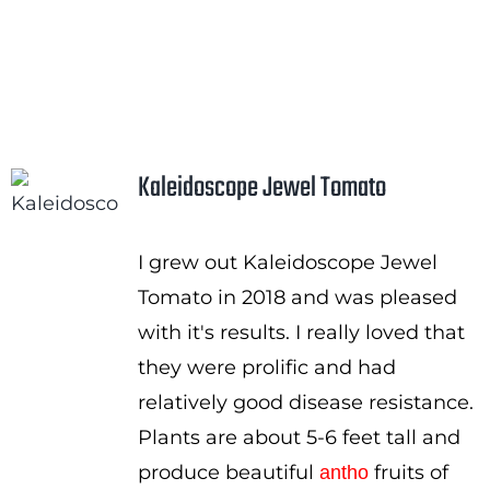
Kaleidoscope Jewel Tomato
I grew out Kaleidoscope Jewel
Tomato in 2018 and was pleased
with it's results. I really loved that
they were prolific and had
relatively good disease resistance.
Plants are about 5-6 feet tall and
produce beautiful
fruits of
antho