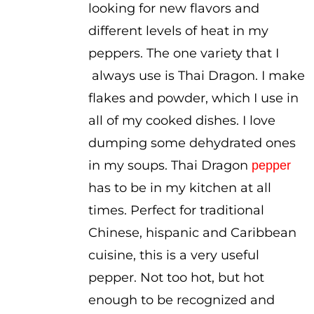
looking for new flavors and
different levels of heat in my
peppers. The one variety that I
always use is Thai Dragon. I make
flakes and powder, which I use in
all of my cooked dishes. I love
dumping some dehydrated ones
in my soups. Thai Dragon
pepper
has to be in my kitchen at all
times. Perfect for traditional
Chinese, hispanic and Caribbean
cuisine, this is a very useful
pepper. Not too hot, but hot
enough to be recognized and