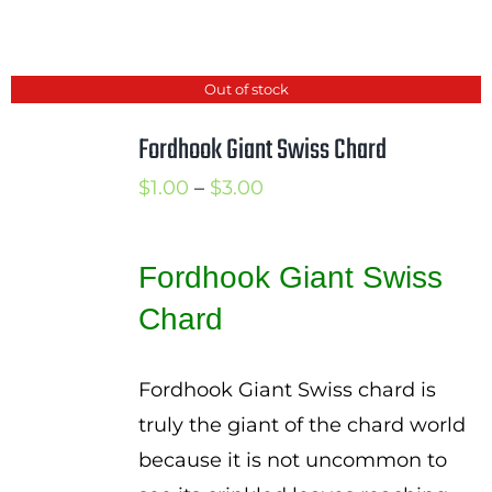
Out of stock
Fordhook Giant Swiss Chard
Price
$
1.00
–
$
3.00
range:
$1.00
Fordhook Giant Swiss
through
Chard
$3.00
Fordhook Giant Swiss chard is
truly the giant of the chard world
because it is not uncommon to