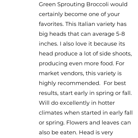
Green Sprouting Broccoli would
certainly become one of your
favorites. This Italian variety has
big heads that can average 5-8
inches. I also love it because its
head produce a lot of side shoots,
producing even more food. For
market vendors, this variety is
highly recommended. For best
results, start early in spring or fall.
Will do excellently in hotter
climates when started in early fall
or spring. Flowers and leaves can
also be eaten. Head is very