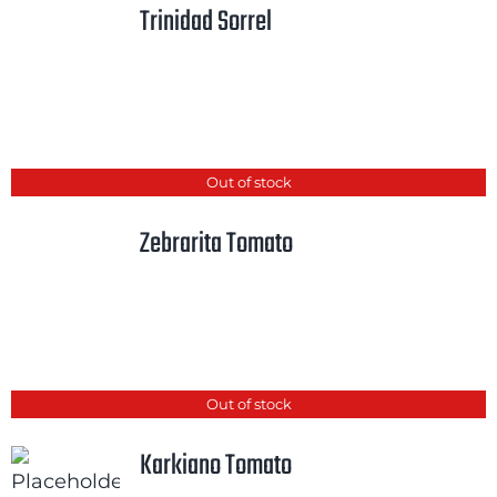
Trinidad Sorrel
Cart
Search
for:
International Orders
Out of stock
Zebrarita Tomato
Out of stock
Karkiano Tomato