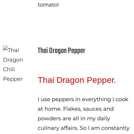
tomato!
Thai Dragon Pepper
Thai Dragon Pepper.
I use peppers in everything I cook
at home. Flakes, sauces and
powders are all in my daily
culinary affairs. So I am constantly