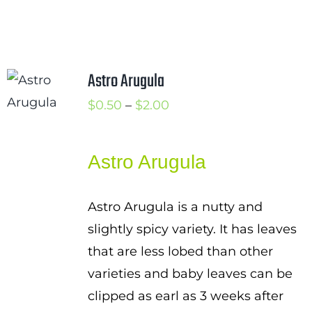
Astro Arugula
Price
$
0.50
–
$
2.00
range:
$0.50
Astro Arugula
through
$2.00
Astro Arugula is a nutty and
slightly spicy variety. It has leaves
that are less lobed than other
varieties and baby leaves can be
clipped as earl as 3 weeks after