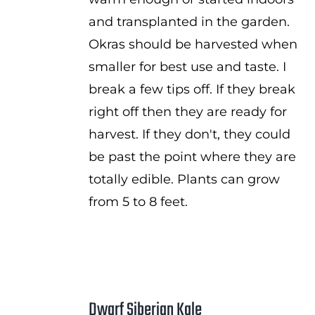
and transplanted in the garden.
Okras should be harvested when
smaller for best use and taste. I
break a few tips off. If they break
right off then they are ready for
harvest. If they don't, they could
be past the point where they are
totally edible. Plants can grow
from 5 to 8 feet.
Dwarf Siberian Kale