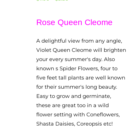
range:
$1.00
Rose Queen Cleome
through
$3.50
A delightful view from any angle,
Violet Queen Cleome will brighten
your every summer's day. Also
known s Spider Flowers, four to
five feet tall plants are well known
for their summer's long beauty.
Easy to grow and germinate,
these are great too in a wild
flower setting with Coneflowers,
Shasta Daisies, Coreopsis etc!