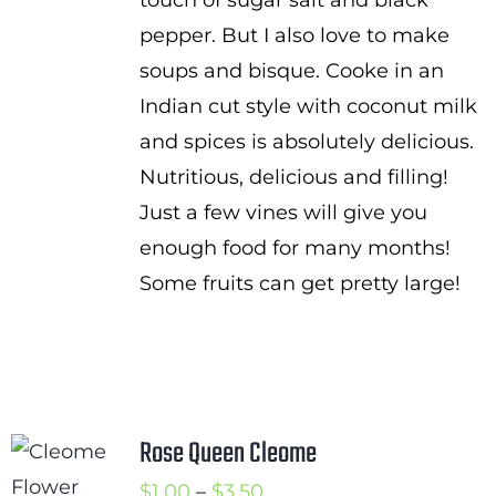
touch of sugar salt and black
pepper. But I also love to make
soups and bisque. Cooke in an
Indian cut style with coconut milk
and spices is absolutely delicious.
Nutritious, delicious and filling!
Just a few vines will give you
enough food for many months!
Some fruits can get pretty large!
Rose Queen Cleome
Price
$
1.00
–
$
3.50