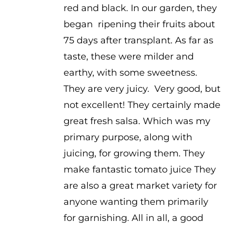
red and black. In our garden, they
began ripening their fruits about
75 days after transplant. As far as
taste, these were milder and
earthy, with some sweetness.
They are very juicy. Very good, but
not excellent! They certainly made
great fresh salsa. Which was my
primary purpose, along with
juicing, for growing them. They
make fantastic tomato juice They
are also a great market variety for
anyone wanting them primarily
for garnishing. All in all, a good