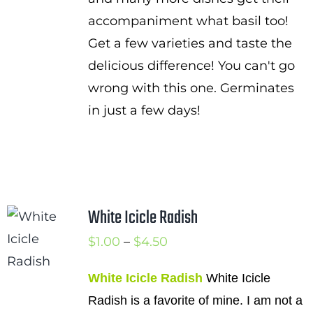
accompaniment what basil too!
Get a few varieties and taste the
delicious difference! You can't go
wrong with this one. Germinates
in just a few days!
White Icicle Radish
Price
$
1.00
–
$
4.50
range:
White Icicle Radish
White Icicle
$1.00
Radish is a favorite of mine. I am not a
through