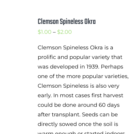
Clemson Spineless Okra
Price
$
1.00
–
$
2.00
range:
Clemson Spineless Okra is a
$1.00
prolific and popular variety that
through
was developed in 1939. Perhaps
$2.00
one of the more popular varieties,
Clemson Spineless is also very
early. In most cases first harvest
could be done around 60 days
after transplant. Seeds can be
directly sowed once the soil is
warm enough or started indoors