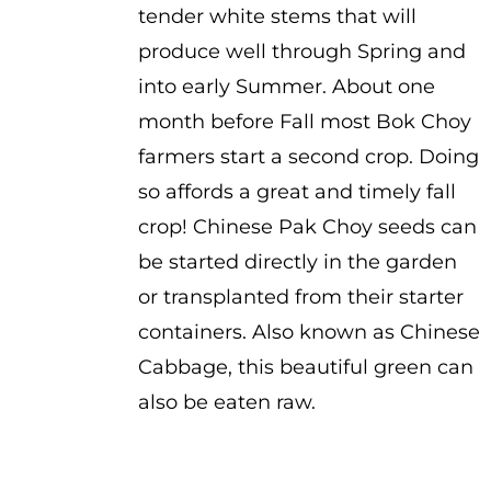
tender white stems that will
produce well through Spring and
into early Summer. About one
month before Fall most Bok Choy
farmers start a second crop. Doing
so affords a great and timely fall
crop! Chinese Pak Choy seeds can
be started directly in the garden
or transplanted from their starter
containers. Also known as Chinese
Cabbage, this beautiful green can
also be eaten raw.