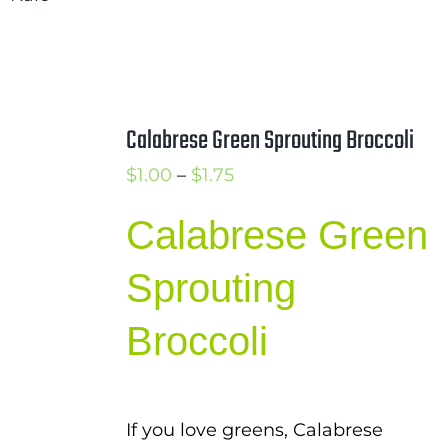
$1.00
through
$1.75
Calabrese Green Sprouting Broccoli
Price
$
1.00
–
$
1.75
range:
Calabrese Green
$1.00
through
Sprouting
$1.75
Broccoli
If you love greens, Calabrese