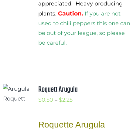
appreciated. Heavy producing
Caution.
plants.
If you are not
used to chili peppers this one can
be out of your league, so please
be careful.
Roquett Arugula
Price
$
0.50
–
$
2.25
range:
$0.50
Roquette Arugula
through