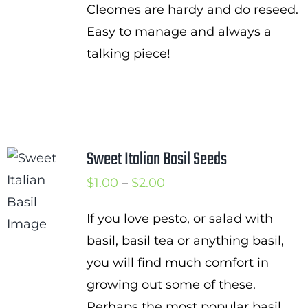
Cleomes are hardy and do reseed.
Easy to manage and always a
talking piece!
Sweet Italian Basil Seeds
Price
$
1.00
–
$
2.00
range:
If you love pesto, or salad with
$1.00
basil, basil tea or anything basil,
through
you will find much comfort in
$2.00
growing out some of these.
Perhaps the most popular basil