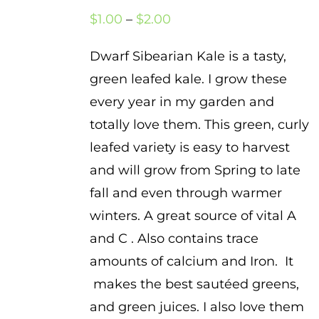
Price
$
1.00
–
$
2.00
range:
Dwarf Sibearian Kale is a tasty,
$1.00
green leafed kale. I grow these
through
every year in my garden and
$2.00
totally love them. This green, curly
leafed variety is easy to harvest
and will grow from Spring to late
fall and even through warmer
winters. A great source of vital A
and C . Also contains trace
amounts of calcium and Iron. It
makes the best sautéed greens,
and green juices. I also love them