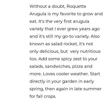
$2.25
Without a doubt, Roquette
Arugula is my favorite to grow and
eat. It's the very first arugula
variety that I ever grew years ago
and it's still my go-to variety. Also
known as salad rocket, it's not
only delicious, but very nutritious
too. Add some spicy zest to your
salads, sandwiches, pizza and
more. Loves cooler weather. Start
directly in your garden in early
spring, then again in late summer
for fall crops.