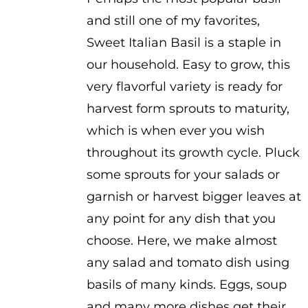
and still one of my favorites,
Sweet Italian Basil is a staple in
our household. Easy to grow, this
very flavorful variety is ready for
harvest form sprouts to maturity,
which is when ever you wish
throughout its growth cycle. Pluck
some sprouts for your salads or
garnish or harvest bigger leaves at
any point for any dish that you
choose. Here, we make almost
any salad and tomato dish using
basils of many kinds. Eggs, soup
and many more dishes get their