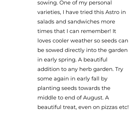
sowing. One of my personal
varieties, I have tried this Astro in
salads and sandwiches more
times that I can remember! It
loves cooler weather so seeds can
be sowed directly into the garden
in early spring. A beautiful
addition to any herb garden. Try
some again in early fall by
planting seeds towards the
middle to end of August. A
beautiful treat, even on pizzas etc!