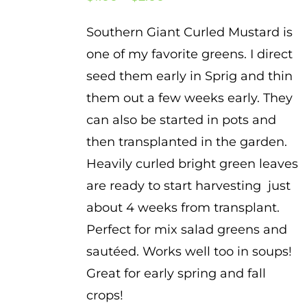
range:
Southern Giant Curled Mustard is
$1.00
one of my favorite greens. I direct
through
seed them early in Sprig and thin
$2.00
them out a few weeks early. They
can also be started in pots and
then transplanted in the garden.
Heavily curled bright green leaves
are ready to start harvesting just
about 4 weeks from transplant.
Perfect for mix salad greens and
sautéed. Works well too in soups!
Great for early spring and fall
crops!