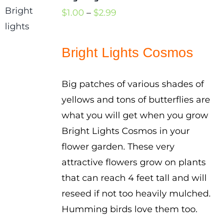
Price
$
1.00
–
$
2.99
range:
$1.00
Bright Lights Cosmos
through
$2.99
Big patches of various shades of
yellows and tons of butterflies are
what you will get when you grow
Bright Lights Cosmos in your
flower garden. These very
attractive flowers grow on plants
that can reach 4 feet tall and will
reseed if not too heavily mulched.
Humming birds love them too.