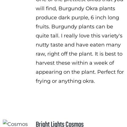
$1.00
will find, Burgundy Okra plants
through
produce dark purple, 6 inch long
$2.25
fruits. Burgundy plants can be
quite tall. I really love this variety's
nutty taste and have eaten many
raw, right off the plant. It is best to
harvest these within a week of
appearing on the plant. Perfect for
frying or anything okra.
Bright Lights Cosmos