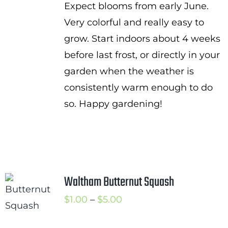
Expect blooms from early June.
Very colorful and really easy to
grow. Start indoors about 4 weeks
before last frost, or directly in your
garden when the weather is
consistently warm enough to do
so. Happy gardening!
Waltham Butternut Squash
Price
$
1.00
–
$
5.00
range: