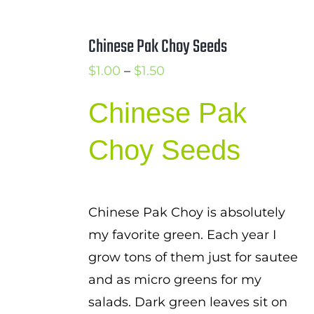
Chinese Pak Choy Seeds
Price
$
1.00
–
$
1.50
range:
Chinese Pak
$1.00
through
Choy Seeds
$1.50
Chinese Pak Choy is absolutely
my favorite green. Each year I
grow tons of them just for sautee
and as micro greens for my
salads. Dark green leaves sit on