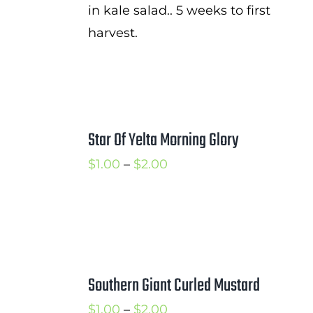
in kale salad.. 5 weeks to first
harvest.
Star Of Yelta Morning Glory
Price
$
1.00
–
$
2.00
range:
$1.00
through
$2.00
Southern Giant Curled Mustard
Price
$
1.00
–
$
2.00