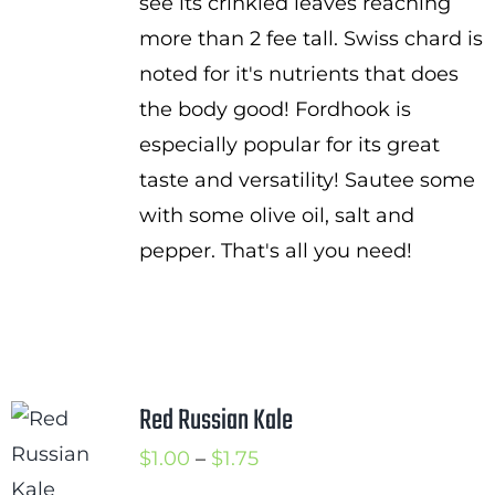
see its crinkled leaves reaching
more than 2 fee tall. Swiss chard is
noted for it's nutrients that does
the body good! Fordhook is
especially popular for its great
taste and versatility! Sautee some
with some olive oil, salt and
pepper. That's all you need!
Red Russian Kale
Price
$
1.00
–
$
1.75
range: