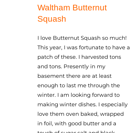
$1.00
Waltham Butternut
through
Squash
$5.00
I love Butternut Squash so much!
This year, I was fortunate to have a
patch of these. I harvested tons
and tons. Presently in my
basement there are at least
enough to last me through the
winter. I am looking forward to
making winter dishes. I especially
love them oven baked, wrapped
in foil, with good butter and a