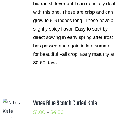
big radish lover but I can definitely deal
$4.50
with this one. These are crisp and can
grow to 5-6 inches long. These have a
slightly spicy flavor. Easy to start by
direct sowing in early spring after frost
has passed and again in late summer
for beautiful Fall crop. Early maturity at
30-50 days.
Vates Blue Scotch Curled Kale
Price
$
1.00
–
$
4.00