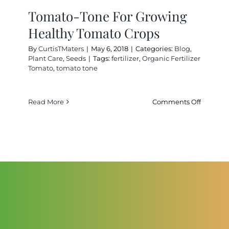
Cart
Tomato-Tone For Growing
Healthy Tomato Crops
Search
By
CurtisTMaters
|
May 6, 2018
|
Categories:
Blog
,
for:
Plant Care
,
Seeds
|
Tags:
fertilizer
,
Organic Fertilizer
Tomato
,
tomato tone
International Orders
on
Read More
Comments Off
Tomato-
Tone
For
Growing
Healthy
Tomato
Crops