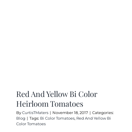
Zone
And
Try
Heirloo
Tomatoe
Red And Yellow Bi Color
Heirloom Tomatoes
By
CurtisTMaters
|
November 18, 2017
|
Categories:
Blog
|
Tags:
Bi Color Tomatoes
,
Red And Yellow Bi
Color Tomatoes