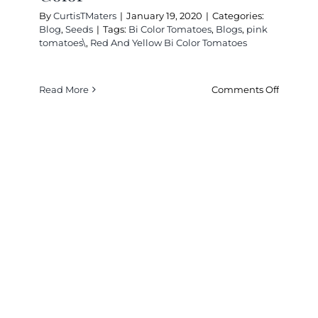
By
CurtisTMaters
|
January 19, 2020
|
Categories:
Blog
,
Seeds
|
Tags:
Bi Color Tomatoes
,
Blogs
,
pink
tomatoes\
,
Red And Yellow Bi Color Tomatoes
on
Read More
Comments Off
Can’t
Judge
A
Tomato
By
Its
Color