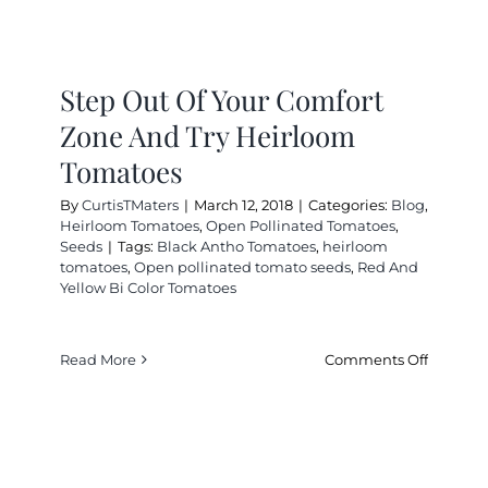
Step Out Of Your Comfort
Zone And Try Heirloom
Tomatoes
By
CurtisTMaters
|
March 12, 2018
|
Categories:
Blog
,
Heirloom Tomatoes
,
Open Pollinated Tomatoes
,
Seeds
|
Tags:
Black Antho Tomatoes
,
heirloom
tomatoes
,
Open pollinated tomato seeds
,
Red And
Yellow Bi Color Tomatoes
on
Read More
Comments Off
Step
Out
Of
Your
Comfort