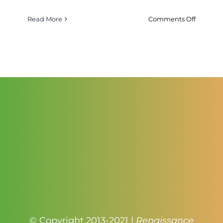
on
Read More
Comments Off
Red
And
Yellow
Bi
Color
Heirloo
Tomatoe
© Copyright 2013-2021 |
Renaissance