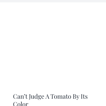
Mission
SIgn In
Contact
Cart
Search
for:
International Orders
Can’t Judge A Tomato By Its
Color