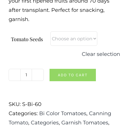
your first ripened fruits around 70 days
after transplant. Perfect for snacking,
garnish.
Tomato Seeds
Clear selection
ADD TO CART
White
Eyez
Tomato
SKU:
S-Bi-60
quantity
Categories:
Bi Color Tomatoes
,
Canning
Tomato
,
Categories
,
Garnish Tomatoes
,