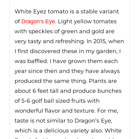
White Eyez tomato is a stable variant
of
. Light yellow tomates
Dragon’s Eye
with speckles of green and gold are
very tasty and refreshing. In 2015, when
I first discovered these in my garden, I
was baffled. I have grown them each
year since then and they have always
produced the same thing. Plants are
about 6 feet tall and produce bunches
of 5-6 golf ball sized fruits with
wonderful flavor and texture. For me,
taste is not similar to Dragon’s Eye,
which is a delicious variety also. White