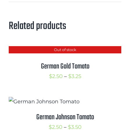
Related products
Out of stock
German Gold Tomato
Price
$
2.50
–
$
3.25
range:
$2.50
through
$3.25
German Johnson Tomato
Price
$
2.50
–
$
3.50