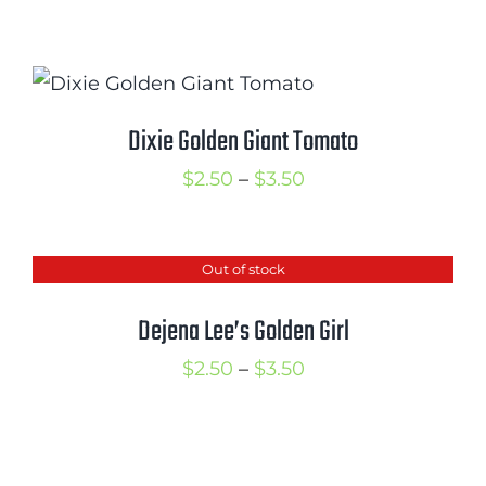
range:
$2.50
through
$3.50
Dixie Golden Giant Tomato
Price
$
2.50
–
$
3.50
range:
$2.50
Out of stock
through
$3.50
Dejena Lee’s Golden Girl
Price
$
2.50
–
$
3.50
range:
$2.50
through