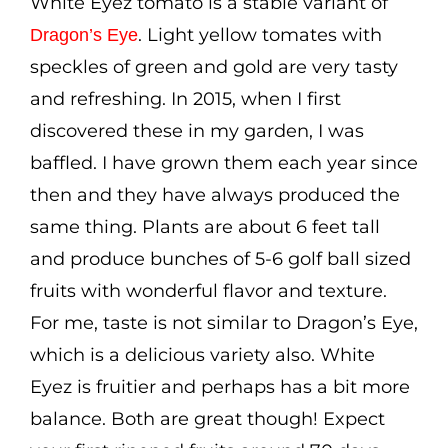
White Eyez tomato is a stable variant of
Cart
. Light yellow tomates with
Dragon’s Eye
speckles of green and gold are very tasty
Search
and refreshing. In 2015, when I first
for:
discovered these in my garden, I was
International Orders
baffled. I have grown them each year since
then and they have always produced the
same thing. Plants are about 6 feet tall
and produce bunches of 5-6 golf ball sized
fruits with wonderful flavor and texture.
For me, taste is not similar to Dragon’s Eye,
which is a delicious variety also. White
Eyez is fruitier and perhaps has a bit more
balance. Both are great though! Expect