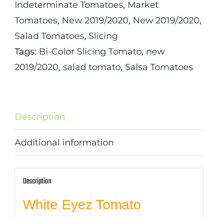
Indeterminate Tomatoes
,
Market
Tomatoes
,
New 2019/2020
,
New 2019/2020
,
Salad Tomatoes
,
Slicing
Tags:
Bi-Color Slicing Tomato
,
new
2019/2020
,
salad tomato
,
Salsa Tomatoes
Description
Additional information
Description
White Eyez Tomato