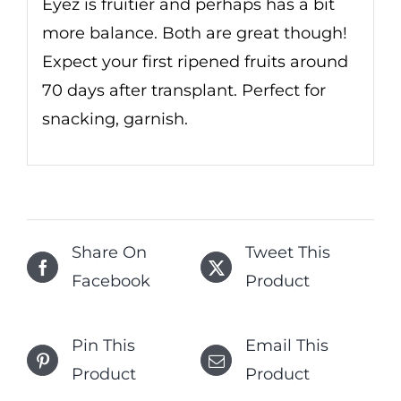
Eyez is fruitier and perhaps has a bit
more balance. Both are great though!
Expect your first ripened fruits around
70 days after transplant. Perfect for
snacking, garnish.
Share On
Tweet This
Facebook
Product
Pin This
Email This
Product
Product