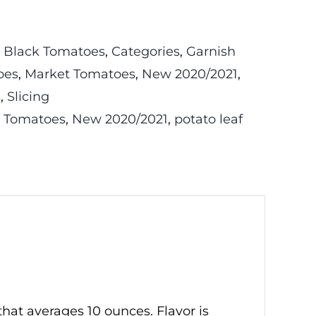
,
Black Tomatoes
,
Categories
,
Garnish
oes
,
Market Tomatoes
,
New 2020/2021
,
s
,
Slicing
k Tomatoes
,
New 2020/2021
,
potato leaf
hat averages 10 ounces. Flavor is