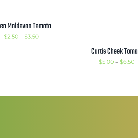
en Moldovan Tomato
Price
$
2.50
–
$
3.50
range:
Curtis Cheek Toma
$2.50
P
$
5.00
–
$
6.50
through
r
$3.50
$
t
$