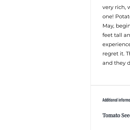
very rich, 
one! Potat
May, begin
feet tall a
experience
regret it.
and they d
Additional inform
Tomato See