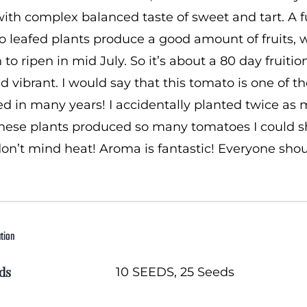
with complex balanced taste of sweet and tart. A full
o leafed plants produce a good amount of fruits, 
 to ripen in mid July. So it’s about a 80 day fruiti
nd vibrant. I would say that this tomato is one of th
d in many years! I accidentally planted twice as 
 These plants produced so many tomatoes I could s
on’t mind heat! Aroma is fantastic! Everyone sho
ation
ds
10 SEEDS, 25 Seeds