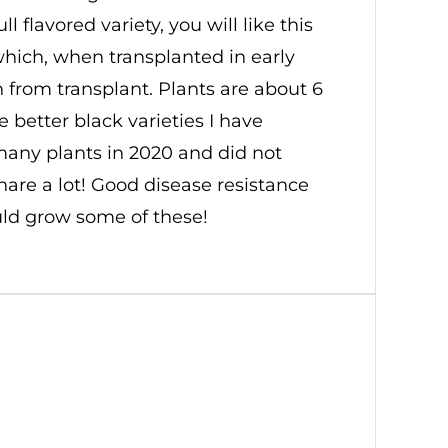
 flavored variety, you will like this
which, when transplanted in early
on from transplant. Plants are about 6
e better black varieties I have
many plants in 2020 and did not
hare a lot! Good disease resistance
uld grow some of these!