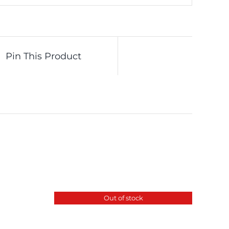
Pin This Product
Out of stock