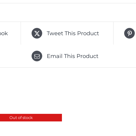
ook
Tweet This Product
Email This Product
Out of stock