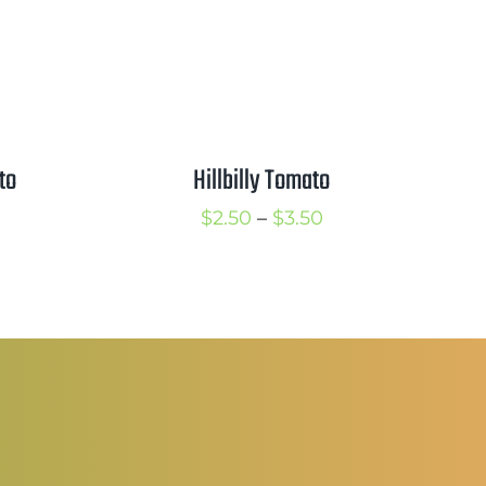
to
Hillbilly Tomato
rice
Price
$
2.50
–
$
3.50
ange:
range:
5.00
$2.50
hrough
through
6.50
$3.50