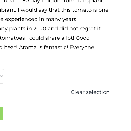
s about a 80 day fruition from transplant.
ibrant. I would say that this tomato is one
ave experienced in many years! I
ny plants in 2020 and did not regret it.
omatoes I could share a lot! Good
d heat! Aroma is fantastic! Everyone
Clear selection