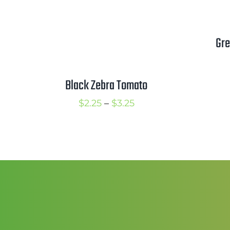
Gre
Black Zebra Tomato
Price
$
2.25
–
$
3.25
range:
$2.25
through
$3.25