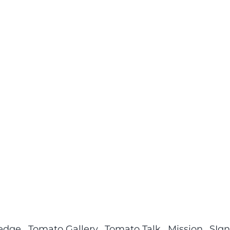
ledge
Tomato Gallery
Tomato Talk
Mission
SIgn