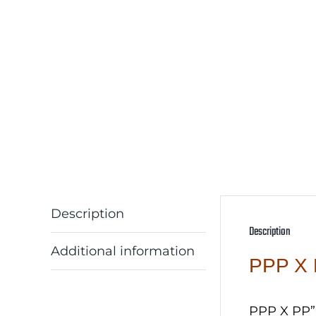
Description
Description
Additional information
PPP X 
PPP X PP”C