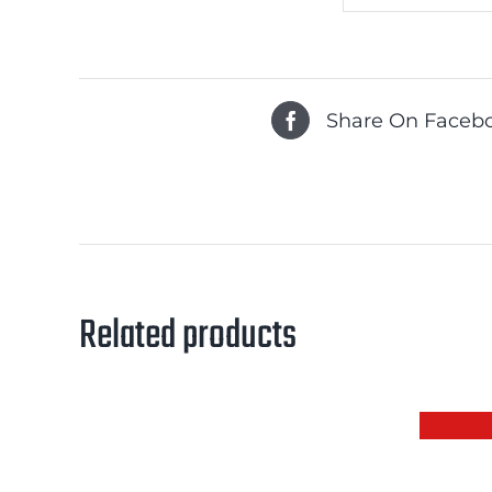
Share On Faceb
Related products