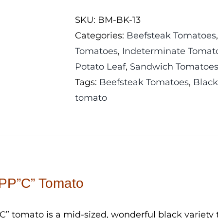
PP"C"
SKU:
BM-BK-13
Tomato
Categories:
Beefsteak Tomatoes
quantity
Tomatoes
,
Indeterminate Tomat
Potato Leaf
,
Sandwich Tomatoe
Tags:
Beefsteak Tomatoes
,
Blac
tomato
PP”C” Tomato
” tomato is a mid-sized, wonderful black variety t