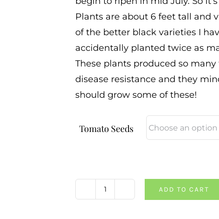
begin to ripen in mid July. So it’
Plants are about 6 feet tall and v
of the better black varieties I h
accidentally planted twice as ma
These plants produced so many t
disease resistance and they min
should grow some of these!
Tomato Seeds
ADD TO CART
PPP
X