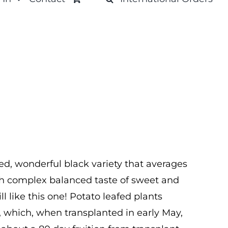
ed, wonderful black variety that averages
with complex balanced taste of sweet and
will like this one! Potato leafed plants
, which, when transplanted in early May,