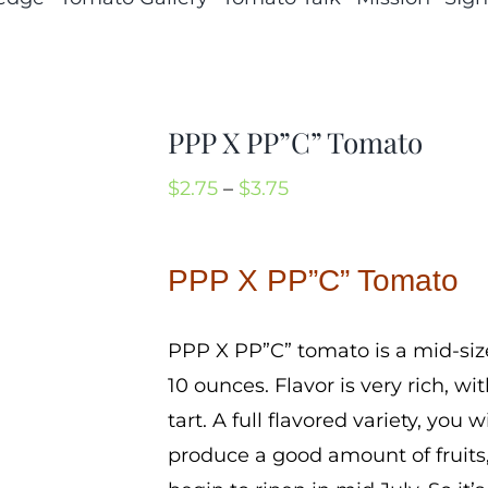
PPP X PP”C” Tomato
Price
$
2.75
–
$
3.75
range:
$2.75
PPP X PP”C” Tomato
through
$3.75
PPP X PP”C” tomato is a mid-siz
10 ounces. Flavor is very rich, 
tart. A full flavored variety, you 
produce a good amount of fruits