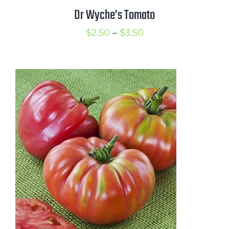
Dr Wyche’s Tomato
Price
$
2.50
–
$
3.50
range:
$2.50
through
$3.50