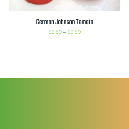
German Johnson Tomato
Price
$
2.50
–
$
3.50
range:
$2.50
through
$3.50