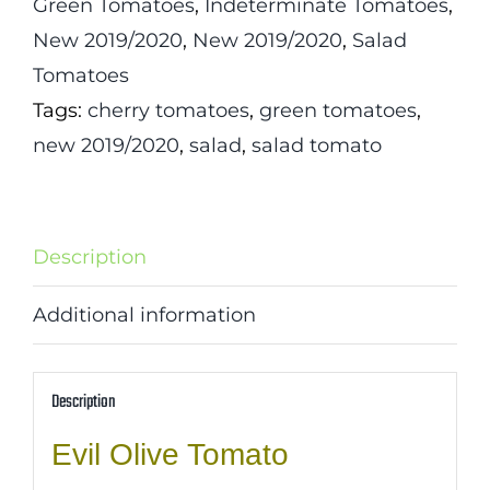
Green Tomatoes
,
Indeterminate Tomatoes
,
New 2019/2020
,
New 2019/2020
,
Salad
Tomatoes
Tags:
cherry tomatoes
,
green tomatoes
,
new 2019/2020
,
salad
,
salad tomato
Description
Additional information
Description
Evil Olive Tomato