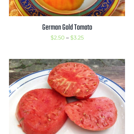
German Gold Tomato
Price
$
2.50
–
$
3.25
range:
$2.50
through
$3.25