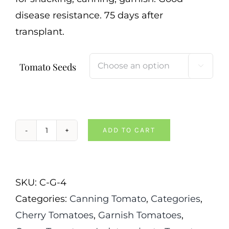
disease resistance. 75 days after
transplant.
Tomato Seeds

ADD TO CART
Evil
Olive
Tomato
SKU:
C-G-4
quantity
Categories:
Canning Tomato
,
Categories
,
Cherry Tomatoes
,
Garnish Tomatoes
,