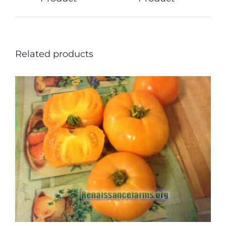
Related products