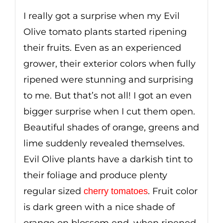
I really got a surprise when my Evil
Olive tomato plants started ripening
their fruits. Even as an experienced
grower, their exterior colors when fully
ripened were stunning and surprising
to me. But that’s not all! I got an even
bigger surprise when I cut them open.
Beautiful shades of orange, greens and
lime suddenly revealed themselves.
Evil Olive plants have a darkish tint to
their foliage and produce plenty
regular sized
. Fruit color
cherry tomatoes
is dark green with a nice shade of
orange on blossom end, when ripened.