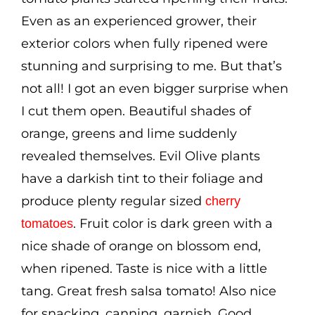
Even as an experienced grower, their
exterior colors when fully ripened were
stunning and surprising to me. But that’s
not all! I got an even bigger surprise when
I cut them open. Beautiful shades of
orange, greens and lime suddenly
revealed themselves. Evil Olive plants
have a darkish tint to their foliage and
produce plenty regular sized
cherry
. Fruit color is dark green with a
tomatoes
nice shade of orange on blossom end,
when ripened. Taste is nice with a little
tang. Great fresh salsa tomato! Also nice
for snacking, canning, garnish. Good