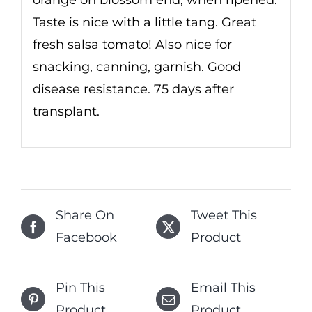
Taste is nice with a little tang. Great
fresh salsa tomato! Also nice for
snacking, canning, garnish. Good
disease resistance. 75 days after
transplant.
Share On
Tweet This
Facebook
Product
Pin This
Email This
Product
Product