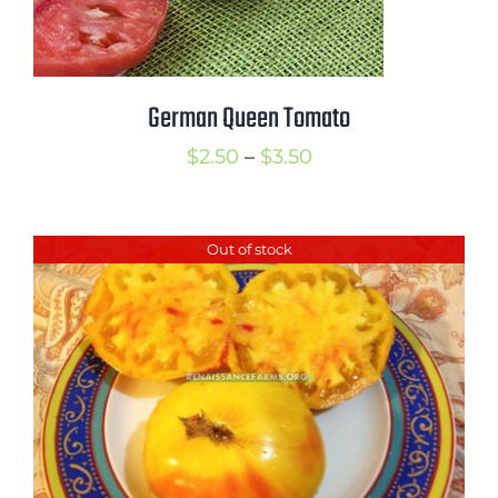
German Queen Tomato
Price
$
2.50
–
$
3.50
range:
$2.50
Out of stock
through
$3.50