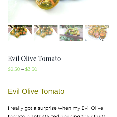
Mission
SIgn In
Contact
Cart
Search
Evil Olive Tomato
for:
International Orders
Price
$
2.50
–
$
3.50
range:
$2.50
Evil Olive Tomato
through
$3.50
I really got a surprise when my Evil Olive
tomato plants started ripening their fruits.