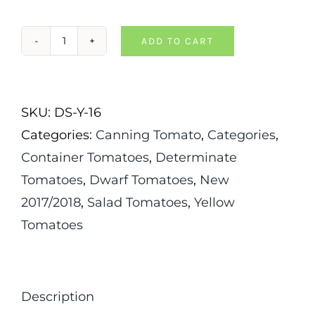
ADD TO CART
Dwarf
Orange
Pixie
SKU:
DS-Y-16
Tomato
Categories:
Canning Tomato
,
Categories
,
quantity
Container Tomatoes
,
Determinate
Tomatoes
,
Dwarf Tomatoes
,
New
2017/2018
,
Salad Tomatoes
,
Yellow
Tomatoes
Description