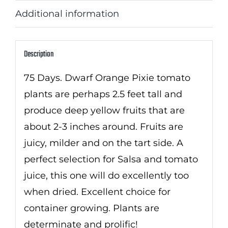
Additional information
Description
75 Days. Dwarf Orange Pixie tomato
plants are perhaps 2.5 feet tall and
produce deep yellow fruits that are
about 2-3 inches around. Fruits are
juicy, milder and on the tart side. A
perfect selection for Salsa and tomato
juice, this one will do excellently too
when dried. Excellent choice for
container growing. Plants are
determinate and prolific!