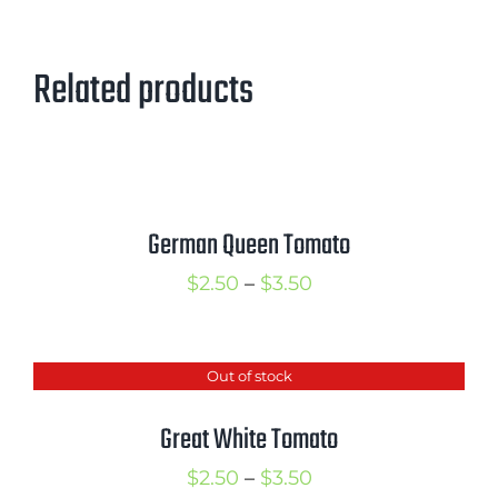
Related products
German Queen Tomato
Price
$
2.50
–
$
3.50
range:
$2.50
Out of stock
through
$3.50
Great White Tomato
Price
$
2.50
–
$
3.50