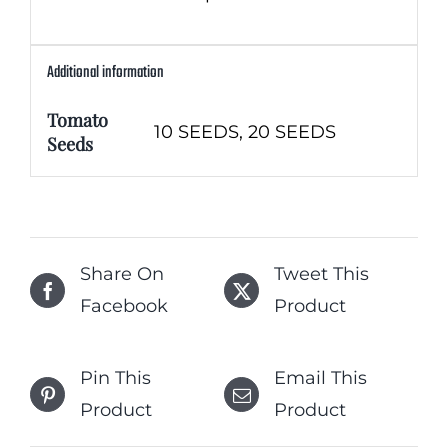
Additional information
Tomato
10 SEEDS, 20 SEEDS
Seeds
Share On
Tweet This
Facebook
Product
Pin This
Email This
Product
Product