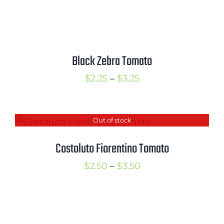
range:
$2.50
through
$3.50
Black Zebra Tomato
Price
$
2.25
–
$
3.25
range:
$2.25
Out of stock
through
$3.25
Costoluto Fiorentino Tomato
Price
$
2.50
–
$
3.50
range:
$2.50
through