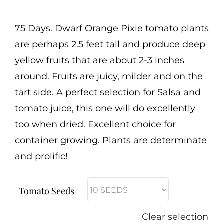
range:
Cart
$2.50
75 Days. Dwarf Orange Pixie tomato plants
Search
through
are perhaps 2.5 feet tall and produce deep
for:
$3.00
yellow fruits that are about 2-3 inches
International Orders
around. Fruits are juicy, milder and on the
tart side. A perfect selection for Salsa and
tomato juice, this one will do excellently
too when dried. Excellent choice for
container growing. Plants are determinate
and prolific!
Tomato Seeds
Clear selection