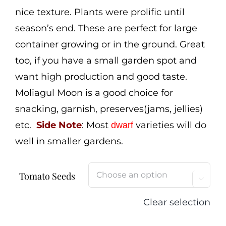
nice texture. Plants were prolific until
season’s end. These are perfect for large
container growing or in the ground. Great
too, if you have a small garden spot and
want high production and good taste.
Moliagul Moon is a good choice for
snacking, garnish, preserves(jams, jellies)
etc.
Side Note
: Most
varieties will do
dwarf
well in smaller gardens.
Tomato Seeds

Clear selection