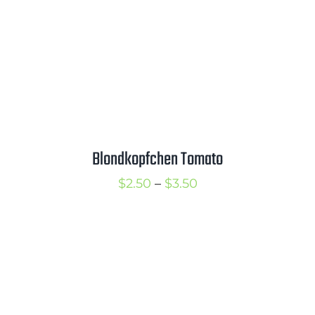
Blondkopfchen Tomato
Price
$
2.50
–
$
3.50
range:
$2.50
through
$3.50