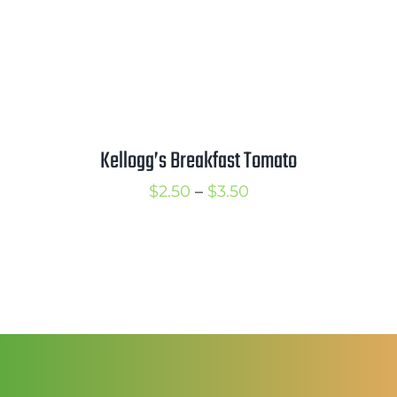
Kellogg’s Breakfast Tomato
Price
$
2.50
–
$
3.50
range:
$2.50
through
$3.50