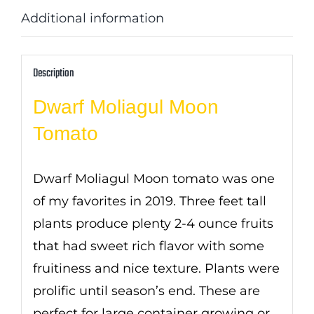
Additional information
Description
Dwarf Moliagul Moon
Tomato
Dwarf Moliagul Moon tomato was one
of my favorites in 2019. Three feet tall
plants produce plenty 2-4 ounce fruits
that had sweet rich flavor with some
fruitiness and nice texture. Plants were
prolific until season’s end. These are
perfect for large container growing or