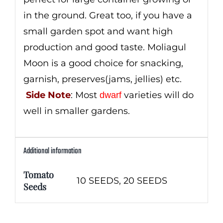
in the ground. Great too, if you have a
small garden spot and want high
production and good taste. Moliagul
Moon is a good choice for snacking,
garnish, preserves(jams, jellies) etc.
Side Note
: Most
varieties will do
dwarf
well in smaller gardens.
Additional information
Tomato
10 SEEDS, 20 SEEDS
Seeds