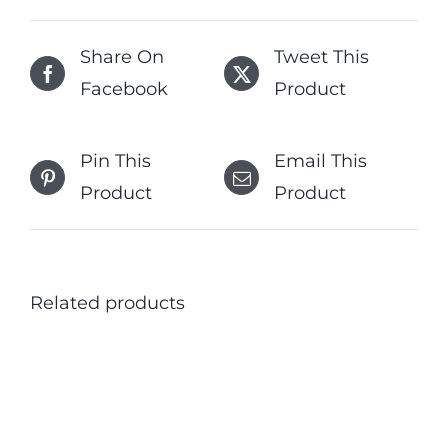
Share On
Tweet This
Facebook
Product
Pin This
Email This
Product
Product
Related products