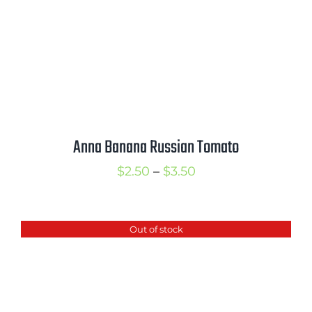
Anna Banana Russian Tomato
Price
$
2.50
–
$
3.50
range:
$2.50
Out of stock
through
$3.50