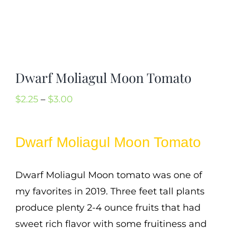
Mission
SIgn In
Contact
Cart
Dwarf Moliagul Moon Tomato
Search
Price
$
2.25
–
$
3.00
for:
range:
International Orders
$2.25
Dwarf Moliagul Moon Tomato
through
$3.00
Dwarf Moliagul Moon tomato was one of
my favorites in 2019. Three feet tall plants
produce plenty 2-4 ounce fruits that had
sweet rich flavor with some fruitiness and