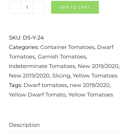
ADD TO CART
Dwarf
Moliagul
Moon
SKU:
DS-Y-24
Tomato
Categories:
Container Tomatoes
,
Dwarf
quantity
Tomatoes
,
Garnish Tomatoes
,
Indeterminate Tomatoes
,
New 2019/2020
,
New 2019/2020
,
Slicing
,
Yellow Tomatoes
Tags:
Dwarf tomatoes
,
new 2019/2020
,
Yellow Dwarf Tomato
,
Yellow Tomatoes
Description