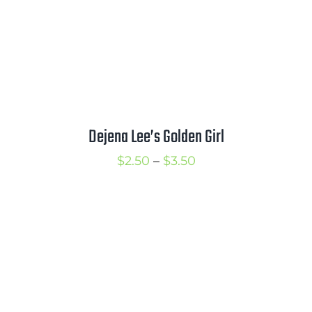
Dejena Lee’s Golden Girl
Price
$
2.50
–
$
3.50
range:
$2.50
through
$3.50