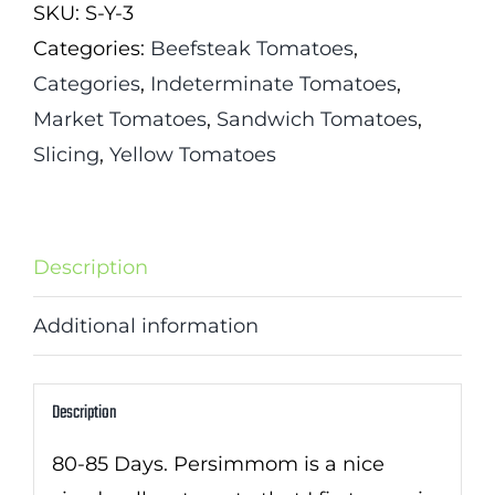
SKU:
S-Y-3
Categories:
Beefsteak Tomatoes
,
Categories
,
Indeterminate Tomatoes
,
Market Tomatoes
,
Sandwich Tomatoes
,
Slicing
,
Yellow Tomatoes
Description
Additional information
Description
80-85 Days. Persimmom is a nice