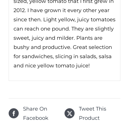
sized, yellow tomato that I first grew in
2012. I have grown it every other year
since then. Light yellow, juicy tomatoes
can reach one pound. They are slightly
sweet, juicy and milder. Plants are
bushy and productive. Great selection
for sandwiches, slicing in salads, salsa
and nice yellow tomato juice!
Share On
Tweet This
Facebook
Product