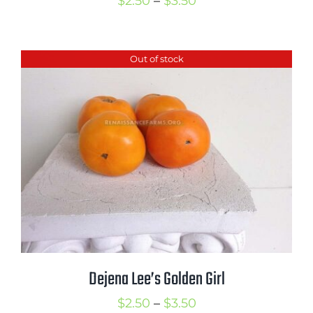
Price
$
2.50
–
$
3.50
range:
$2.50
Out of stock
through
$3.50
Dejena Lee’s Golden Girl
Price
$
2.50
–
$
3.50