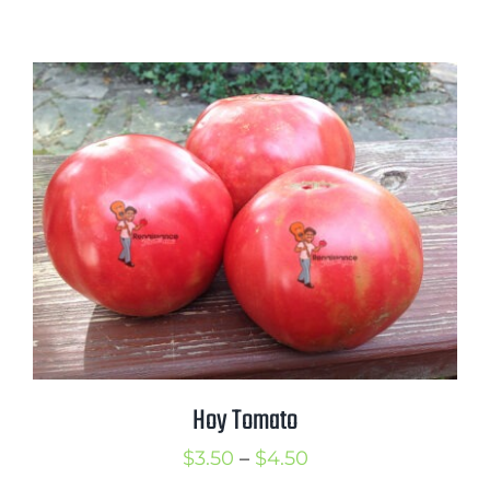
range:
$2.50
through
$3.50
Hoy Tomato
Price
$
3.50
–
$
4.50