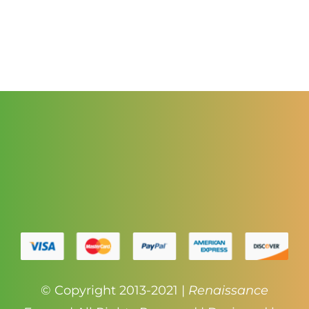
range:
$3.50
through
$4.50
© Copyright 2013-2021 |
Renaissance