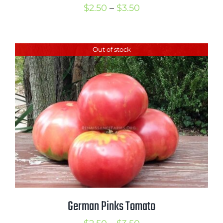
Price
$
2.50
–
$
3.50
range:
$2.50
Out of stock
through
$3.50
German Pinks Tomato