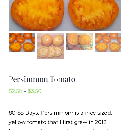
Mission
SIgn In
Contact
Cart
Search
for:
International Orders
Persimmon Tomato
Price
$
2.50
–
$
3.50
range:
$2.50
80-85 Days. Persimmom is a nice sized,
through
yellow tomato that I first grew in 2012. I
$3.50