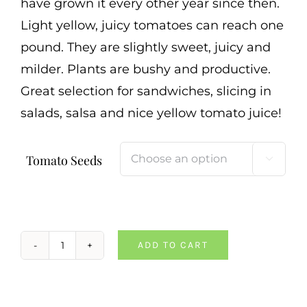
have grown it every other year since then.
Light yellow, juicy tomatoes can reach one
pound. They are slightly sweet, juicy and
milder. Plants are bushy and productive.
Great selection for sandwiches, slicing in
salads, salsa and nice yellow tomato juice!
Tomato Seeds

ADD TO CART
Persimmon
Tomato
quantity