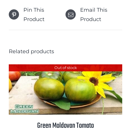
Pin This
Email This
Product
Product
Related products
Out of stock
Green Moldovan Tomato