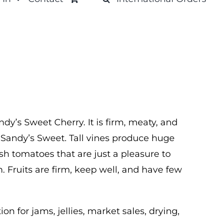
ndy’s Sweet Cherry. It is firm, meaty, and
s Sandy’s Sweet. Tall vines produce huge
ish tomatoes that are just a pleasure to
. Fruits are firm, keep well, and have few
on for jams, jellies, market sales, drying,