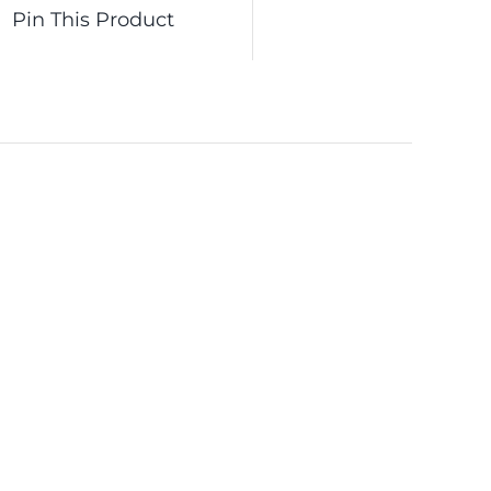
Pin This Product