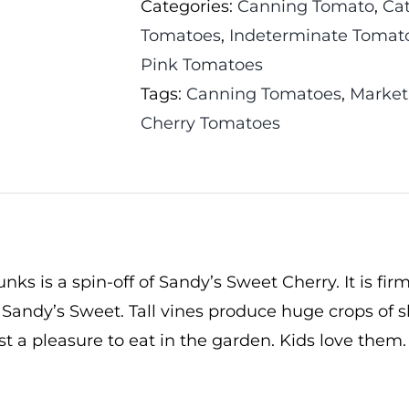
Categories:
Canning Tomato
,
Ca
Tomatoes
,
Indeterminate Tomat
Pink Tomatoes
Tags:
Canning Tomatoes
,
Market
Cherry Tomatoes
ks is a spin-off of Sandy’s Sweet Cherry. It is firm
 Sandy’s Sweet. Tall vines produce huge crops of s
ust a pleasure to eat in the garden. Kids love them.