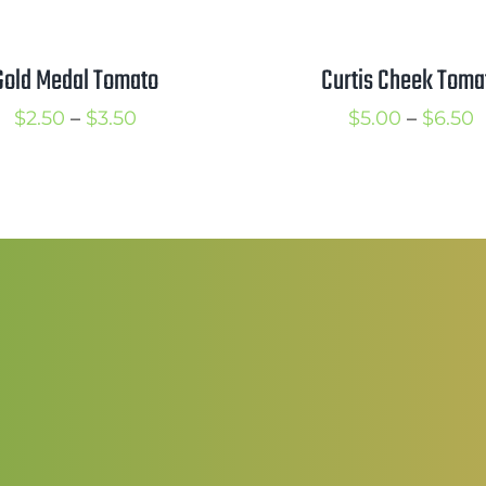
Curtis Cheek Toma
Gold Medal Tomato
P
Price
$
5.00
–
$
6.50
$
2.50
–
$
3.50
r
range:
$
$2.50
t
through
$
$3.50