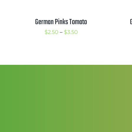
German Pinks Tomato
Price
$
2.50
–
$
3.50
range:
$2.50
through
$3.50