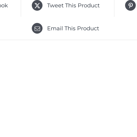
ook
Tweet This Product
Email This Product