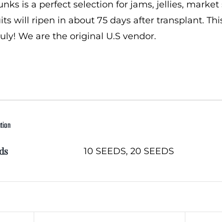
ks is a perfect selection for jams, jellies, market 
uits will ripen in about 75 days after transplant
ruly! We are the original U.S vendor.
ation
ds
10 SEEDS, 20 SEEDS