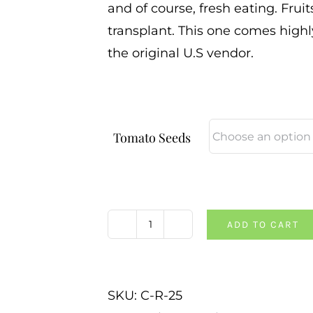
and of course, fresh eating. Fruit
transplant. This one comes high
the original U.S vendor.
Tomato Seeds
ADD TO CART
Cherry
Chunks
Tomato
SKU:
C-R-25
quantity