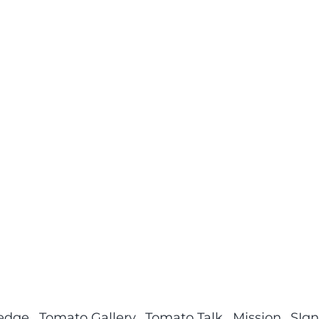
ledge
Tomato Gallery
Tomato Talk
Mission
SIgn