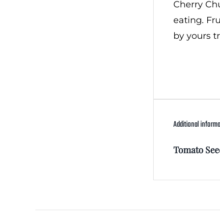
Cherry Chun
eating. Fr
by yours t
Additional inform
Tomato See