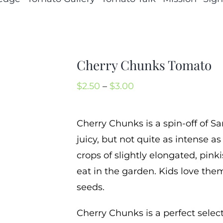
Cherry Chunks Tomato
Price
$
2.50
–
$
3.00
range:
$2.50
Cherry Chunks is a spin-off of Sa
through
juicy, but not quite as intense a
$3.00
crops of slightly elongated, pink
eat in the garden. Kids love them
seeds.
Cherry Chunks is a perfect selecti