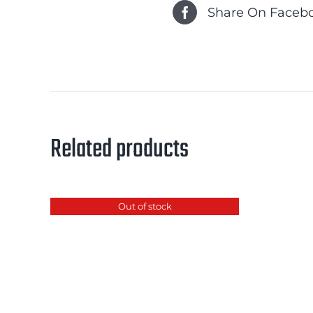
Share On Faceb
Related products
Out of stock