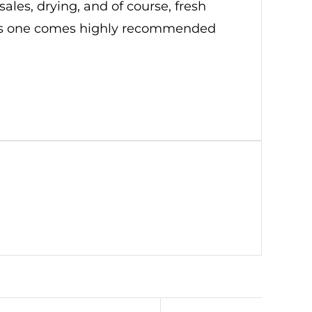
sales, drying, and of course, fresh
. This one comes highly recommended