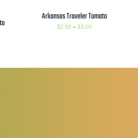
Arkansas Traveler Tomato
to
Price
$
2.50
–
$
3.50
rice
range:
ange:
$2.50
5.00
through
hrough
$3.50
6.50