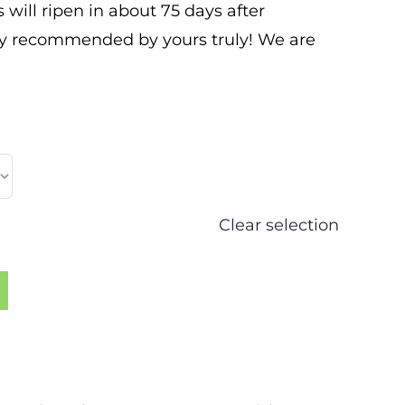
s will ripen in about 75 days after
ly recommended by yours truly! We are
Clear selection