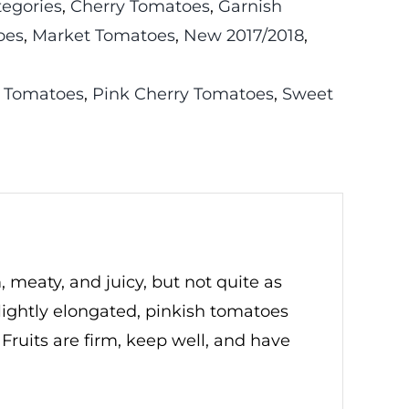
tegories
,
Cherry Tomatoes
,
Garnish
oes
,
Market Tomatoes
,
New 2017/2018
,
 Tomatoes
,
Pink Cherry Tomatoes
,
Sweet
, meaty, and juicy, but not quite as
lightly elongated, pinkish tomatoes
 Fruits are firm, keep well, and have