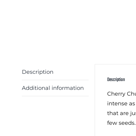
Description
Description
Additional information
Cherry Chun
intense as
that are j
few seeds.